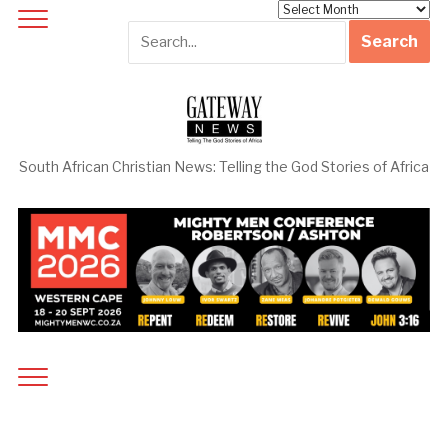
Archives
South African Christian News: Telling the God Stories of Africa