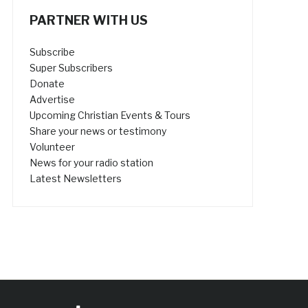
PARTNER WITH US
Subscribe
Super Subscribers
Donate
Advertise
Upcoming Christian Events & Tours
Share your news or testimony
Volunteer
News for your radio station
Latest Newsletters