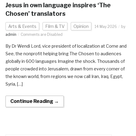
Jesus in own language inspires ‘The
Chosen’ translators
Arts & Events
Film & TV
Opinion
14 May 2026
by
admin
Comments are Disabled
By Dr Wendi Lord, vice president of localization at Come and
See, the nonprofit helping bring The Chosen to audiences
globally in 600 languages Imagine the shock. Thousands of
people crowded into Jerusalem, drawn from every corner of
the known world, from regions we now call Iran, Iraq, Egypt,
Syria, […]
Continue Reading →