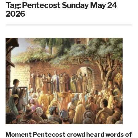
Tag:
Pentecost Sunday May 24
2026
Moment Pentecost crowd heard words of