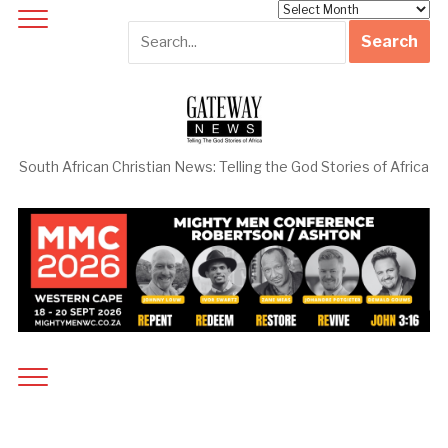
Archives
South African Christian News: Telling the God Stories of Africa