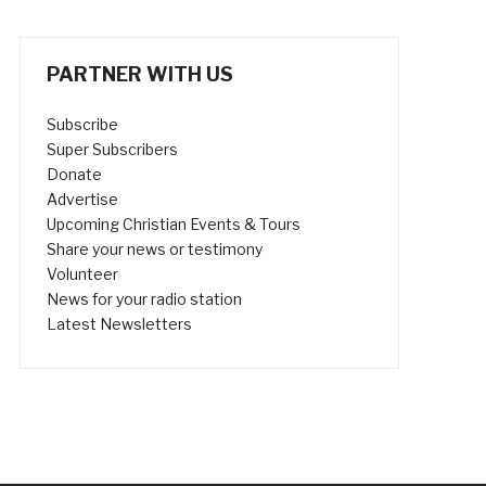
PARTNER WITH US
Subscribe
Super Subscribers
Donate
Advertise
Upcoming Christian Events & Tours
Share your news or testimony
Volunteer
News for your radio station
Latest Newsletters