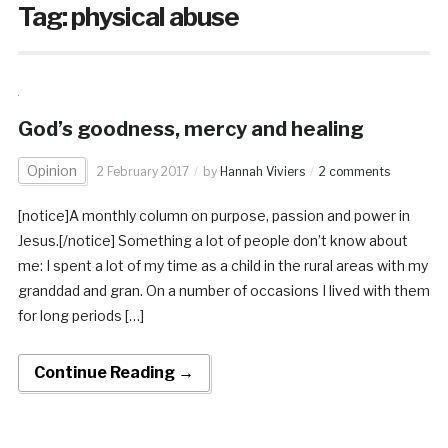
Tag:
physical abuse
God’s goodness, mercy and healing
Opinion
2 February 2017
by
Hannah Viviers
2 comments
[notice]A monthly column on purpose, passion and power in
Jesus.[/notice] Something a lot of people don’t know about
me: I spent a lot of my time as a child in the rural areas with my
granddad and gran. On a number of occasions I lived with them
for long periods […]
Continue Reading →