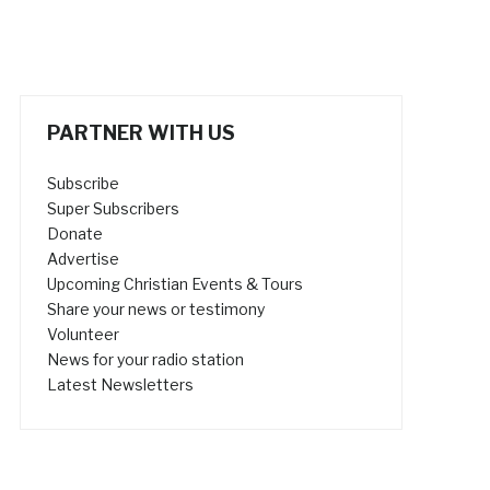
PARTNER WITH US
Subscribe
Super Subscribers
Donate
Advertise
Upcoming Christian Events & Tours
Share your news or testimony
Volunteer
News for your radio station
Latest Newsletters