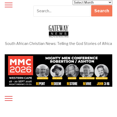
Archives
South African Christian News: Telling the God Stories of Africa