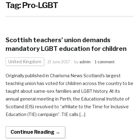
Tag:
Pro-LGBT
Scottish teachers’ union demands
mandatory LGBT education for children
United Kingdom
21 June 2017
by
admin
1 comment
Originally published in Charisma News Scotland’s largest
teaching union has voted for children across the country to be
taught about same-sex families and LGBT history. At its
annual general meeting in Perth, the Educational Institute of
Scotland (EIS) resolved to “affiliate to the Time for Inclusive
Education (TIE) campaign”. TIE calls […]
Continue Reading →