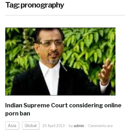
Tag:
pronography
Indian Supreme Court considering online
porn ban
Asia
Global
29 April 2013
by
admin
Comments are