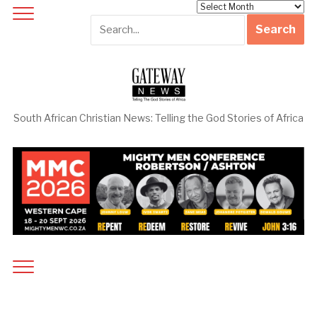
Archives
South African Christian News: Telling the God Stories of Africa