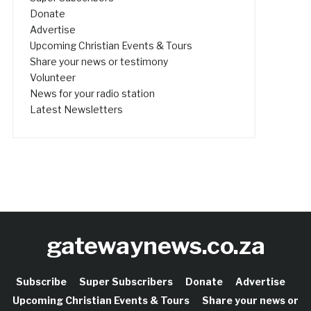
Donate
Advertise
Upcoming Christian Events & Tours
Share your news or testimony
Volunteer
News for your radio station
Latest Newsletters
gatewaynews.co.za
Subscribe
Super Subscribers
Donate
Advertise
Upcoming Christian Events & Tours
Share your news or