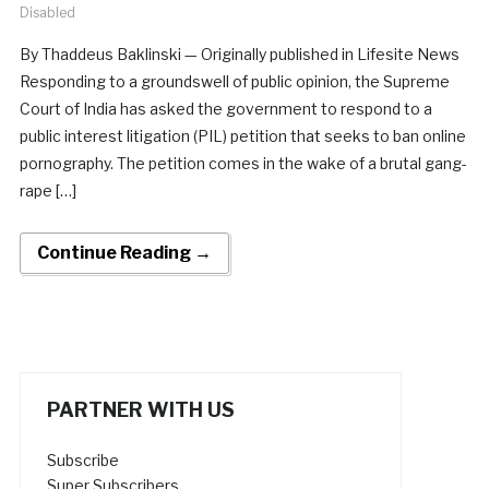
Disabled
By Thaddeus Baklinski — Originally published in Lifesite News
Responding to a groundswell of public opinion, the Supreme
Court of India has asked the government to respond to a
public interest litigation (PIL) petition that seeks to ban online
pornography. The petition comes in the wake of a brutal gang-
rape […]
Continue Reading →
PARTNER WITH US
Subscribe
Super Subscribers