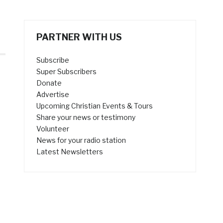
PARTNER WITH US
Subscribe
Super Subscribers
Donate
Advertise
Upcoming Christian Events & Tours
Share your news or testimony
Volunteer
News for your radio station
Latest Newsletters