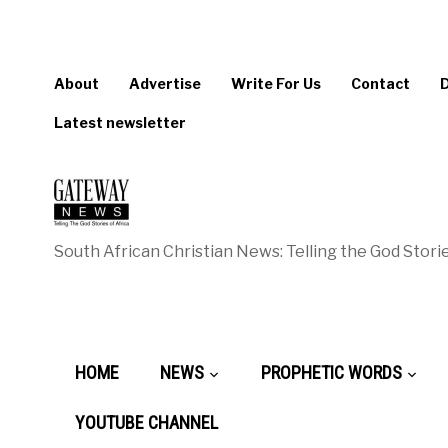
About
Advertise
Write For Us
Contact
Latest newsletter
South African Christian News: Telling the God Storie
HOME
NEWS
PROPHETIC WORDS
YOUTUBE CHANNEL