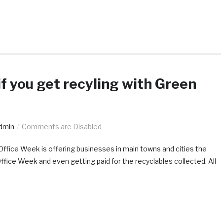
if you get recyling with Green
dmin
Comments are Disabled
 Office Week is offering businesses in main towns and cities the
Office Week and even getting paid for the recyclables collected. All