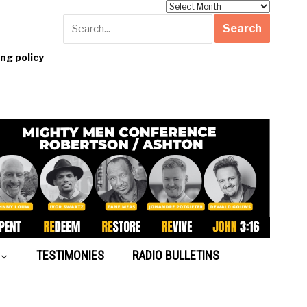
Archives
g policy
TESTIMONIES
RADIO BULLETINS