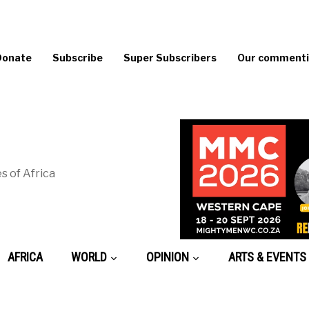
Donate
Subscribe
Super Subscribers
Our commentin
s of Africa
AFRICA
WORLD
OPINION
ARTS & EVENTS