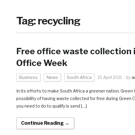
Tag:
recycling
Free office waste collection 
Office Week
Business
News
South Africa
15 April 2011
by
a
In its efforts to make South Africa a greener nation, Green
possibility of having waste collected for free during Green 
you need to do to qualify is send […]
Continue Reading →