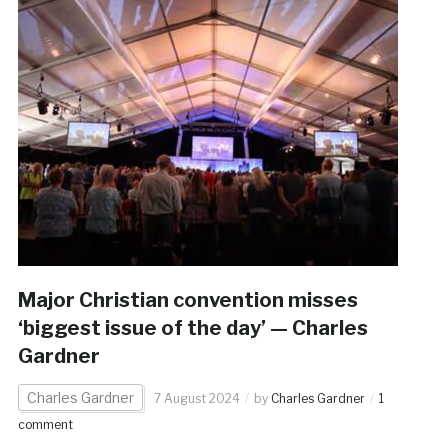
Major Christian convention misses
‘biggest issue of the day’ — Charles
Gardner
Charles Gardner
7 August 2024
by
Charles Gardner
1
comment