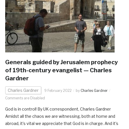
Generals guided by Jerusalem prophecy
of 19th-century evangelist — Charles
Gardner
Charles Gardner
9 February 2022
by
Charles Gardner
Comments are Disabled
God is in control! By UK correspondent, Charles Gardner
Amidst all the chaos we are witnessing, both at home and
abroad, it’s vital we appreciate that God is in charge. And it’s