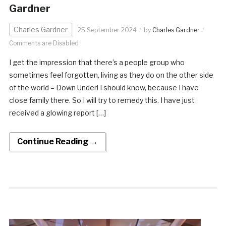
Gardner
Charles Gardner
25 September 2024
by
Charles Gardner
Comments are Disabled
I get the impression that there’s a people group who
sometimes feel forgotten, living as they do on the other side
of the world – Down Under! I should know, because I have
close family there. So I will try to remedy this. I have just
received a glowing report […]
Continue Reading →