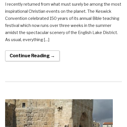
I recently returned from what must surely be among the most
inspirational Christian events on the planet. The Keswick
Convention celebrated 150 years of its annual Bible teaching
festival which now runs over three weeks in the summer
amidst the spectacular scenery of the English Lake District.
As usual, everything […]
Continue Reading →