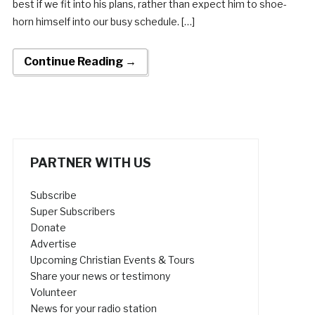
best if we fit into his plans, rather than expect him to shoe-
horn himself into our busy schedule. […]
Continue Reading →
PARTNER WITH US
Subscribe
Super Subscribers
Donate
Advertise
Upcoming Christian Events & Tours
Share your news or testimony
Volunteer
News for your radio station