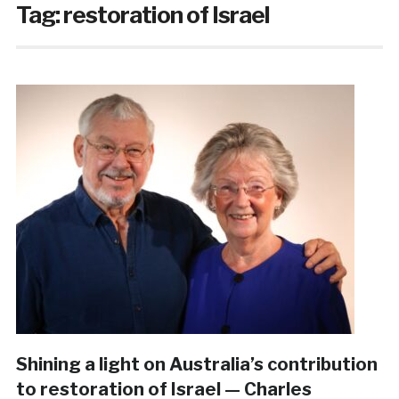
Tag:
restoration of Israel
Shining a light on Australia’s contribution
to restoration of Israel — Charles