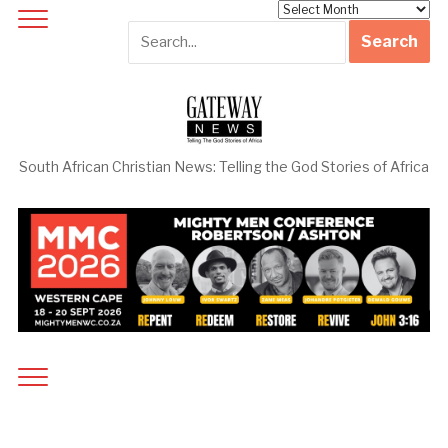
Archives
South African Christian News: Telling the God Stories of Africa