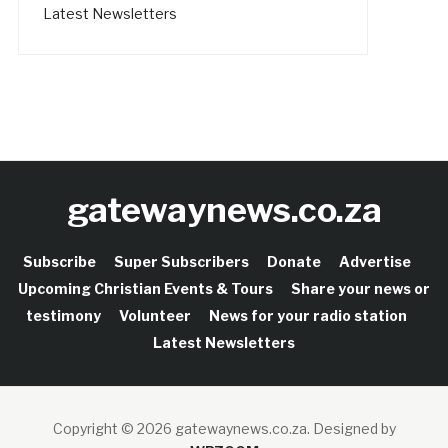
Latest Newsletters
gatewaynews.co.za
Subscribe
Super Subscribers
Donate
Advertise
Upcoming Christian Events & Tours
Share your news or
testimony
Volunteer
News for your radio station
Latest Newsletters
Copyright © 2026 gatewaynews.co.za.
Designed by