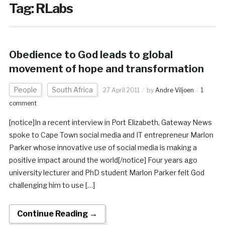
Tag:
RLabs
Obedience to God leads to global
movement of hope and transformation
People
South Africa
27 April 2011
by
Andre Viljoen
1
comment
[notice]In a recent interview in Port Elizabeth, Gateway News
spoke to Cape Town social media and IT entrepreneur Marlon
Parker whose innovative use of social media is making a
positive impact around the world[/notice] Four years ago
university lecturer and PhD student Marlon Parker felt God
challenging him to use […]
Continue Reading →