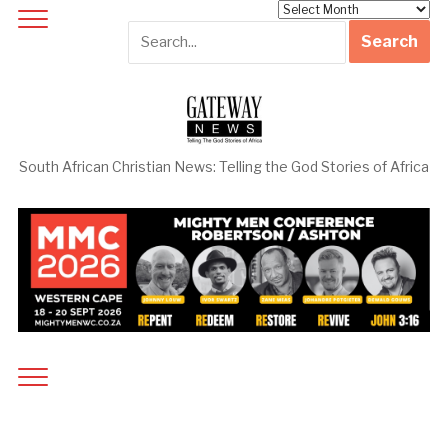
Archives
South African Christian News: Telling the God Stories of Africa