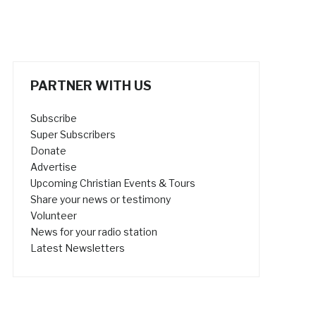
PARTNER WITH US
Subscribe
Super Subscribers
Donate
Advertise
Upcoming Christian Events & Tours
Share your news or testimony
Volunteer
News for your radio station
Latest Newsletters