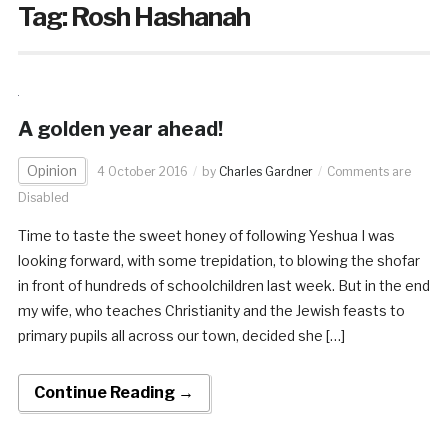
Tag:
Rosh Hashanah
A golden year ahead!
Opinion
4 October 2016
by
Charles Gardner
Comments are
Disabled
Time to taste the sweet honey of following Yeshua I was
looking forward, with some trepidation, to blowing the shofar
in front of hundreds of schoolchildren last week. But in the end
my wife, who teaches Christianity and the Jewish feasts to
primary pupils all across our town, decided she […]
Continue Reading →