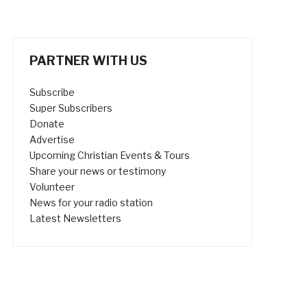
PARTNER WITH US
Subscribe
Super Subscribers
Donate
Advertise
Upcoming Christian Events & Tours
Share your news or testimony
Volunteer
News for your radio station
Latest Newsletters