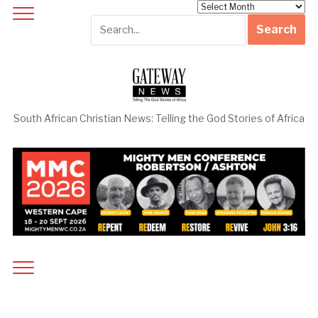
Archives
South African Christian News: Telling the God Stories of Africa