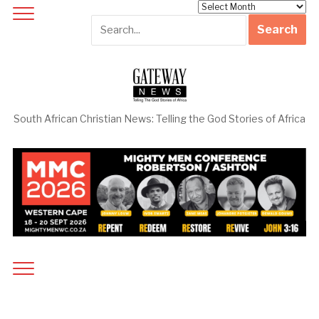
Archives
South African Christian News: Telling the God Stories of Africa