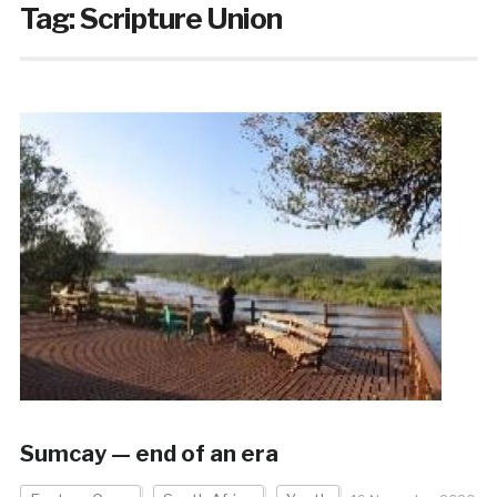
Tag:
Scripture Union
Sumcay — end of an era