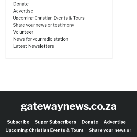
Donate
Advertise
Upcoming Christian Events & Tours
Share your news or testimony
Volunteer
News for your radio station
Latest Newsletters
gatewaynews.co.za
Subscribe
Super Subscribers
Donate
Advertise
Upcoming Christian Events & Tours
Share your news or