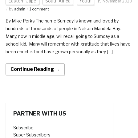
Eastern Cape
South Africa
Youth
19 November 2020
by
admin
1 comment
By Mike Perks The name Sumcay is known and loved by
hundreds of thousands of people in Nelson Mandela Bay.
Many, now in middle age, will recall going to Sumcay as a
school kid. Many will remember with gratitude that lives have
been enriched and have grown personally as they […]
Continue Reading →
PARTNER WITH US
Subscribe
Super Subscribers