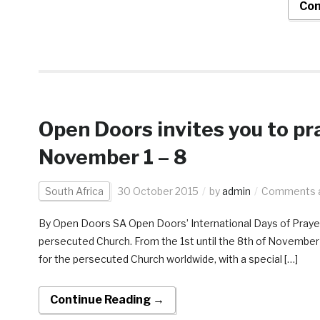
Con
Open Doors invites you to pra
November 1 – 8
South Africa
30 October 2015
by
admin
Comments a
By Open Doors SA Open Doors’ International Days of Prayer
persecuted Church. From the 1st until the 8th of November 2
for the persecuted Church worldwide, with a special […]
Continue Reading →