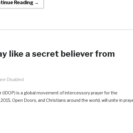
tinue Reading →
y like a secret believer from
re Disabled
 (IDOP) is a global movement of intercessory prayer for the
015, Open Doors, and Christians around the world, will unite in pray