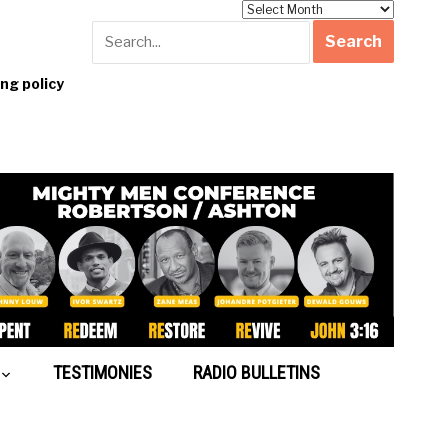
Archives
g policy
TESTIMONIES
RADIO BULLETINS