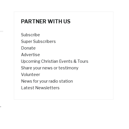
PARTNER WITH US
Subscribe
Super Subscribers
Donate
Advertise
Upcoming Christian Events & Tours
Share your news or testimony
Volunteer
News for your radio station
Latest Newsletters
”