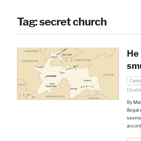
Tag:
secret church
He 
sm
Centr
Disabl
By Mar
illegal
seemed
accord