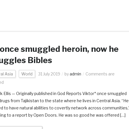
once smuggled heroin, now he
uggles Bibles
al Asia
World
31 July 2019
by
admin
Comments are
ed
k Ellis — Originally published in God Reports Viktor* once smuggled
 drugs from Tajikistan to the state where he lives in Central Asia. “He
 to have natural abilities to covertly network across communities,
ing to a report by Open Doors. He was so good he was offered […]