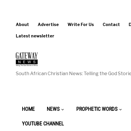
About
Advertise
Write For Us
Contact
Latest newsletter
South African Christian News: Telling the God Storie
HOME
NEWS
PROPHETIC WORDS
YOUTUBE CHANNEL