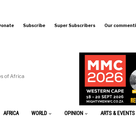
Donate
Subscribe
Super Subscribers
Our commentin
s of Africa
AFRICA
WORLD
OPINION
ARTS & EVENTS