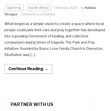
Gauteng
South Africa
3 February 2026
by
Ndileka
Aboagye
Comments are Disabled
What began as a simple vision to create a space where local
people could park their cars and pray together has developed
into a growing movement of healing, and collective
compassion during times of tragedy. The Park and Pray
initiative, founded by Grace Love Family Church in Daveyton,
Ekurhuleni, was […]
Continue Reading →
PARTNER WITH US