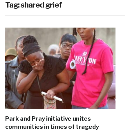
Tag:
shared grief
Park and Pray initiative unites
communities in times of tragedy