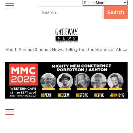
Archives
South African Christian News: Telling the God Stories of Africa