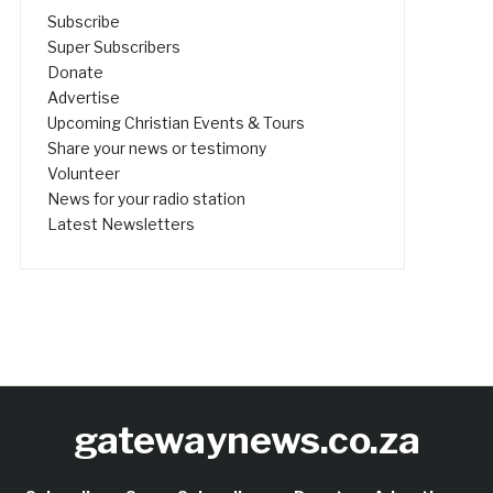
Subscribe
Super Subscribers
Donate
Advertise
Upcoming Christian Events & Tours
Share your news or testimony
Volunteer
News for your radio station
Latest Newsletters
gatewaynews.co.za