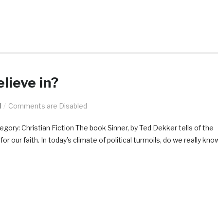
lieve in?
d
Comments are Disabled
y: Christian Fiction The book Sinner, by Ted Dekker tells of the
 our faith. In today’s climate of political turmoils, do we really kno