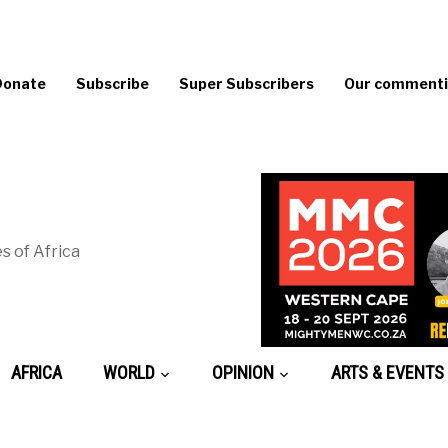
Donate
Subscribe
Super Subscribers
Our commentin
s of Africa
AFRICA
WORLD
OPINION
ARTS & EVENTS