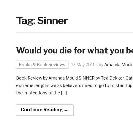
Tag:
Sinner
Would you die for what you be
Books & Book Reviews
17 May 2011
by
Amanda Moul
Book Review by Amanda Mould SINNER by Ted Dekker. Categor
extreme lengths we as believers need to go to to stand up for
the implications of the […]
Continue Reading →