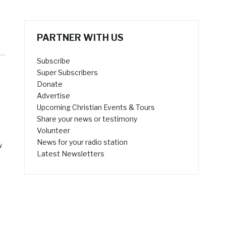
PARTNER WITH US
Subscribe
Super Subscribers
Donate
Advertise
Upcoming Christian Events & Tours
Share your news or testimony
Volunteer
News for your radio station
w
Latest Newsletters