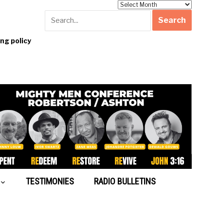
Archives
g policy
TESTIMONIES
RADIO BULLETINS