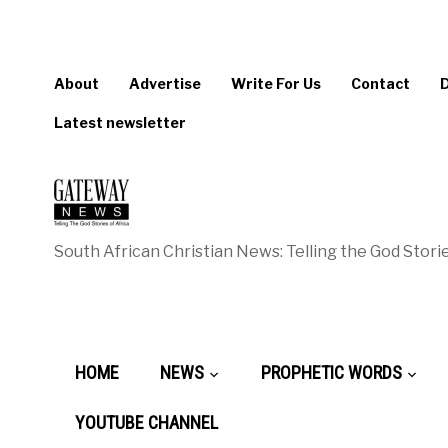
About
Advertise
Write For Us
Contact
Latest newsletter
South African Christian News: Telling the God Storie
HOME
NEWS
PROPHETIC WORDS
YOUTUBE CHANNEL