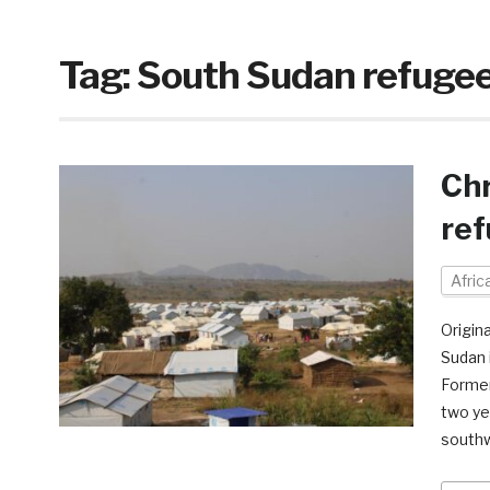
Tag:
South Sudan refuge
Chr
ref
Afri
Origin
Sudan i
Former
two ye
southw