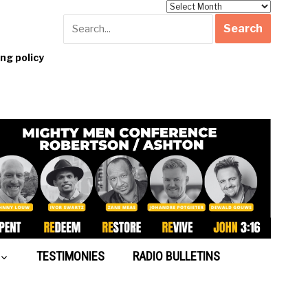
Archives
g policy
TESTIMONIES
RADIO BULLETINS