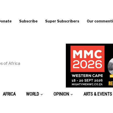
Donate
Subscribe
Super Subscribers
Our commentin
s of Africa
AFRICA
WORLD
OPINION
ARTS & EVENTS