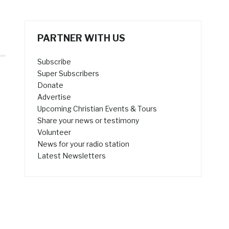
PARTNER WITH US
Subscribe
Super Subscribers
Donate
Advertise
Upcoming Christian Events & Tours
Share your news or testimony
Volunteer
News for your radio station
Latest Newsletters