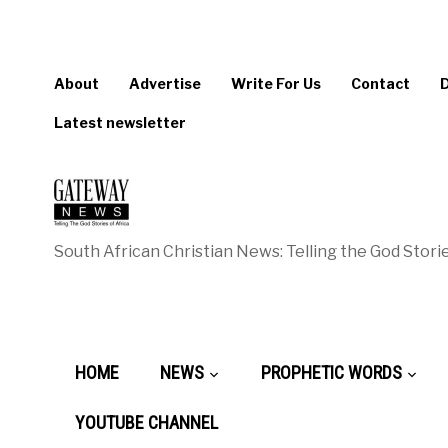
About
Advertise
Write For Us
Contact
Latest newsletter
South African Christian News: Telling the God Storie
HOME
NEWS
PROPHETIC WORDS
YOUTUBE CHANNEL