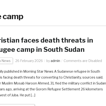
e camp
istian faces death threats in
ugee camp in South Sudan
ca News
26 February 2026
by
admin
Comments are Disabled
ally published in Morning Star News A Sudanese refugee in South
s facing death threats for converting to Christianity, sources said.
 Muslim Mosab Haroon Ahmed, 31, fled the military conflict in Sudan
ars ago, arriving at the Gorom Refugee Settlement 26 kilometers
est of Juba. He put […]