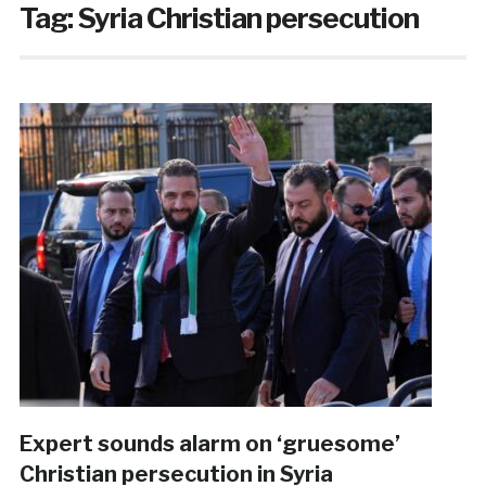
Tag:
Syria Christian persecution
Expert sounds alarm on ‘gruesome’
Christian persecution in Syria