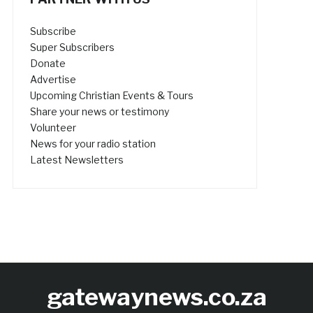
Subscribe
Super Subscribers
Donate
Advertise
Upcoming Christian Events & Tours
Share your news or testimony
Volunteer
News for your radio station
Latest Newsletters
gatewaynews.co.za