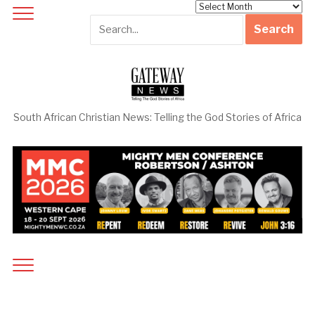
Archives
South African Christian News: Telling the God Stories of Africa