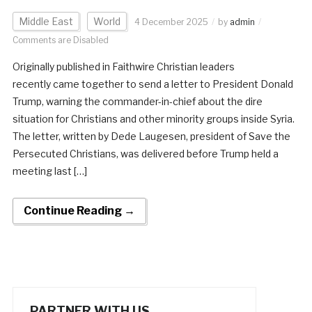
Middle East
World
4 December 2025
by
admin
Comments are Disabled
Originally published in Faithwire Christian leaders
recently came together to send a letter to President Donald
Trump, warning the commander-in-chief about the dire
situation for Christians and other minority groups inside Syria.
The letter, written by Dede Laugesen, president of Save the
Persecuted Christians, was delivered before Trump held a
meeting last […]
Continue Reading →
PARTNER WITH US