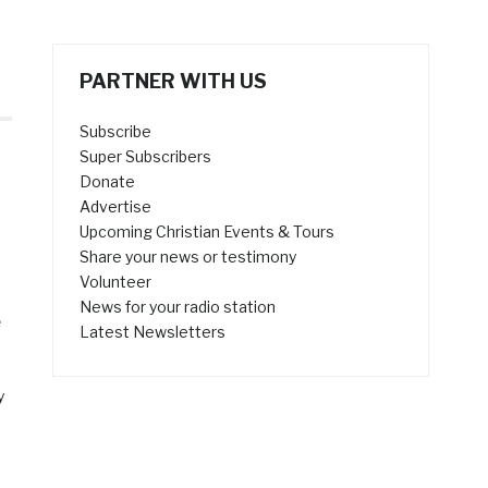
PARTNER WITH US
Subscribe
Super Subscribers
Donate
Advertise
Upcoming Christian Events & Tours
Share your news or testimony
Volunteer
News for your radio station
e
Latest Newsletters
y