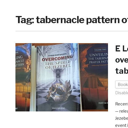
Tag:
tabernacle pattern o
E L
ove
tab
Book
Disabl
Recent
— rele
Jezebe
event 