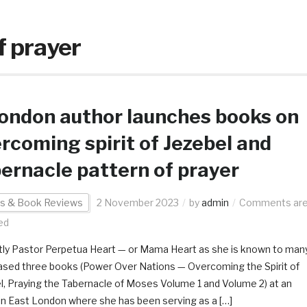
f prayer
ondon author launches books on
rcoming spirit of Jezebel and
ernacle pattern of prayer
s & Book Reviews
2 November 2023
by
admin
Comments ar
ed
ly Pastor Perpetua Heart — or Mama Heart as she is known to man
ased three books (Power Over Nations — Overcoming the Spirit of
l, Praying the Tabernacle of Moses Volume 1 and Volume 2) at an
in East London where she has been serving as a […]