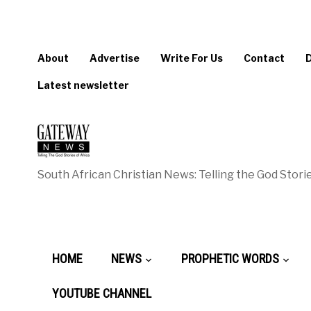
About
Advertise
Write For Us
Contact
Latest newsletter
South African Christian News: Telling the God Storie
HOME
NEWS
PROPHETIC WORDS
YOUTUBE CHANNEL