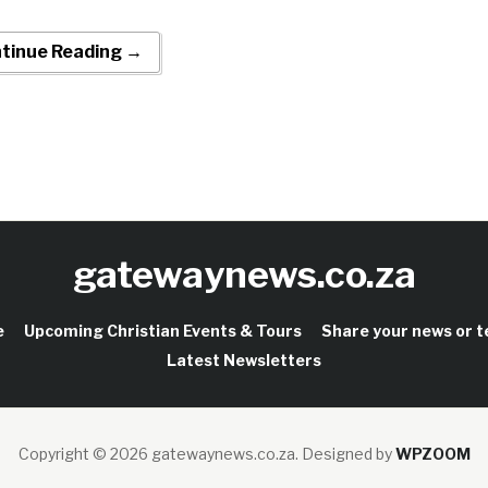
tinue Reading →
gatewaynews.co.za
e
Upcoming Christian Events & Tours
Share your news or 
Latest Newsletters
Copyright © 2026 gatewaynews.co.za.
Designed by
WPZOOM