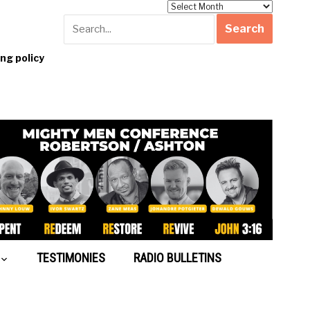
Archives
g policy
TESTIMONIES
RADIO BULLETINS