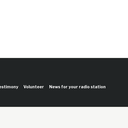
testimony
Volunteer
News for your radio station