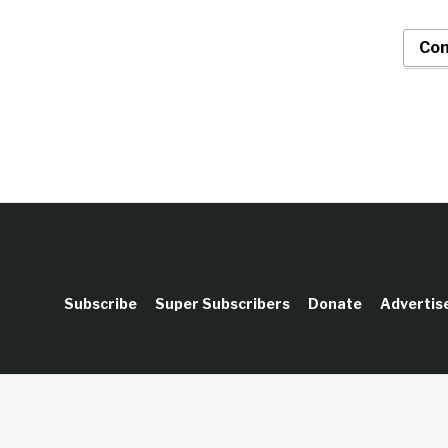
Con
Subscribe
Super Subscribers
Donate
Advertis