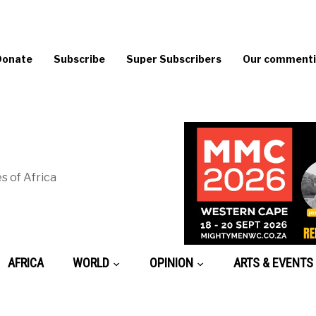
Donate
Subscribe
Super Subscribers
Our commentin
s of Africa
AFRICA
WORLD
OPINION
ARTS & EVENTS