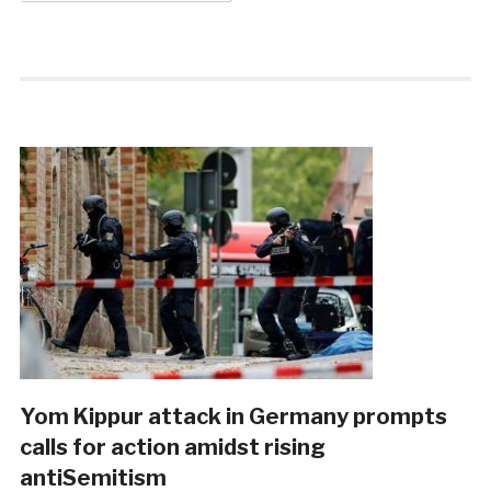
Yom Kippur attack in Germany prompts
calls for action amidst rising
antiSemitism