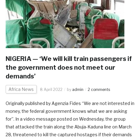
NIGERIA — ‘We will kill train passengers if
the government does not meet our
demands’
Africa News
8 April 2022
by
admin
2 comments
Originally published by Agenzia Fides “We are not interested in
money, the federal government knows what we are asking
for”. In a video message posted on Wednesday, the group
that attacked the train along the Abuja-Kaduna line on March
28, threatened to kill the captured hostages if their demands