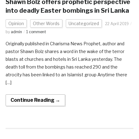
Shawn Bolz offers prophetic perspective
into deadly Easter bombings in Sri Lanka
Opinion
Other Words
Uncategorized
22 April 2019
by
admin
1 comment
Originally published in Charisma News Prophet, author and
pastor Shawn Bolz shares a word in the wake of the terror
blasts at churches and hotels in Sri Lanka yesterday. The
death toll from the bombings has reached 290 and the
atrocity has been linked to an Islamist group Anytime there
[…]
Continue Reading →