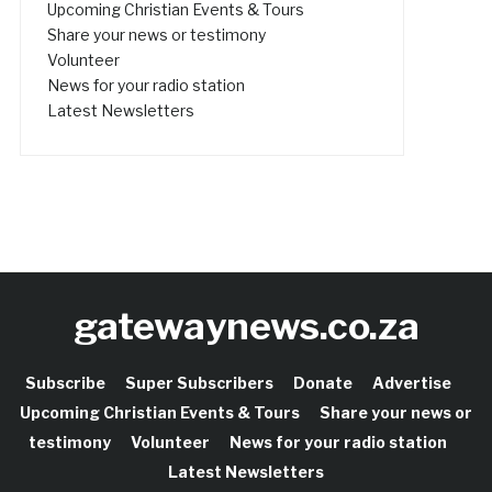
Upcoming Christian Events & Tours
Share your news or testimony
Volunteer
News for your radio station
Latest Newsletters
gatewaynews.co.za
Subscribe
Super Subscribers
Donate
Advertise
Upcoming Christian Events & Tours
Share your news or
testimony
Volunteer
News for your radio station
Latest Newsletters