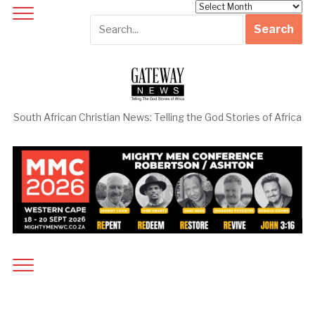
Archives
South African Christian News: Telling the God Stories of Africa