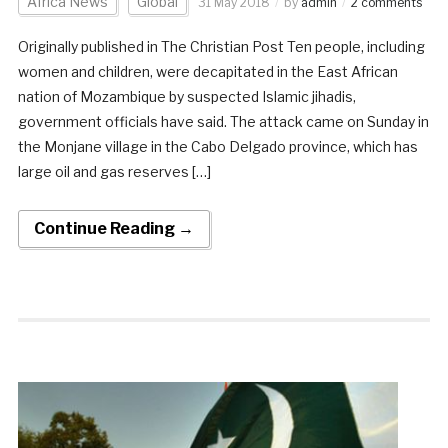
Africa News
Global
31 May 2018
by
admin
2 comments
Originally published in The Christian Post Ten people, including
women and children, were decapitated in the East African
nation of Mozambique by suspected Islamic jihadis,
government officials have said. The attack came on Sunday in
the Monjane village in the Cabo Delgado province, which has
large oil and gas reserves […]
Continue Reading →