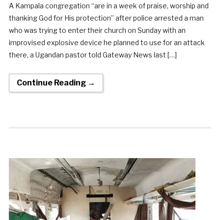
A Kampala congregation “are in a week of praise, worship and
thanking God for His protection” after police arrested a man
who was trying to enter their church on Sunday with an
improvised explosive device he planned to use for an attack
there, a Ugandan pastor told Gateway News last […]
Continue Reading →