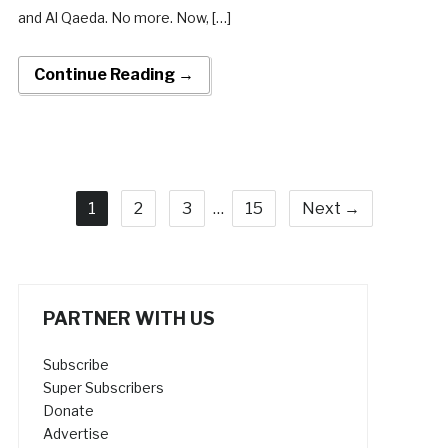
and Al Qaeda. No more. Now, […]
Continue Reading →
1
2
3
…
15
Next →
PARTNER WITH US
Subscribe
Super Subscribers
Donate
Advertise