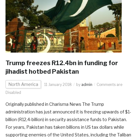
Trump freezes R12.4bn in funding for
jihadist hotbed Pakistan
North America
11 January 2018
by
admin
Comments are
Disabled
Originally published in Charisma News The Trump
administration has just announced it is freezing upwards of $1-
billion (R12,4-billion) in security assistance funds to Pakistan.
For years, Pakistan has taken billions in US tax dollars while
supporting enemies of the United States, including the Taliban