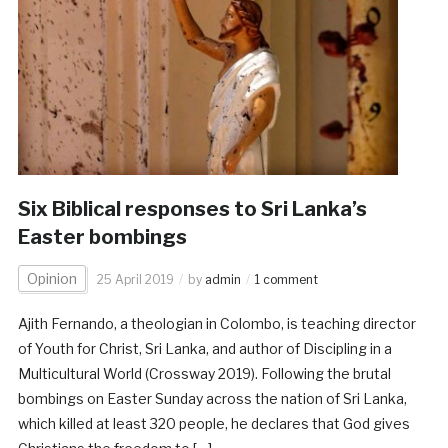
Six Biblical responses to Sri Lanka’s
Easter bombings
Opinion
25 April 2019
by
admin
1 comment
Ajith Fernando, a theologian in Colombo, is teaching director
of Youth for Christ, Sri Lanka, and author of Discipling in a
Multicultural World (Crossway 2019). Following the brutal
bombings on Easter Sunday across the nation of Sri Lanka,
which killed at least 320 people, he declares that God gives