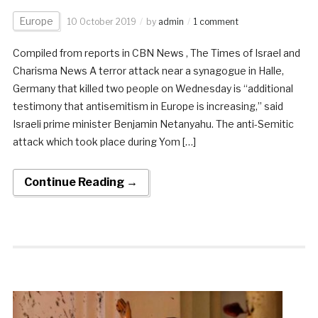
Europe
10 October 2019
by
admin
1 comment
Compiled from reports in CBN News , The Times of Israel and
Charisma News A terror attack near a synagogue in Halle,
Germany that killed two people on Wednesday is “additional
testimony that antisemitism in Europe is increasing,” said
Israeli prime minister Benjamin Netanyahu. The anti-Semitic
attack which took place during Yom […]
Continue Reading →