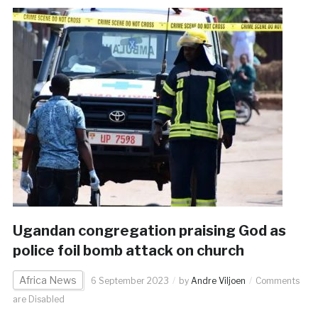
Ugandan congregation praising God as
police foil bomb attack on church
Africa News
6 September 2023
by
Andre Viljoen
Comments
are Disabled