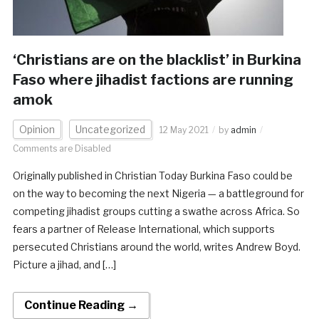
‘Christians are on the blacklist’ in Burkina
Faso where jihadist factions are running
amok
Opinion
Uncategorized
12 May 2021
by
admin
Comments are Disabled
Originally published in Christian Today Burkina Faso could be
on the way to becoming the next Nigeria — a battleground for
competing jihadist groups cutting a swathe across Africa. So
fears a partner of Release International, which supports
persecuted Christians around the world, writes Andrew Boyd.
Picture a jihad, and […]
Continue Reading →