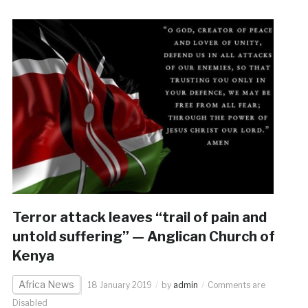
Terror attack leaves “trail of pain and
untold suffering” — Anglican Church of
Kenya
Africa News
18 January 2019
by
admin
Comments are
Disabled