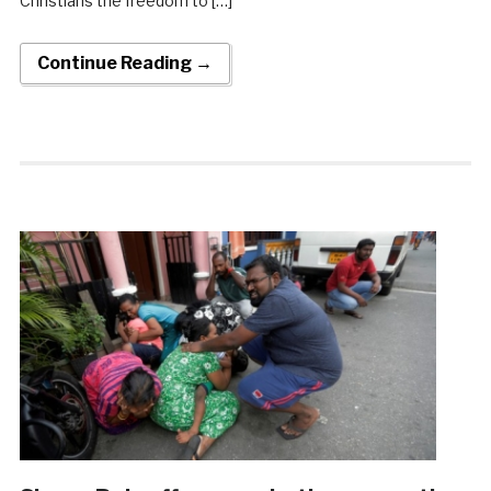
Christians the freedom to […]
Continue Reading →