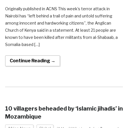
Originally published in ACNS This week’s terror attack in
Nairobi has “left behind a trail of pain and untold suffering
among innocent and hardworking citizens”, the Anglican
Church of Kenya said in a statement. At least 21 people are
known to have been killed after militants from al-Shabaab, a
Somalia-based […]
Continue Reading →
10 villagers beheaded by ‘Islamic jihadis’ in
Mozambique