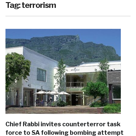
Tag:
terrorism
Chief Rabbi invites counterterror task
force to SA following bombing attempt