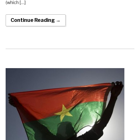
(which […]
Continue Reading →