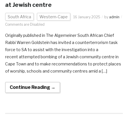
at Jewish centre
South Africa
Western-Cape
16 January 2025
by
admin
Comments are Disabled
Originally published in The Algemeiner South African Chief
Rabbi Warren Goldstein has invited a counterterrorism task
force to SA to assist with the investigation into a
recent attempted bombing of a Jewish community centre in
Cape Town and to make recommendations to protect places
of worship, schools and community centres amid a […]
Continue Reading →