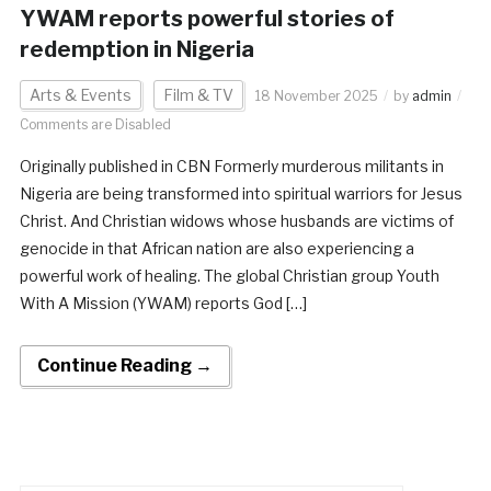
YWAM reports powerful stories of
redemption in Nigeria
Arts & Events
Film & TV
18 November 2025
by
admin
Comments are Disabled
Originally published in CBN Formerly murderous militants in
Nigeria are being transformed into spiritual warriors for Jesus
Christ. And Christian widows whose husbands are victims of
genocide in that African nation are also experiencing a
powerful work of healing. The global Christian group Youth
With A Mission (YWAM) reports God […]
Continue Reading →