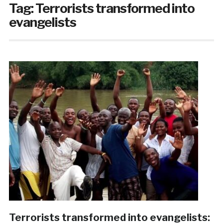
Tag:
Terrorists transformed into
evangelists
Terrorists transformed into evangelists: