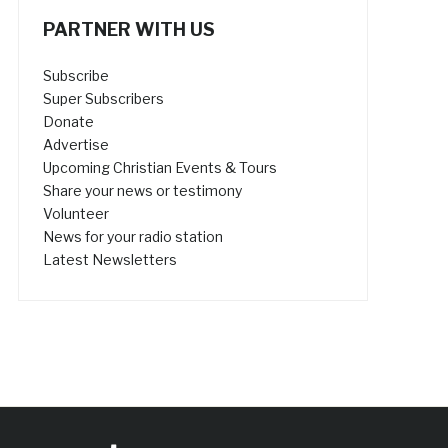
PARTNER WITH US
Subscribe
Super Subscribers
Donate
Advertise
Upcoming Christian Events & Tours
Share your news or testimony
Volunteer
News for your radio station
Latest Newsletters