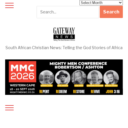
Archives
South African Christian News: Telling the God Stories of Africa