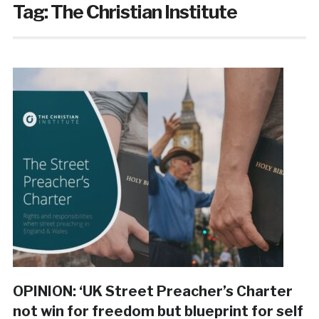
Tag:
The Christian Institute
OPINION: ‘UK Street Preacher’s Charter
not win for freedom but blueprint for self