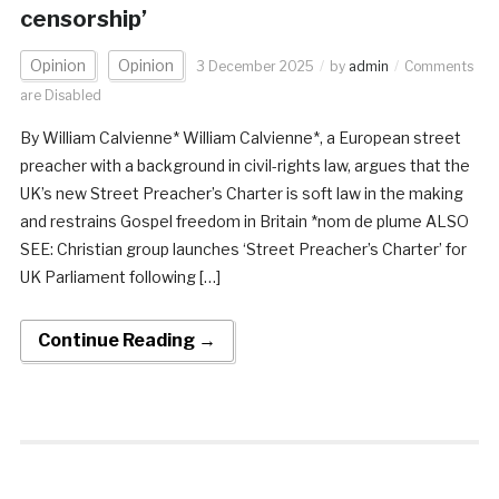
censorship’
Opinion
Opinion
3 December 2025
by
admin
Comments
are Disabled
By William Calvienne* William Calvienne*, a European street
preacher with a background in civil-rights law, argues that the
UK’s new Street Preacher’s Charter is soft law in the making
and restrains Gospel freedom in Britain *nom de plume ALSO
SEE: Christian group launches ‘Street Preacher’s Charter’ for
UK Parliament following […]
Continue Reading →