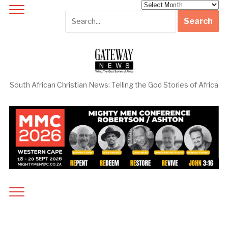
Archives
South African Christian News: Telling the God Stories of Africa