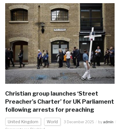
Christian group launches ‘Street
Preacher’s Charter’ for UK Parliament
following arrests for preaching
United Kingdom
World
3 December 2025
by
admin