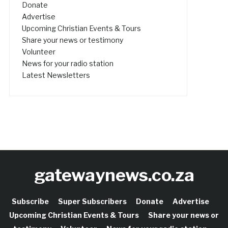
Donate
Advertise
Upcoming Christian Events & Tours
Share your news or testimony
Volunteer
News for your radio station
Latest Newsletters
gatewaynews.co.za
Subscribe
Super Subscribers
Donate
Advertise
Upcoming Christian Events & Tours
Share your news or