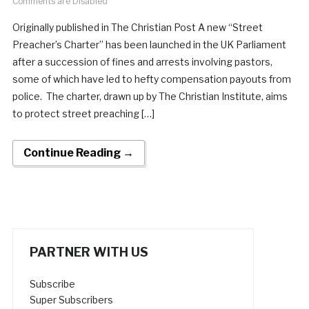
Comments are Disabled
Originally published in The Christian Post A new “Street
Preacher’s Charter” has been launched in the UK Parliament
after a succession of fines and arrests involving pastors,
some of which have led to hefty compensation payouts from
police. The charter, drawn up by The Christian Institute, aims
to protect street preaching […]
Continue Reading →
PARTNER WITH US
Subscribe
Super Subscribers