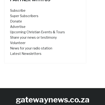
Subscribe
Super Subscribers
Donate
Advertise
Upcoming Christian Events & Tours
Share your news or testimony
Volunteer
News for your radio station
Latest Newsletters
gatewaynews.co.za