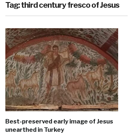
Tag:
third century fresco of Jesus
Best-preserved early image of Jesus
unearthed in Turkey