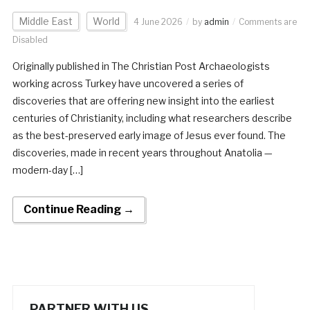
Middle East
World
4 June 2026
by
admin
Comments are
Disabled
Originally published in The Christian Post Archaeologists
working across Turkey have uncovered a series of
discoveries that are offering new insight into the earliest
centuries of Christianity, including what researchers describe
as the best-preserved early image of Jesus ever found. The
discoveries, made in recent years throughout Anatolia —
modern-day […]
Continue Reading →
PARTNER WITH US