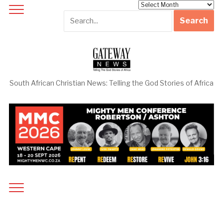
Archives
South African Christian News: Telling the God Stories of Africa