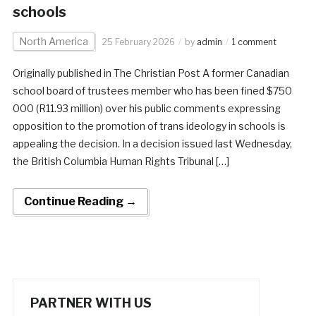
schools
North America
25 February 2026
by
admin
1 comment
Originally published in The Christian Post A former Canadian
school board of trustees member who has been fined $750
000 (R11.93 million) over his public comments expressing
opposition to the promotion of trans ideology in schools is
appealing the decision. In a decision issued last Wednesday,
the British Columbia Human Rights Tribunal […]
Continue Reading →
PARTNER WITH US