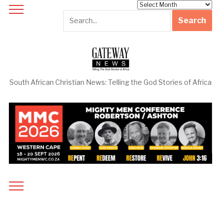
Archives
South African Christian News: Telling the God Stories of Africa