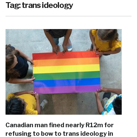
Tag:
trans ideology
Canadian man fined nearly R12m for
refusing to bow to trans ideology in