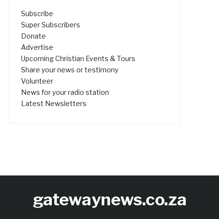
Subscribe
Super Subscribers
Donate
Advertise
Upcoming Christian Events & Tours
Share your news or testimony
Volunteer
News for your radio station
Latest Newsletters
gatewaynews.co.za