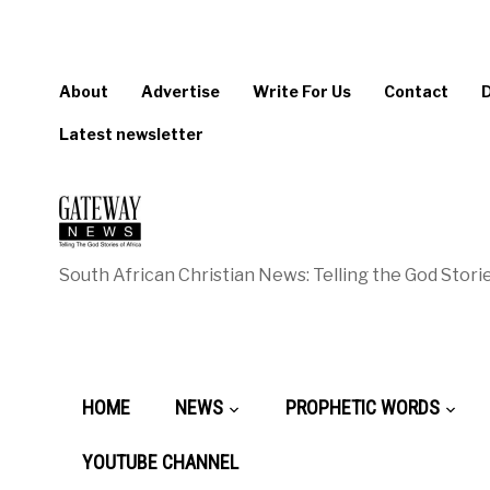
About
Advertise
Write For Us
Contact
Latest newsletter
South African Christian News: Telling the God Storie
HOME
NEWS
PROPHETIC WORDS
YOUTUBE CHANNEL