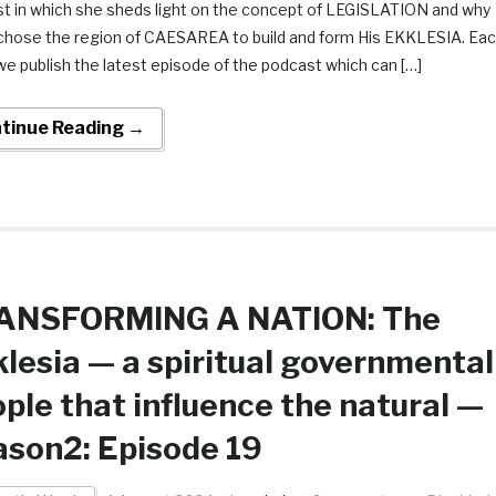
t in which she sheds light on the concept of LEGISLATION and why
chose the region of CAESAREA to build and form His EKKLESIA. Ea
e publish the latest episode of the podcast which can […]
tinue Reading →
ANSFORMING A NATION: The
lesia — a spiritual governmental
ple that influence the natural —
son2: Episode 19