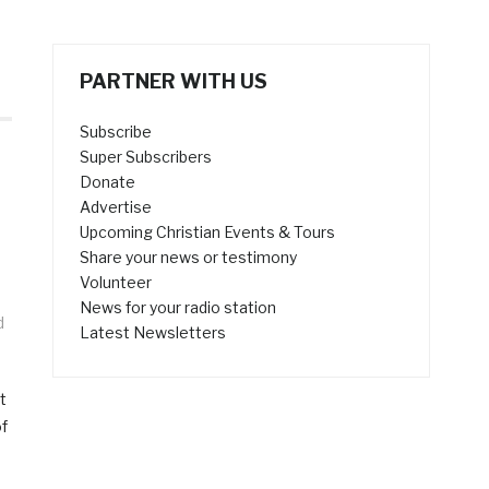
PARTNER WITH US
Subscribe
Super Subscribers
Donate
Advertise
Upcoming Christian Events & Tours
Share your news or testimony
Volunteer
News for your radio station
d
Latest Newsletters
s
t
of