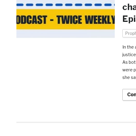
cha
Epi
Prop
In the
justic
As bot
were p
she sa
Con