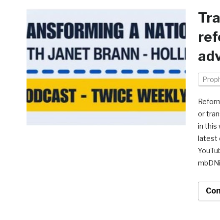
Tra
re
adv
Prop
Reform
or tra
in thi
latest
YouTu
mbDN
Con