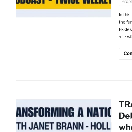
Prop
In thi
the fu
Ekkles
rule wi
Con
TR
Deb
who