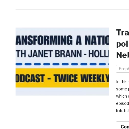
Tra
pol
Ne
Prop
In thi
some p
which 
episod
link:
Con