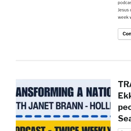
podcas
Jesus 
week w
Con
TR
Ekk
peo
Sea