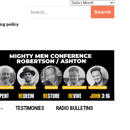
Archives
g policy
TESTIMONIES
RADIO BULLETINS