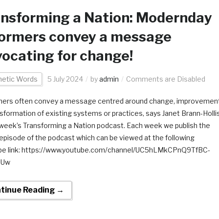
nsforming a Nation: Modernday
formers convey a message
ocating for change!
hetic Words
5 July 2024
by
admin
Comments are Disabled
ers often convey a message centred around change, improvement
nsformation of existing systems or practices, says Janet Brann-Holli
s week’s Transforming a Nation podcast. Each week we publish the
 episode of the podcast which can be viewed at the following
be link: https://www.youtube.com/channel/UC5hLMkCPnQ9TfBC-
iUw
tinue Reading →