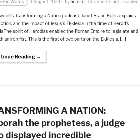
hetic Words
1 August 2024
by
admin
Comments are Disabled
s week’s Transforming a Nation podcast, Janet Brann Hollis explains
nction, and the impact of Jesus’s Ekklesia in the time of Herod’s
ia.The spirit of Herodias enabled the Roman Empire to legislate and
th an iron fist. This is the first of two parts on the Ekklesia. […]
tinue Reading →
ANSFORMING A NATION:
orah the prophetess, a judge
 displayed incredible