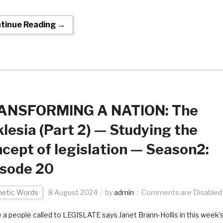
tinue Reading →
ANSFORMING A NATION: The
lesia (Part 2) — Studying the
cept of legislation — Season2:
isode 20
hetic Words
8 August 2024
by
admin
Comments are Disabled
 a people called to LEGISLATE says Janet Brann-Hollis in this week’