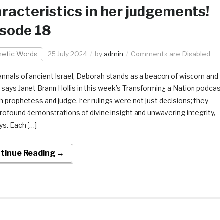
racteristics in her judgements!
sode 18
hetic Words
25 July 2024
by
admin
Comments are Disabled
 annals of ancient Israel, Deborah stands as a beacon of wisdom and
e says Janet Brann Hollis in this week’s Transforming a Nation podcas
h prophetess and judge, her rulings were not just decisions; they
rofound demonstrations of divine insight and unwavering integrity,
ys. Each […]
tinue Reading →