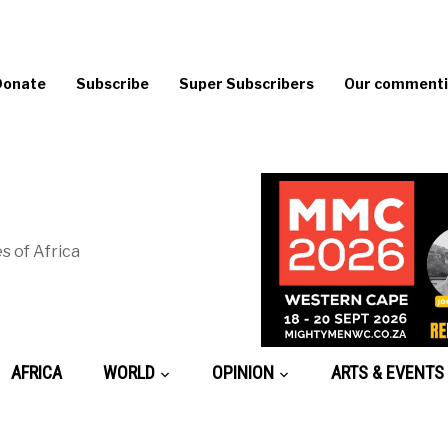
Donate
Subscribe
Super Subscribers
Our commentin
s of Africa
AFRICA
WORLD
OPINION
ARTS & EVENTS