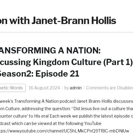
n with Janet-Brann Hollis
ANSFORMING A NATION:
cussing Kingdom Culture (Part 1)
eason2: Episode 21
hetic Words
16 August 2024
by
admin
Comments are Disable
s week’s Transforming A Nation podcast Janet Brann-Hollis discusse
m Culture, addressing the question: “Did Jesus live out a culture tha
ounter culture’ to His era! Each week we publish the latest episode 
dcast which can be viewed at the following YouTube
 https://www.youtube.com/channel/UC5hLMkCPnQ9TfBC-mbDNiUw