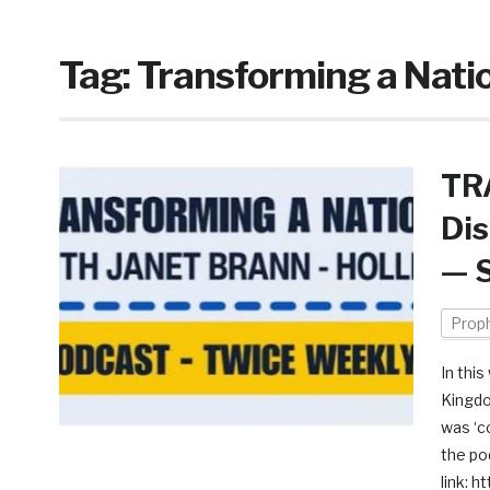
Tag:
Transforming a Natio
TR
Dis
— S
Prop
In thi
Kingdo
was ‘c
the po
link: