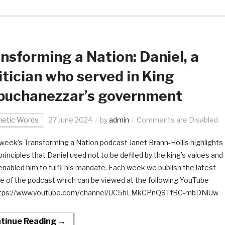
nsforming a Nation: Daniel, a
itician who served in King
buchanezzar’s government
hetic Words
27 June 2024
by
admin
Comments are Disabled
s week’s Transforming a Nation podcast Janet Brann-Hollis highlights
rinciples that Daniel used not to be defiled by the king’s values and
enabled him to fulfil his mandate. Each week we publish the latest
e of the podcast which can be viewed at the following YouTube
 https://www.youtube.com/channel/UC5hLMkCPnQ9TfBC-mbDNiUw
tinue Reading →