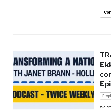
Con
TR
Ekk
con
Ep
Prop
We are