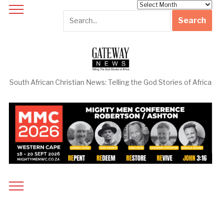
Archives
South African Christian News: Telling the God Stories of Africa