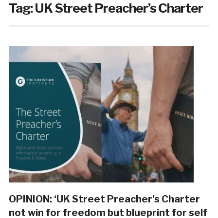
Tag:
UK Street Preacher’s Charter
OPINION: ‘UK Street Preacher’s Charter
not win for freedom but blueprint for self