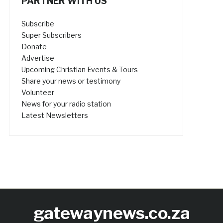
PARTNER WITH US
Subscribe
Super Subscribers
Donate
Advertise
Upcoming Christian Events & Tours
Share your news or testimony
Volunteer
News for your radio station
Latest Newsletters
gatewaynews.co.za