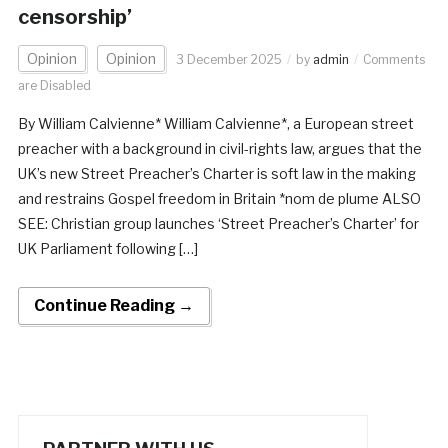
censorship’
Opinion
Opinion
3 December 2025
by
admin
Comments
are Disabled
By William Calvienne* William Calvienne*, a European street
preacher with a background in civil-rights law, argues that the
UK’s new Street Preacher’s Charter is soft law in the making
and restrains Gospel freedom in Britain *nom de plume ALSO
SEE: Christian group launches ‘Street Preacher’s Charter’ for
UK Parliament following […]
Continue Reading →