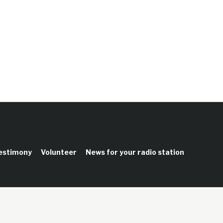
testimony
Volunteer
News for your radio station