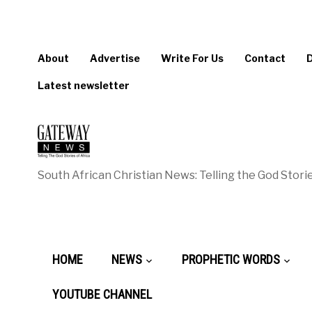
About
Advertise
Write For Us
Contact
Latest newsletter
South African Christian News: Telling the God Storie
HOME
NEWS
PROPHETIC WORDS
YOUTUBE CHANNEL