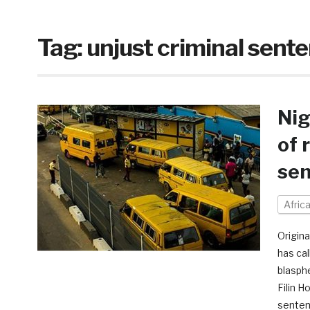
Tag:
unjust criminal sent
Nig
of 
se
Afric
Origina
has ca
blasph
Filin H
senten