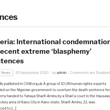
ences
eria: International condemnatio
recent extreme ‘blasphemy’
ntences
a News
29 September 2020
by
admin
Comments are Disabled
lly published in CSW.org.uk A group of 10 UN human rights experts
lled on the Nigerian government to overturn the death sentence for
emy handed to Yahaya Sharif-Aminu by a Shari’a court in the Hausaw
ockey area of Kano City in Kano state. Sharif-Aminu, 22, was
ced to […]