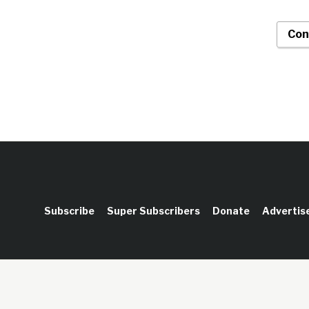
Con
Subscribe
Super Subscribers
Donate
Advertis