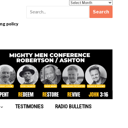
Archives
g policy
TESTIMONIES
RADIO BULLETINS