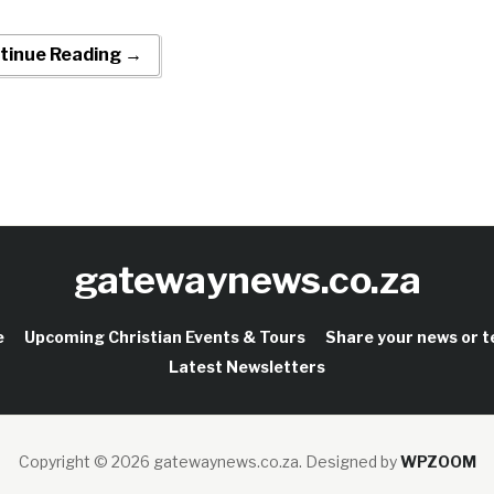
tinue Reading →
gatewaynews.co.za
e
Upcoming Christian Events & Tours
Share your news or 
Latest Newsletters
Copyright © 2026 gatewaynews.co.za.
Designed by
WPZOOM