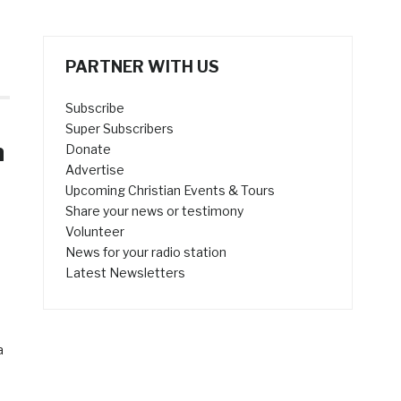
PARTNER WITH US
Subscribe
Super Subscribers
n
Donate
Advertise
Upcoming Christian Events & Tours
Share your news or testimony
Volunteer
News for your radio station
Latest Newsletters
a