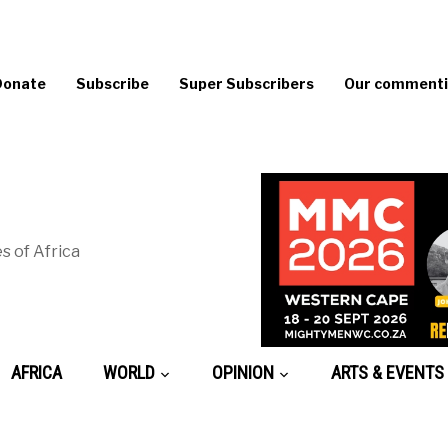
Donate
Subscribe
Super Subscribers
Our commentin
s of Africa
AFRICA
WORLD
OPINION
ARTS & EVENTS