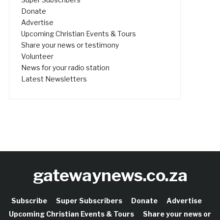
Donate
Advertise
Upcoming Christian Events & Tours
Share your news or testimony
Volunteer
News for your radio station
Latest Newsletters
gatewaynews.co.za
Subscribe
Super Subscribers
Donate
Advertise
Upcoming Christian Events & Tours
Share your news or