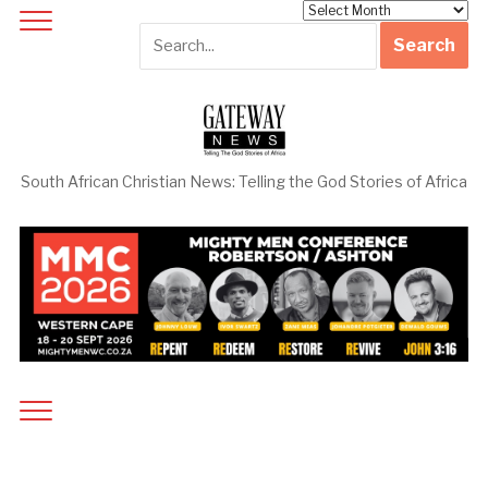
Archives
South African Christian News: Telling the God Stories of Africa