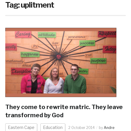
Tag:
uplitment
They come to rewrite matric. They leave
transformed by God
Eastern Cape
Education
2 October 2014
by
Andre