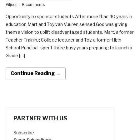
Viljoen
8 comments
Opportunity to sponsor students After more than 40 years in
education Mart and Toy van Vuuren sensed God was giving
them a vision to uplift disadvantaged students. Mart, a former
Teacher Training College lecturer and Toy, a former High
School Principal, spent three busy years preparing to launch a
Grade […]
Continue Reading →
PARTNER WITH US
Subscribe
Super Subscribers