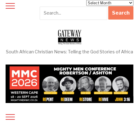
Archives
South African Christian News: Telling the God Stories of Africa