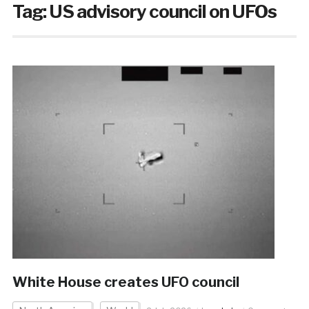
Tag:
US advisory council on UFOs
White House creates UFO council