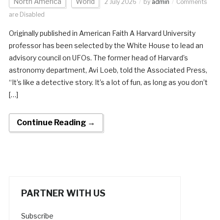
North America
World
2 July 2026
by
admin
Comments
are Disabled
Originally published in American Faith A Harvard University
professor has been selected by the White House to lead an
advisory council on UFOs. The former head of Harvard’s
astronomy department, Avi Loeb, told the Associated Press,
“It’s like a detective story. It’s a lot of fun, as long as you don’t
[…]
Continue Reading →
PARTNER WITH US
Subscribe