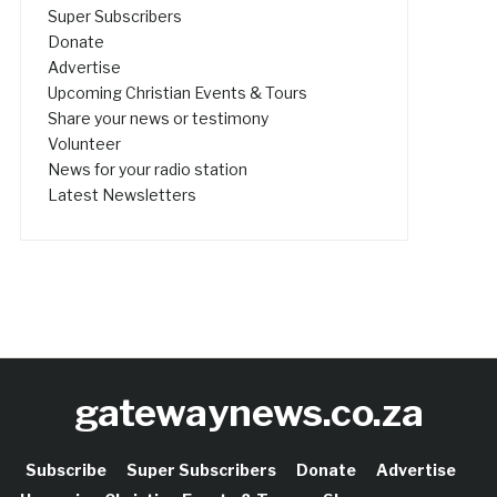
Super Subscribers
Donate
Advertise
Upcoming Christian Events & Tours
Share your news or testimony
Volunteer
News for your radio station
Latest Newsletters
gatewaynews.co.za
Subscribe
Super Subscribers
Donate
Advertise