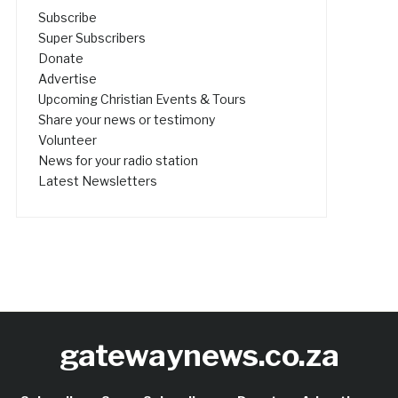
Subscribe
Super Subscribers
Donate
Advertise
Upcoming Christian Events & Tours
Share your news or testimony
Volunteer
News for your radio station
Latest Newsletters
gatewaynews.co.za