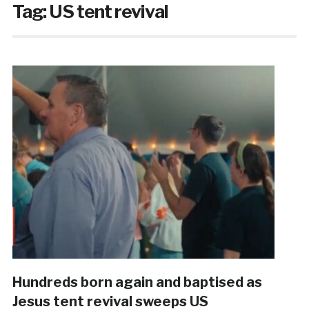
Tag:
US tent revival
Hundreds born again and baptised as
Jesus tent revival sweeps US