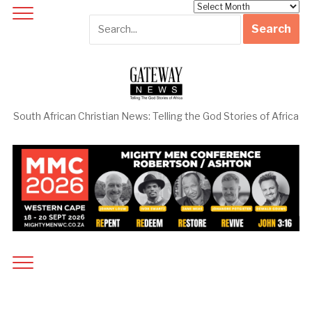
Archives
South African Christian News: Telling the God Stories of Africa