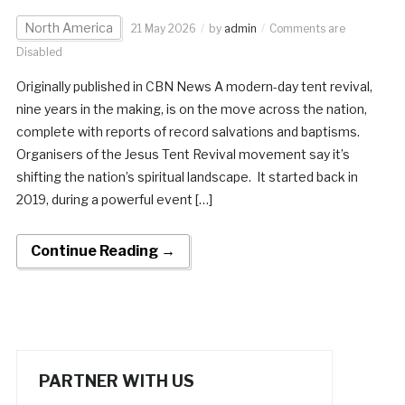
North America
21 May 2026
by
admin
Comments are
Disabled
Originally published in CBN News A modern-day tent revival,
nine years in the making, is on the move across the nation,
complete with reports of record salvations and baptisms.
Organisers of the Jesus Tent Revival movement say it’s
shifting the nation’s spiritual landscape. It started back in
2019, during a powerful event […]
Continue Reading →
PARTNER WITH US