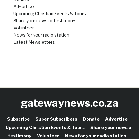
Advertise
Upcoming Christian Events & Tours
Share your news or testimony
Volunteer
News for your radio station
Latest Newsletters
gatewaynews.co.za
Subscribe
Super Subscribers
Donate
Advertise
Upcoming Christian Events & Tours
Share your news or
testimony
Volunteer
News for your radio station