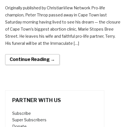
Originally published by ChristianView Network Pro-life
champion, Peter Throp passed away in Cape Town last
Saturday morning having lived to see his dream — the closure
of Cape Town’s biggest abortion clinic, Marie Stopes Bree
Street. He leaves his wife and faithful pro-life partner, Terry.
His funeral will be at the Immaculate […]
Continue Reading →
PARTNER WITH US
Subscribe
Super Subscribers
Donate