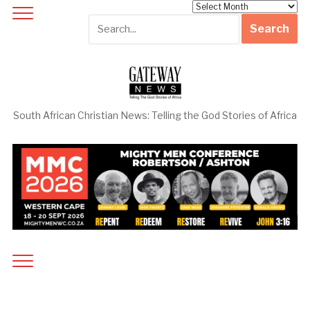
Archives
South African Christian News: Telling the God Stories of Africa