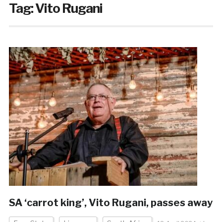
Tag:
Vito Rugani
SA ‘carrot king’, Vito Rugani, passes away