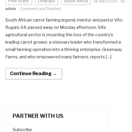
Free State
Limpopo
South Africa
18 April 2024
by
admin
Comments are Disabled
South African carrot farming legend, mentor and pastor Vito
Rugani, 64, passed away on Monday afternoon. SA’s
agricultural sector is mourning the loss of the country’s
leading carrot grower, a visionary leader who transformed a
small farming operation into a thriving enterprise, Greenway
Farms, and who empowered many farmers, reports […]
Continue Reading →
PARTNER WITH US
Subscribe