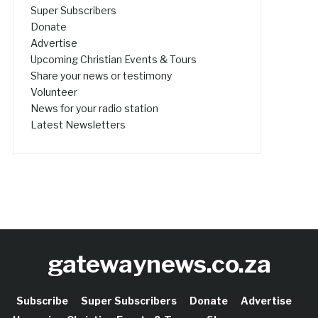
Super Subscribers
Donate
Advertise
Upcoming Christian Events & Tours
Share your news or testimony
Volunteer
News for your radio station
Latest Newsletters
gatewaynews.co.za
Subscribe
Super Subscribers
Donate
Advertise