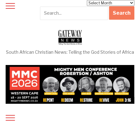
Archives
South African Christian News: Telling the God Stories of Africa