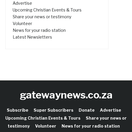
Advertise
Upcoming Christian Events & Tours
Share your news or testimony
Volunteer
News for your radio station
Latest Newsletters
gatewaynews.co.za
Subscribe
Super Subscribers
Donate
Advertise
Upcoming Christian Events & Tours
Share your news or
testimony
Volunteer
News for your radio station