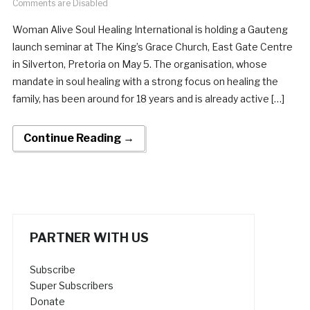
Comments are Disabled
Woman Alive Soul Healing International is holding a Gauteng
launch seminar at The King’s Grace Church, East Gate Centre
in Silverton, Pretoria on May 5. The organisation, whose
mandate in soul healing with a strong focus on healing the
family, has been around for 18 years and is already active […]
Continue Reading →
PARTNER WITH US
Subscribe
Super Subscribers
Donate