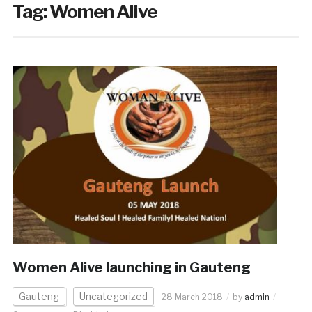
Tag:
Women Alive
Women Alive launching in Gauteng
Gauteng
Uncategorized
28 March 2018
by
admin