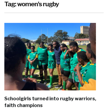
Tag:
women's rugby
Schoolgirls turned into rugby warriors,
faith champions