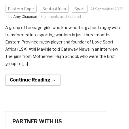
Eastern Cape
South Africa
Sport
21 September 2022
by
Amy Chapman
Comments are Disabled
A group of teenage girls who knew nothing about rugby were
transformed into sporting warriors in just three months,
Eastern Province rugby player and founder of Love Sport
Africa (LSA) Athi Mayinje told Gateway News in an interview.
The girls from Motherwell High School, who were the first
group to […]
Continue Reading →
PARTNER WITH US