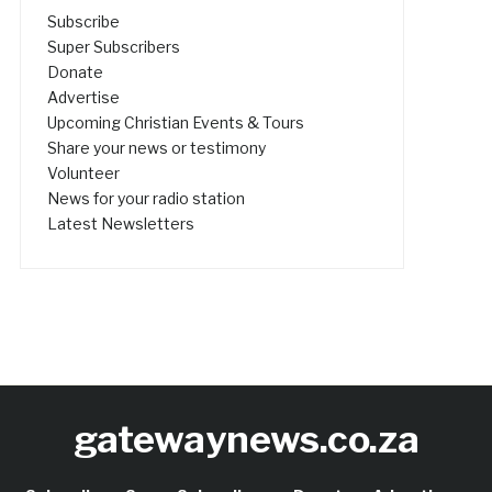
Subscribe
Super Subscribers
Donate
Advertise
Upcoming Christian Events & Tours
Share your news or testimony
Volunteer
News for your radio station
Latest Newsletters
gatewaynews.co.za