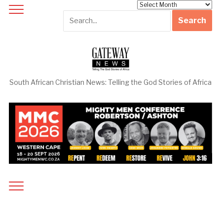
Archives
South African Christian News: Telling the God Stories of Africa