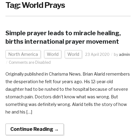
Tag:
World Prays
Simple prayer leads to miracle healing,
births international prayer movement
North America
World
World
23 April 2020
by
admin
Comments are Disabled
Originally published in Charisma News. Brian Alarid remembers
the desperation he felt four years ago. His 12-year-old
daughter had to be rushed to the hospital because of severe
stomach pain. Doctors didn’t know what was wrong. But
something was definitely wrong. Alarid tells the story of how
he and his […]
Continue Reading →