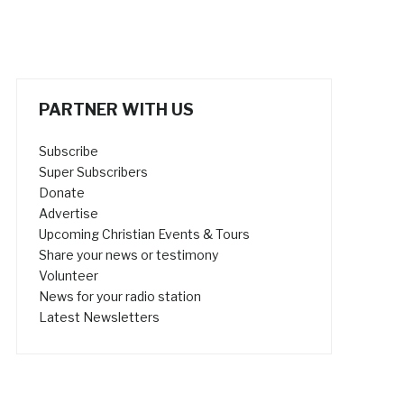
PARTNER WITH US
Subscribe
Super Subscribers
Donate
Advertise
Upcoming Christian Events & Tours
Share your news or testimony
Volunteer
News for your radio station
Latest Newsletters