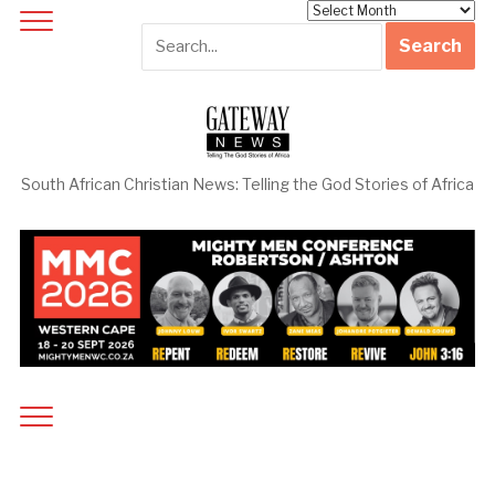
Archives
South African Christian News: Telling the God Stories of Africa