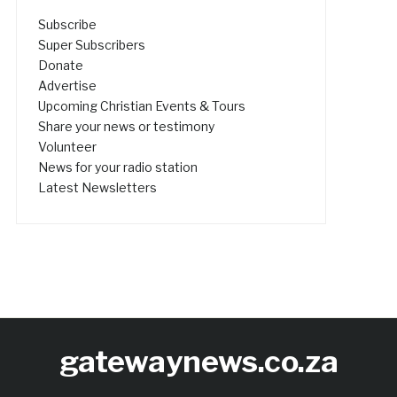
Subscribe
Super Subscribers
Donate
Advertise
Upcoming Christian Events & Tours
Share your news or testimony
Volunteer
News for your radio station
Latest Newsletters
gatewaynews.co.za