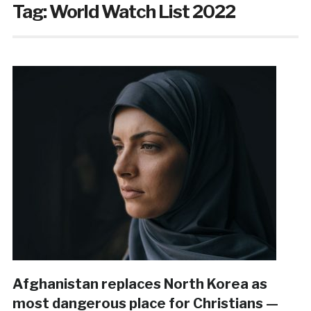
Tag:
World Watch List 2022
Afghanistan replaces North Korea as
most dangerous place for Christians —