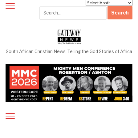
Archives
South African Christian News: Telling the God Stories of Africa