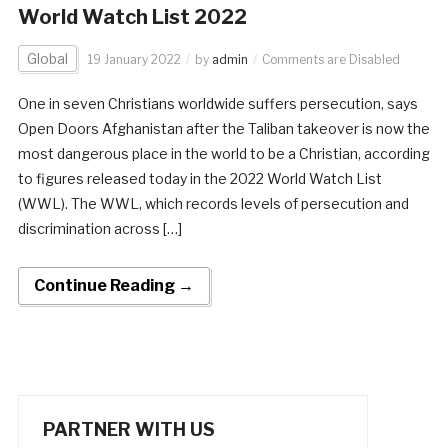
World Watch List 2022
Global
19 January 2022
by
admin
Comments are Disabled
One in seven Christians worldwide suffers persecution, says
Open Doors Afghanistan after the Taliban takeover is now the
most dangerous place in the world to be a Christian, according
to figures released today in the 2022 World Watch List
(WWL). The WWL, which records levels of persecution and
discrimination across […]
Continue Reading →
PARTNER WITH US