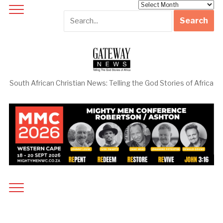
Archives
South African Christian News: Telling the God Stories of Africa