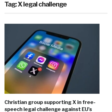
Tag:
X legal challenge
Christian group supporting X in free-
speech legal challenge against EU’s