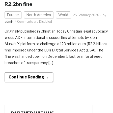
R2.2bn fine
Europe
North America
World
25 February 2026
by
admin
Comments are Disabled
Originally published in Christian Today Christian legal advocacy
group ADF International is supporting attempts by Elon
Musk’s X platform to challenge a 120 million euro (R2.2-billion)
fine imposed under the EU’s Digital Services Act (DSA). The
fine was handed down on December 5 last year for alleged
breaches of transparency […]
Continue Reading →