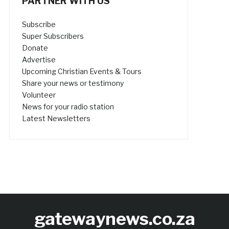
PARTNER WITH US
Subscribe
Super Subscribers
Donate
Advertise
Upcoming Christian Events & Tours
Share your news or testimony
Volunteer
News for your radio station
Latest Newsletters
gatewaynews.co.za