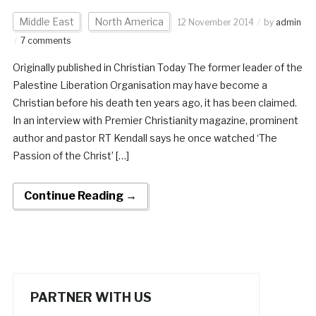
Middle East
North America
12 November 2014
by
admin
7 comments
Originally published in Christian Today The former leader of the
Palestine Liberation Organisation may have become a
Christian before his death ten years ago, it has been claimed.
In an interview with Premier Christianity magazine, prominent
author and pastor RT Kendall says he once watched ‘The
Passion of the Christ’ […]
Continue Reading →
PARTNER WITH US