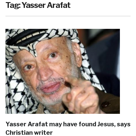
Tag:
Yasser Arafat
Yasser Arafat may have found Jesus, says
Christian writer