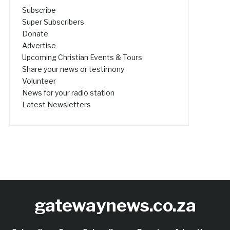
Subscribe
Super Subscribers
Donate
Advertise
Upcoming Christian Events & Tours
Share your news or testimony
Volunteer
News for your radio station
Latest Newsletters
gatewaynews.co.za