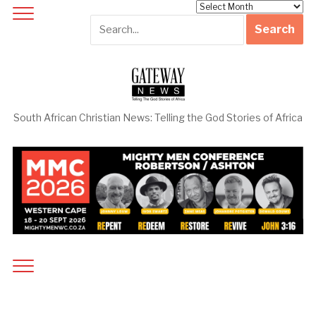
Archives
South African Christian News: Telling the God Stories of Africa