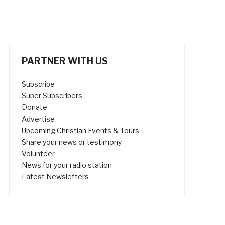
PARTNER WITH US
Subscribe
Super Subscribers
Donate
Advertise
Upcoming Christian Events & Tours
Share your news or testimony
Volunteer
News for your radio station
Latest Newsletters