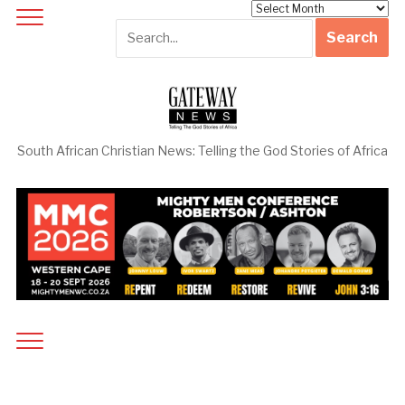
Archives
South African Christian News: Telling the God Stories of Africa