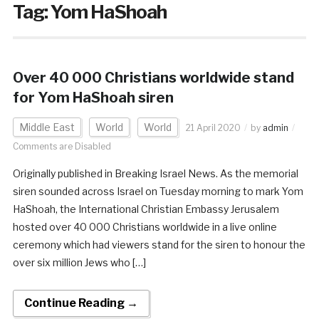
Tag:
Yom HaShoah
Over 40 000 Christians worldwide stand
for Yom HaShoah siren
Middle East
World
World
21 April 2020
by
admin
Comments are Disabled
Originally published in Breaking Israel News. As the memorial
siren sounded across Israel on Tuesday morning to mark Yom
HaShoah, the International Christian Embassy Jerusalem
hosted over 40 000 Christians worldwide in a live online
ceremony which had viewers stand for the siren to honour the
over six million Jews who […]
Continue Reading →