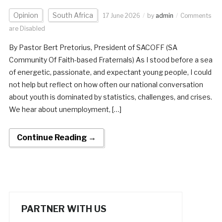
Opinion
South Africa
17 June 2026
by
admin
Comments
are Disabled
By Pastor Bert Pretorius, President of SACOFF (SA
Community Of Faith-based Fraternals) As I stood before a sea
of energetic, passionate, and expectant young people, I could
not help but reflect on how often our national conversation
about youth is dominated by statistics, challenges, and crises.
We hear about unemployment, […]
Continue Reading →
PARTNER WITH US