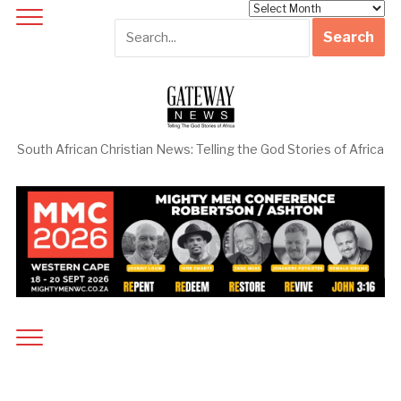
Archives
South African Christian News: Telling the God Stories of Africa