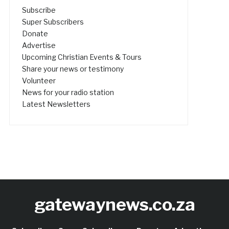
Subscribe
Super Subscribers
Donate
Advertise
Upcoming Christian Events & Tours
Share your news or testimony
Volunteer
News for your radio station
Latest Newsletters
gatewaynews.co.za