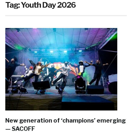
Tag:
Youth Day 2026
New generation of ‘champions’ emerging
— SACOFF