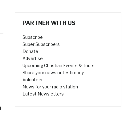
PARTNER WITH US
Subscribe
Super Subscribers
Donate
Advertise
Upcoming Christian Events & Tours
Share your news or testimony
Volunteer
News for your radio station
s
Latest Newsletters
l