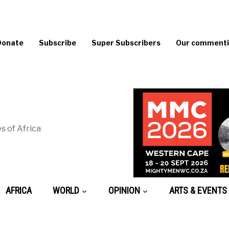
Donate
Subscribe
Super Subscribers
Our commentin
s of Africa
AFRICA
WORLD
OPINION
ARTS & EVENTS