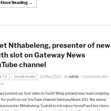
tinue Reading →
t Nthabeleng, presenter of new
th slot on Gateway News
uTube channel
& TV
Social media
23 May 2023
by
admin
Comments are
ed
we posted our first video in Youth Wing a brand new, hope-inspiring
st for youth on our YouTube channel GatewayNews 100. We asked
ed presenter Nthabeleng Tsokeli to introduce herself and her vision