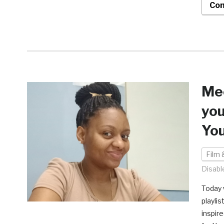
Con
Mee
you
Yo
Film 
Disabl
Today 
playli
inspir