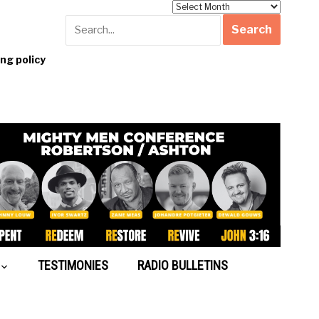
Archives
g policy
TESTIMONIES
RADIO BULLETINS