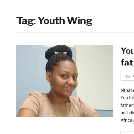
Tag:
Youth Wing
You
fa
Film 
Nthabe
YouTub
father
and cl
Africa 