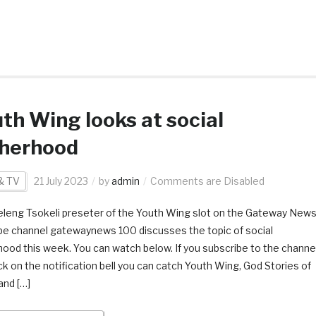
th Wing looks at social
therhood
& TV
21 July 2023
by
admin
Comments are Disabled
leng Tsokeli preseter of the Youth Wing slot on the Gateway New
e channel gatewaynews 100 discusses the topic of social
hood this week. You can watch below. If you subscribe to the channe
ick on the notification bell you can catch Youth Wing, God Stories of
and […]