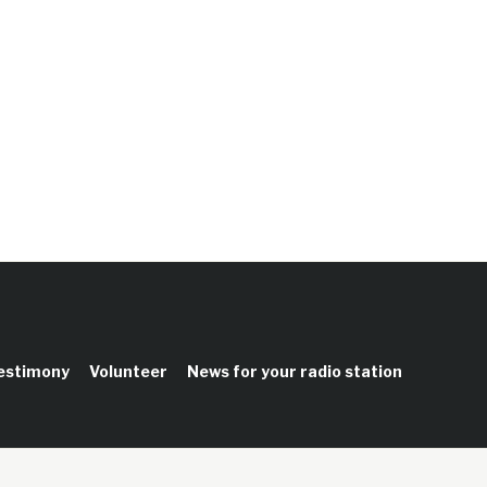
testimony
Volunteer
News for your radio station