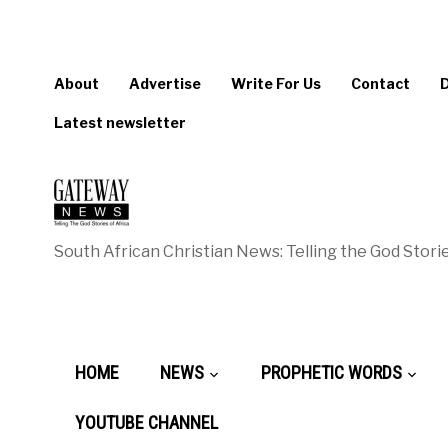
About
Advertise
Write For Us
Contact
Latest newsletter
South African Christian News: Telling the God Storie
HOME
NEWS
PROPHETIC WORDS
YOUTUBE CHANNEL