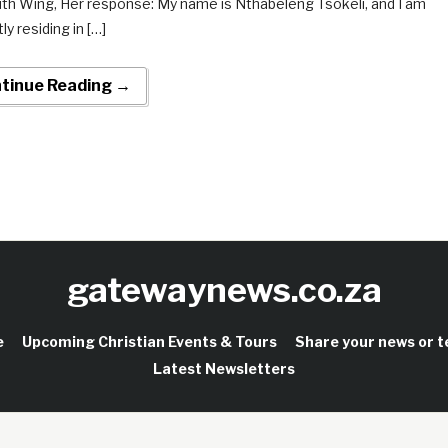
uth Wing, Her response: My name is Nthabeleng Tsokeli, and I am
ly residing in […]
tinue Reading →
gatewaynews.co.za
e
Upcoming Christian Events & Tours
Share your news or 
Latest Newsletters