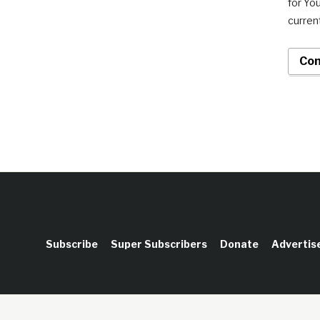
for Yo
current
Con
Subscribe
Super Subscribers
Donate
Advertis