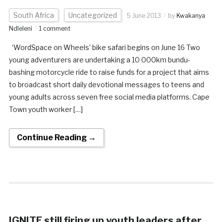
South Africa
Uncategorized
5 June 2013
by
Kwakanya
Ndleleni
1 comment
‘WordSpace on Wheels’ bike safari begins on June 16 Two
young adventurers are undertaking a 10 000km bundu-
bashing motorcycle ride to raise funds for a project that aims
to broadcast short daily devotional messages to teens and
young adults across seven free social media platforms. Cape
Town youth worker […]
Continue Reading →
IGNITE still firing up youth leaders after