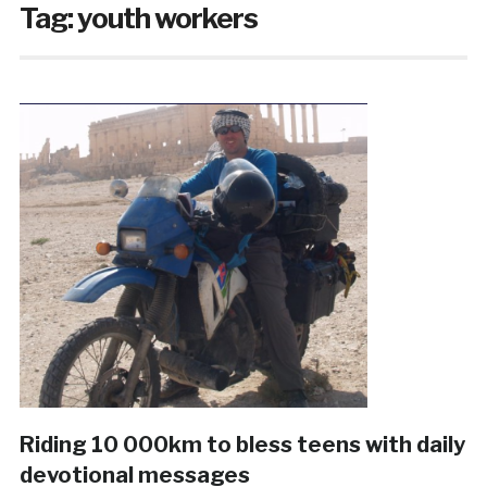
Tag:
youth workers
Riding 10 000km to bless teens with daily
devotional messages