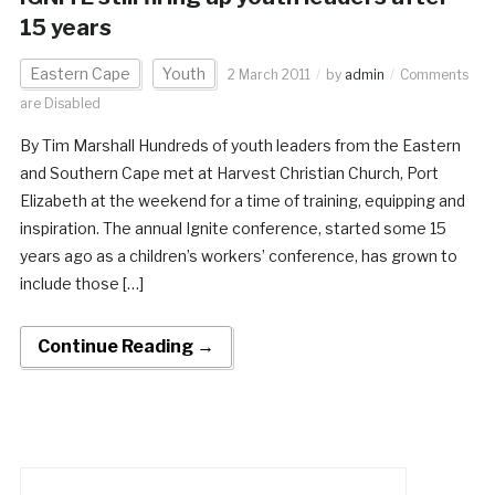
15 years
Eastern Cape
Youth
2 March 2011
by
admin
Comments
are Disabled
By Tim Marshall Hundreds of youth leaders from the Eastern
and Southern Cape met at Harvest Christian Church, Port
Elizabeth at the weekend for a time of training, equipping and
inspiration. The annual Ignite conference, started some 15
years ago as a children’s workers’ conference, has grown to
include those […]
Continue Reading →