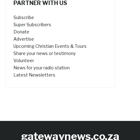
PARTNER WITH US
Subscribe
Super Subscribers
Donate
Advertise
Upcoming Christian Events & Tours
Share your news or testimony
Volunteer
News for your radio station
Latest Newsletters
gatewaynews.co.za