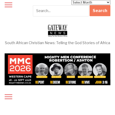
Archives
South African Christian News: Telling the God Stories of Africa