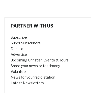
PARTNER WITH US
Subscribe
Super Subscribers
Donate
Advertise
Upcoming Christian Events & Tours
Share your news or testimony
Volunteer
News for your radio station
Latest Newsletters