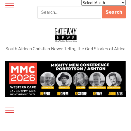
Archives
South African Christian News: Telling the God Stories of Africa