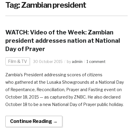
Tag:
Zambian president
WATCH: Video of the Week: Zambian
president addresses nation at National
Day of Prayer
Film & TV
30 October 2015
by
admin
1 comment
Zambia’s President addressing scores of citizens
who gathered at the Lusaka Showgrounds at a National Day
of Repentance, Reconciliation, Prayer and Fasting event on
October 18, 2015 — as captured by ZNBC. He also declared
October 18 to be a new National Day of Prayer public holiday.
Continue Reading →