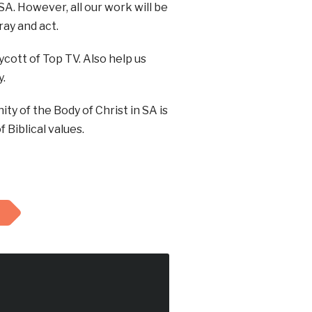
A. However, all our work will be
ray and act.
cott of Top TV. Also help us
y.
y of the Body of Christ in SA is
 Biblical values.