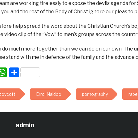
am are working tirelessly to expose the devils agenda for S
f you and the rest of the Body of Christ ignore our pleas to p
fore help spread the word about the Christian Church’s boy
he video clip of the “Vow” to men’s groups across the countr
n do much more together than we can do on our own. The unit
ease stand with me in defence of the family and the advance of
acebook
WhatsApp
Share
boycott
Errol Naidoo
pornography
rape
admin