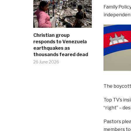
Family Polic
independent
Christian group
responds to Venezuela
earthquakes as
thousands feared dead
26 June 2026
The boycott 
Top TV’s ins
“right” – de
Pastors ple
members to c