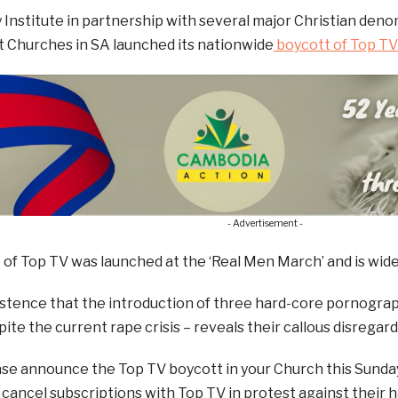
y Institute in partnership with several major Christian den
 Churches in SA launched its nationwide
boycott of Top TV 
- Advertisement -
of Top TV was launched at the ‘Real Men March’ and is wide
istence that the introduction of three hard-core pornograph
spite the current rape crisis – reveals their callous disrega
ase announce the Top TV boycott in your Church this Sunda
ancel subscriptions with Top TV in protest against their h