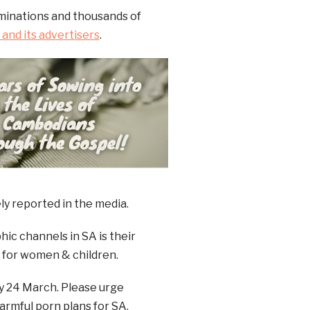
ominations and thousands of
and its advertisers
.
ly reported in the media.
ic channels in SA is their
rd for women & children.
y 24 March. Please urge
armful porn plans for SA.