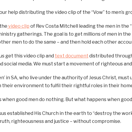
your help distributing the video clip of the “Vow” to men’s g
 the
video clip
of Rev Costa Mitchell leading the men in the 
ministry gatherings. The goal is to get millions of men in th
ther men to do the same – and then hold each other accou
us get this video clip and
text document
distributed throug
d social media. We must start a movement of righteous and
n’ in SA, who live under the authority of Jesus Christ, must 
 their environment to fulfil their rightful roles in their hom
rs when good men do nothing. But what happens when good
us established His Church in the earth to “destroy the work
ruth, righteousness and justice – without compromise.