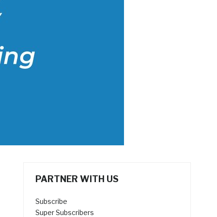
PARTNER WITH US
Subscribe
Super Subscribers