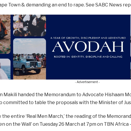
Cape Town & demanding an end to rape. See SABC News repo
- Advertisement -
n Makili handed the Memorandum to Advocate Hishaam M
o committed to table the proposals with the Minister of Ju
w the entire ‘Real Men March,’ the reading of the Memoran
n on the Wall’ on Tuesday 26 March at 7pm on TBN Africa 