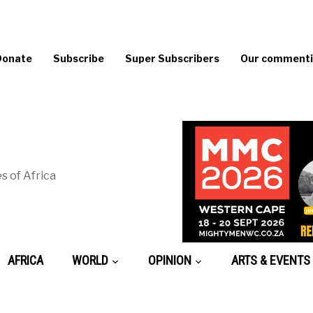
Donate
Subscribe
Super Subscribers
Our commentin
s of Africa
AFRICA
WORLD
OPINION
ARTS & EVENTS