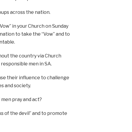
roups across the nation.
“Vow” in your Church on Sunday
e nation to take the “Vow” and to
ntable.
hout the country via Church
 responsible men in SA.
use their influence to challenge
es and society.
 men pray and act?
s of the devil” and to promote