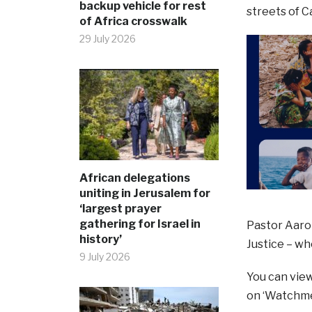
backup vehicle for rest
streets of 
of Africa crosswalk
29 July 2026
African delegations
uniting in Jerusalem for
‘largest prayer
gathering for Israel in
Pastor Aaro
history’
Justice – wh
9 July 2026
You can vie
on ‘Watchme