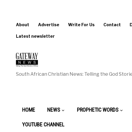
About
Advertise
Write For Us
Contact
Latest newsletter
South African Christian News: Telling the God Storie
HOME
NEWS
PROPHETIC WORDS
YOUTUBE CHANNEL