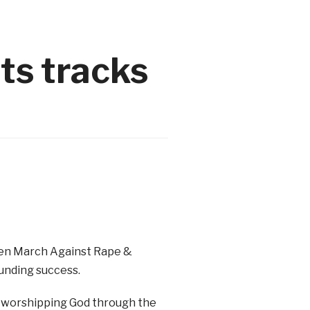
ts tracks
 Men March Against Rape &
unding success.
 worshipping God through the