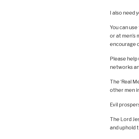
I also need 
You can use
or at men’s 
encourage o
Please help 
networks an
The ‘Real Me
other men in
Evil prospe
The Lord Jes
and uphold t