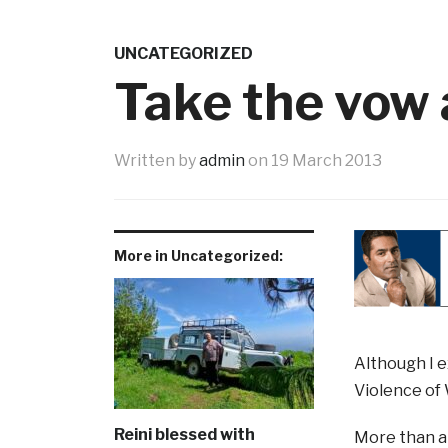
UNCATEGORIZED
Take the vow 
Written by
admin
on
19 March 2013
More in Uncategorized:
Although I e
Violence of 
Reini blessed with
More than a