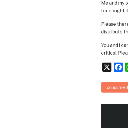
Me and my te
for nought i
Please there
distribute t
You and I ca
critical. Pl
X
F
consumer 