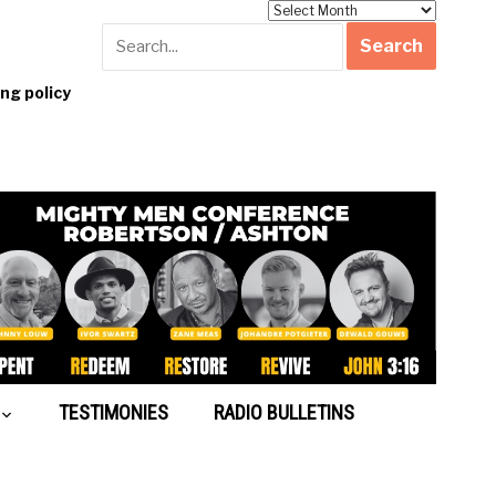
Archives
g policy
TESTIMONIES
RADIO BULLETINS