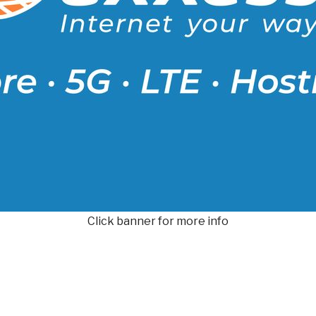
Click banner for more info