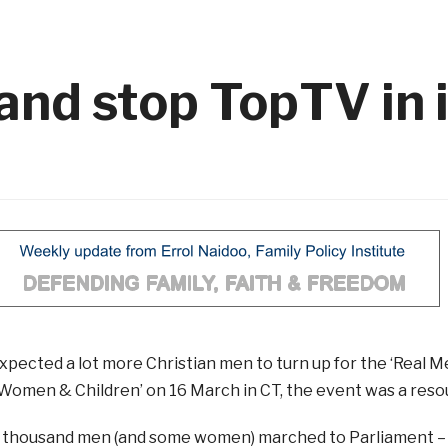
and stop TopTV in i
xpected a lot more Christian men to turn up for the ‘Real
Women & Children’ on 16 March in CT, the event was a reso
 thousand men (and some women) marched to Parliament –