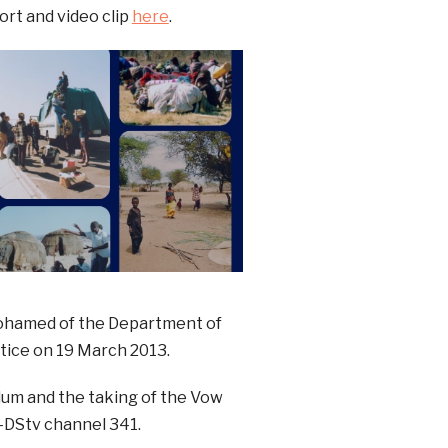
rt and video clip
here
.
ohamed of the Department of
stice on 19 March 2013.
dum and the taking of the Vow
–DStv channel 341.