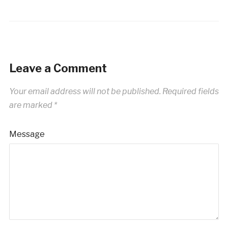
Leave a Comment
Your email address will not be published.
Required fields
are marked
*
Message