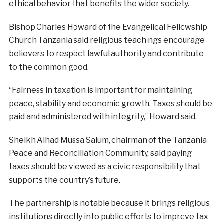
ethical behavior that benefits the wider society.
Bishop Charles Howard of the Evangelical Fellowship
Church Tanzania said religious teachings encourage
believers to respect lawful authority and contribute
to the common good.
“Fairness in taxation is important for maintaining
peace, stability and economic growth. Taxes should be
paid and administered with integrity,” Howard said.
Sheikh Alhad Mussa Salum, chairman of the Tanzania
Peace and Reconciliation Community, said paying
taxes should be viewed as a civic responsibility that
supports the country’s future.
The partnership is notable because it brings religious
institutions directly into public efforts to improve tax