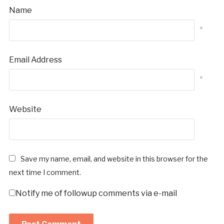
Name
*
Email Address
*
Website
Save my name, email, and website in this browser for the
next time I comment.
Notify me of followup comments via e-mail