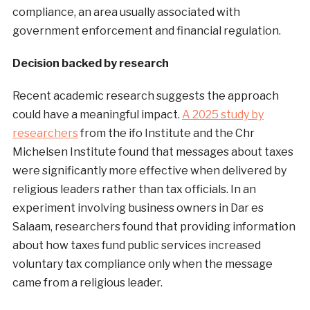
compliance, an area usually associated with
government enforcement and financial regulation.
Decision backed by research
Recent academic research suggests the approach
could have a meaningful impact.
A 2025 study by
researchers
from the ifo Institute and the Chr
Michelsen Institute found that messages about taxes
were significantly more effective when delivered by
religious leaders rather than tax officials. In an
experiment involving business owners in Dar es
Salaam, researchers found that providing information
about how taxes fund public services increased
voluntary tax compliance only when the message
came from a religious leader.