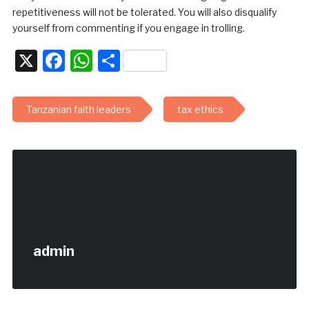
repetitiveness will not be tolerated. You will also disqualify
yourself from commenting if you engage in trolling.
X
Facebook
WhatsApp
Share
Tanzanian faith leaders
tax ethics
admin