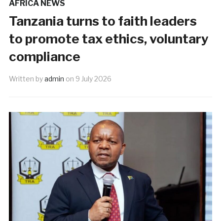
AFRICA NEWS
Tanzania turns to faith leaders
to promote tax ethics, voluntary
compliance
Written by
admin
on
9 July 2026