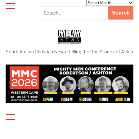
Archives
South African Christian News: Telling the God Stories of Africa