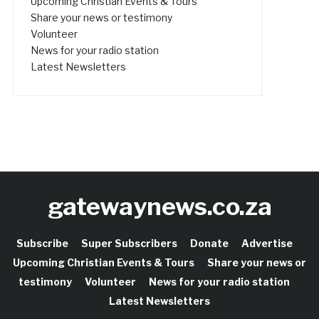
Upcoming Christian Events & Tours
Share your news or testimony
Volunteer
News for your radio station
Latest Newsletters
gatewaynews.co.za
Subscribe
Super Subscribers
Donate
Advertise
Upcoming Christian Events & Tours
Share your news or
testimony
Volunteer
News for your radio station
Latest Newsletters