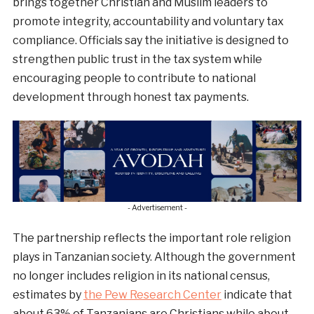
brings together Christian and Muslim leaders to
promote integrity, accountability and voluntary tax
compliance. Officials say the initiative is designed to
strengthen public trust in the tax system while
encouraging people to contribute to national
development through honest tax payments.
- Advertisement -
The partnership reflects the important role religion
plays in Tanzanian society. Although the government
no longer includes religion in its national census,
estimates by
the Pew Research Center
indicate that
about 63% of Tanzanians are Christians while about