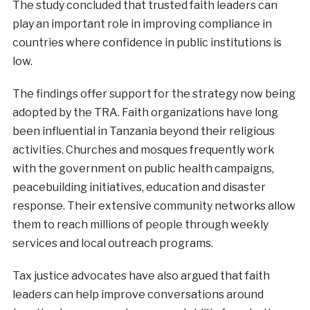
The study concluded that trusted faith leaders can
play an important role in improving compliance in
countries where confidence in public institutions is
low.
The findings offer support for the strategy now being
adopted by the TRA. Faith organizations have long
been influential in Tanzania beyond their religious
activities. Churches and mosques frequently work
with the government on public health campaigns,
peacebuilding initiatives, education and disaster
response. Their extensive community networks allow
them to reach millions of people through weekly
services and local outreach programs.
Tax justice advocates have also argued that faith
leaders can help improve conversations around