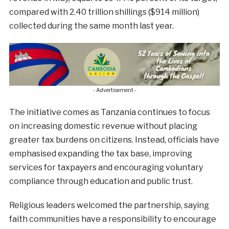
compared with 2.40 trillion shillings ($914 million)
collected during the same month last year.
- Advertisement -
The initiative comes as Tanzania continues to focus
on increasing domestic revenue without placing
greater tax burdens on citizens. Instead, officials have
emphasised expanding the tax base, improving
services for taxpayers and encouraging voluntary
compliance through education and public trust.
Religious leaders welcomed the partnership, saying
faith communities have a responsibility to encourage