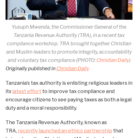
Yusuph Mwenda, the Commissioner General of the
Tanzania Revenue Authority (TRA), in a recent tax
compliance workshop. TRA brought together Christian
and Muslim leaders to promote integrity, accountability
and voluntary tax compliance (PHOTO:
Christian Daily
)
Originally published in
Christian Daily
Tanzania’s tax authority is enlisting religious leaders in
its
latest effort
to improve tax compliance and
encourage citizens to see paying taxes as both a legal
duty and a moral responsibility.
The Tanzania Revenue Authority, known as
TRA,
recently launched an ethics partnership
that