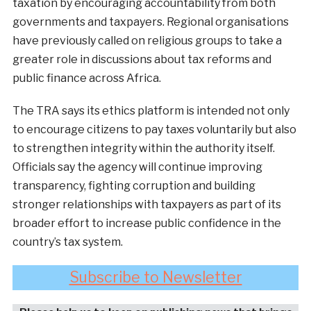
taxation by encouraging accountability from both
governments and taxpayers. Regional organisations
have previously called on religious groups to take a
greater role in discussions about tax reforms and
public finance across Africa.
The TRA says its ethics platform is intended not only
to encourage citizens to pay taxes voluntarily but also
to strengthen integrity within the authority itself.
Officials say the agency will continue improving
transparency, fighting corruption and building
stronger relationships with taxpayers as part of its
broader effort to increase public confidence in the
country’s tax system.
Subscribe to Newsletter