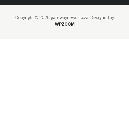
Copyright © 2026 gatewaynews.co.za.
Designed by
WPZOOM