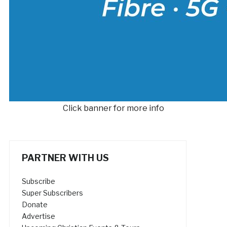
Click banner for more info
PARTNER WITH US
Subscribe
Super Subscribers
Donate
Advertise