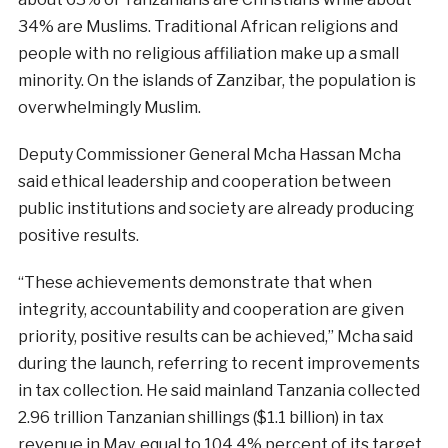
34% are Muslims. Traditional African religions and
people with no religious affiliation make up a small
minority. On the islands of Zanzibar, the population is
overwhelmingly Muslim.
Deputy Commissioner General Mcha Hassan Mcha
said ethical leadership and cooperation between
public institutions and society are already producing
positive results.
“These achievements demonstrate that when
integrity, accountability and cooperation are given
priority, positive results can be achieved,” Mcha said
during the launch, referring to recent improvements
in tax collection. He said mainland Tanzania collected
2.96 trillion Tanzanian shillings ($1.1 billion) in tax
revenue in May, equal to 104.4% percent of its target,