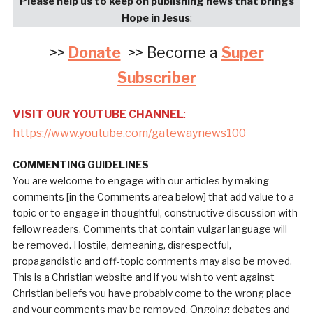
Please help us to keep on publishing news that brings
Hope in Jesus
:
>>
Donate
>> Become a
Super
Subscriber
VISIT OUR YOUTUBE CHANNEL
:
https://www.youtube.com/gatewaynews100
COMMENTING GUIDELINES
You are welcome to engage with our articles by making
comments [in the Comments area below] that add value to a
topic or to engage in thoughtful, constructive discussion with
fellow readers. Comments that contain vulgar language will
be removed. Hostile, demeaning, disrespectful,
propagandistic and off-topic comments may also be moved.
This is a Christian website and if you wish to vent against
Christian beliefs you have probably come to the wrong place
and your comments may be removed. Ongoing debates and