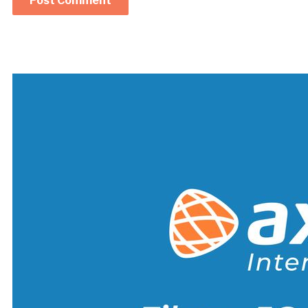
Alternative: