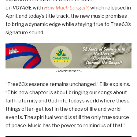
on
VOYAGE
with
How Much Longer?
, which released in
April, and today’s title track, the new music promises
to bring a dynamic edge while staying true to Tree63’s
signature sound.
- Advertisement -
“Tree63’s essence remains unchanged,” Ellis explains.
“This new chapter is about bringing our songs about
faith, eternity and God into today’s world where these
things often get lost in the chaos of life and world
events. The spiritual world is still the only true source
of peace. Music has the power to remind us of that.”