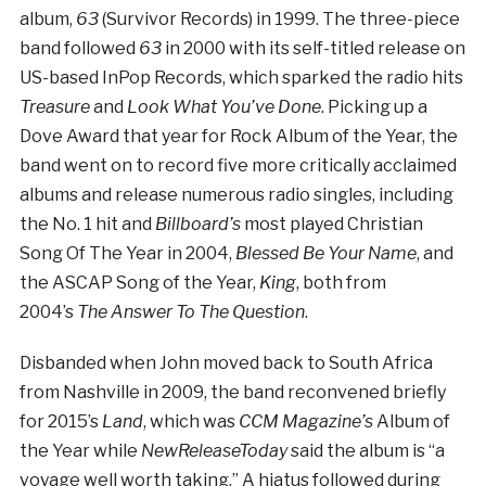
album,
63
(Survivor Records) in 1999. The three-piece
band followed
63
in 2000 with its self-titled release on
US-based InPop Records, which sparked the radio hits
Treasure
and
Look What You’ve Done
. Picking up a
Dove Award that year for Rock Album of the Year, the
band went on to record five more critically acclaimed
albums and release numerous radio singles, including
the No. 1 hit and
Billboard’s
most played Christian
Song Of The Year in 2004,
Blessed Be Your Name
, and
the ASCAP Song of the Year,
King
, both from
2004’s
The Answer To The Question
.
Disbanded when John moved back to South Africa
from Nashville in 2009, the band reconvened briefly
for 2015’s
Land
, which was
CCM Magazine’s
Album of
the Year while
NewReleaseToday
said the album is “a
voyage well worth taking.” A hiatus followed during