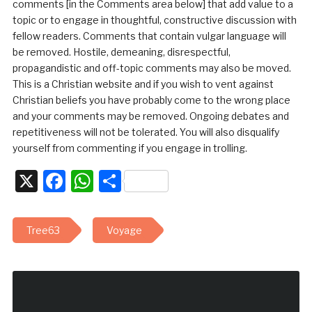
comments [in the Comments area below] that add value to a
topic or to engage in thoughtful, constructive discussion with
fellow readers. Comments that contain vulgar language will
be removed. Hostile, demeaning, disrespectful,
propagandistic and off-topic comments may also be moved.
This is a Christian website and if you wish to vent against
Christian beliefs you have probably come to the wrong place
and your comments may be removed. Ongoing debates and
repetitiveness will not be tolerated. You will also disqualify
yourself from commenting if you engage in trolling.
X
Facebook
WhatsApp
Share
Tree63
Voyage