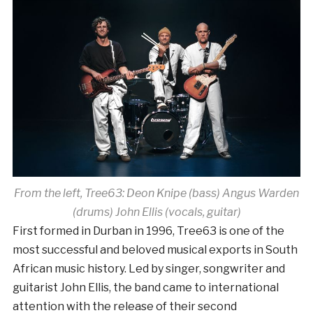
From the left, Tree63: Deon Knipe (bass) Angus Warden
(drums) John Ellis (vocals, guitar)
First formed in Durban in 1996, Tree63 is one of the
most successful and beloved musical exports in South
African music history. Led by singer, songwriter and
guitarist John Ellis, the band came to international
attention with the release of their second