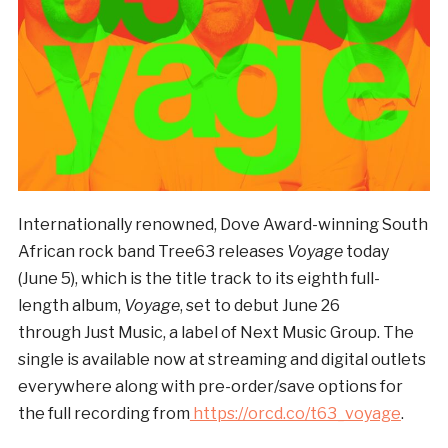
Internationally renowned, Dove Award-winning South
African rock band Tree63 releases
Voyage
today
(June 5), which is the title track to its eighth full-
length album,
Voyage
, set to debut June 26
through Just Music, a label of Next Music Group. The
single is available now at streaming and digital outlets
everywhere along with pre-order/save options for
the full recording from
https://orcd.co/t63_voyage
.