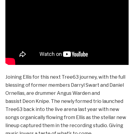
Joining Ellis for this next Tree63 journey, with the full
blessing of former members Darryl Swart and Daniel
Ornellas, are drummer Angus Warden and
bassist Deon Knipe. The newly formed trio launched
Tree63 back into the live arena last year with new
songs organically flowing from Ellis as the stellar new
lineup captured them in the recording studio. Giving
music lovers a taste of what’s to come