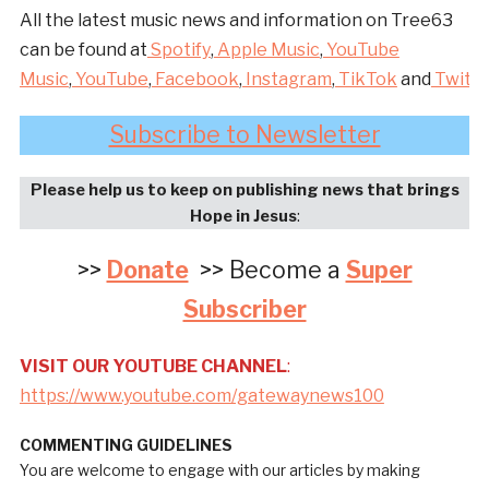
All the latest music news and information on Tree63
can be found at
Spotify
,
Apple Music
,
YouTube
Music
,
YouTube
,
Facebook
,
Instagram
,
TikTok
and
Twitte
Subscribe to Newsletter
Please help us to keep on publishing news that brings
Hope in Jesus
:
>>
Donate
>> Become a
Super
Subscriber
VISIT OUR YOUTUBE CHANNEL
:
https://www.youtube.com/gatewaynews100
COMMENTING GUIDELINES
You are welcome to engage with our articles by making