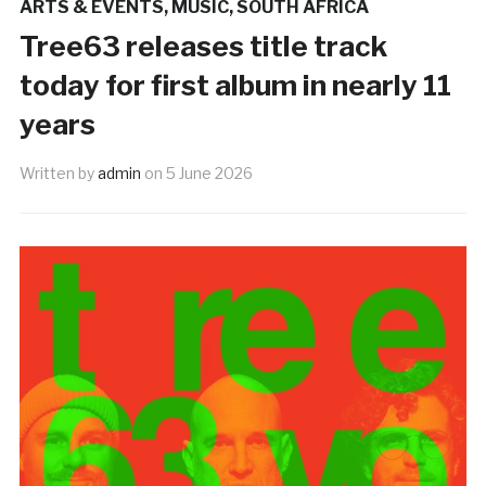
ARTS & EVENTS
,
MUSIC
,
SOUTH AFRICA
Tree63 releases title track
today for first album in nearly 11
years
Written by
admin
on
5 June 2026