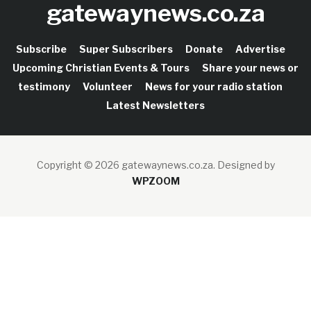
gatewaynews.co.za
Subscribe
Super Subscribers
Donate
Advertise
Upcoming Christian Events & Tours
Share your news or
testimony
Volunteer
News for your radio station
Latest Newsletters
Copyright © 2026 gatewaynews.co.za.
Designed by
WPZOOM