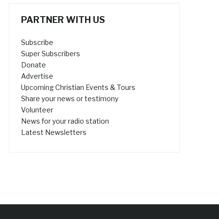
PARTNER WITH US
Subscribe
Super Subscribers
Donate
Advertise
Upcoming Christian Events & Tours
Share your news or testimony
Volunteer
News for your radio station
Latest Newsletters