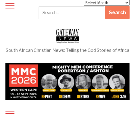
Archives
South African Christian News: Telling the God Stories of Africa