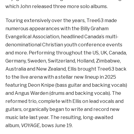
which John released three more solo albums.
Touring extensively over the years, Tree63 made
numerous appearances with the Billy Graham
Evangelical Association, headlined Canada’s multi-
denominational Christian youth conference events
and more. Performing throughout the US, UK, Canada,
Germany, Sweden, Switzerland, Holland, Zimbabwe,
Australia and New Zealand, Ellis brought Tree63 back
to the live arena with a stellar new lineup in 2025
featuring Deon Knipe (bass guitar and backing vocals)
and Angus Warden (drums and backing vocals). The
reformed trio, complete with Ellis on lead vocals and
guitars, organically began to write and record new
music late last year. The resulting, long-awaited
album,
VOYAGE
, bows June 19.