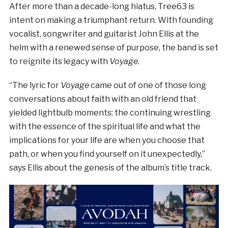
After more than a decade-long hiatus, Tree63 is
intent on making a triumphant return. With founding
vocalist, songwriter and guitarist John Ellis at the
helm with a renewed sense of purpose, the band is set
to reignite its legacy with
Voyage
.
“The lyric for
Voyage
came out of one of those long
conversations about faith with an old friend that
yielded lightbulb moments: the continuing wrestling
with the essence of the spiritual life and what the
implications for your life are when you choose that
path, or when you find yourself on it unexpectedly,”
says Ellis about the genesis of the album’s title track.