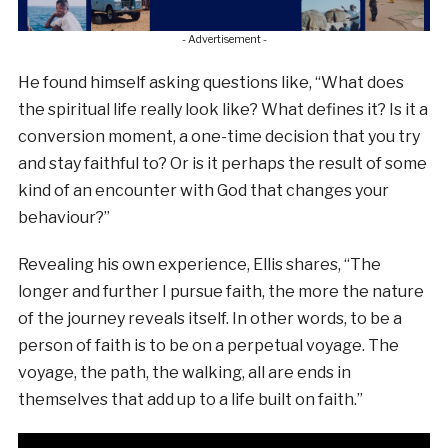
- Advertisement -
He found himself asking questions like, “What does
the spiritual life really look like? What defines it? Is it a
conversion moment, a one-time decision that you try
and stay faithful to? Or is it perhaps the result of some
kind of an encounter with God that changes your
behaviour?”
Revealing his own experience, Ellis shares, “The
longer and further I pursue faith, the more the nature
of the journey reveals itself. In other words, to be a
person of faith is to be on a perpetual voyage. The
voyage, the path, the walking, all are ends in
themselves that add up to a life built on faith.”