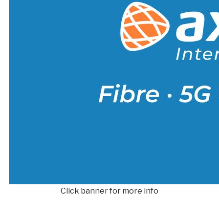
Click banner for more info