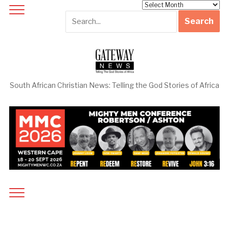
Archives
South African Christian News: Telling the God Stories of Africa