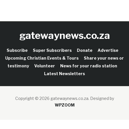
gatewaynews.co.za
Subscribe
Super Subscribers
Donate
Advertise
Upcoming Christian Events & Tours
Share your news or
testimony
Volunteer
News for your radio station
Latest Newsletters
Copyright © 2026 gatewaynews.co.za.
Designed by
WPZOOM