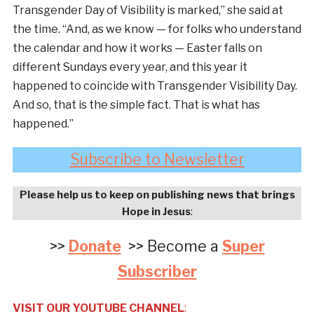
Transgender Day of Visibility is marked,” she said at
the time. “And, as we know — for folks who understand
the calendar and how it works — Easter falls on
different Sundays every year, and this year it
happened to coincide with Transgender Visibility Day.
And so, that is the simple fact. That is what has
happened.”
Subscribe to Newsletter
Please help us to keep on publishing news that brings
Hope in Jesus
:
>>
Donate
>> Become a
Super
Subscriber
VISIT OUR YOUTUBE CHANNEL
: