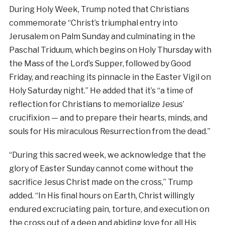
During Holy Week, Trump noted that Christians
commemorate “Christ’s triumphal entry into
Jerusalem on Palm Sunday and culminating in the
Paschal Triduum, which begins on Holy Thursday with
the Mass of the Lord’s Supper, followed by Good
Friday, and reaching its pinnacle in the Easter Vigil on
Holy Saturday night.” He added that it’s “a time of
reflection for Christians to memorialize Jesus’
crucifixion — and to prepare their hearts, minds, and
souls for His miraculous Resurrection from the dead.”
“During this sacred week, we acknowledge that the
glory of Easter Sunday cannot come without the
sacrifice Jesus Christ made on the cross,” Trump
added. “In His final hours on Earth, Christ willingly
endured excruciating pain, torture, and execution on
the cross out of a deep and abiding love for all His