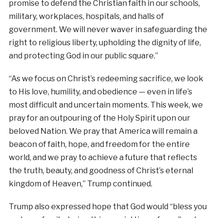
promise to defend the Christian faith in our schools,
military, workplaces, hospitals, and halls of
government. We will never waver in safeguarding the
right to religious liberty, upholding the dignity of life,
and protecting God in our public square.”
“As we focus on Christ’s redeeming sacrifice, we look
to His love, humility, and obedience — even in life’s
most difficult and uncertain moments. This week, we
pray for an outpouring of the Holy Spirit upon our
beloved Nation. We pray that America will remain a
beacon of faith, hope, and freedom for the entire
world, and we pray to achieve a future that reflects
the truth, beauty, and goodness of Christ’s eternal
kingdom of Heaven,” Trump continued.
Trump also expressed hope that God would “bless you