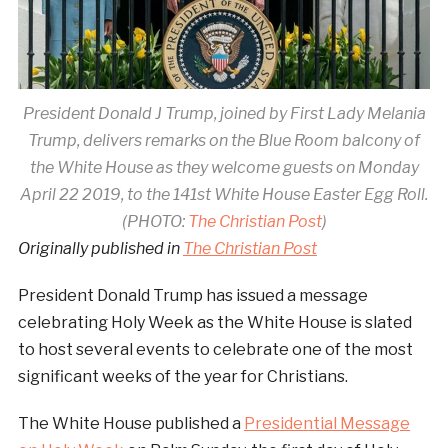
President Donald J Trump, joined by First Lady Melania
Trump, delivers remarks on the Blue Room balcony of
the White House as they welcome guests on Monday
April 22 2019, to the 141st White House Easter Egg Roll.
(PHOTO:
The Christian Post
)
Originally published in
The Christian Post
President Donald Trump has issued a message
celebrating Holy Week as the White House is slated
to host several events to celebrate one of the most
significant weeks of the year for Christians.
The White House published a
Presidential Message