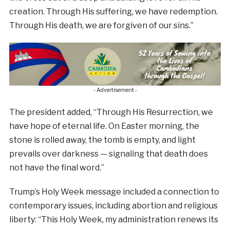
creation. Through His suffering, we have redemption.
Through His death, we are forgiven of our sins.”
- Advertisement -
The president added, “Through His Resurrection, we
have hope of eternal life. On Easter morning, the
stone is rolled away, the tomb is empty, and light
prevails over darkness — signaling that death does
not have the final word.”
Trump’s Holy Week message included a connection to
contemporary issues, including abortion and religious
liberty: “This Holy Week, my administration renews its