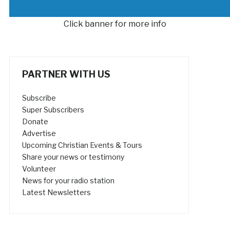
Click banner for more info
PARTNER WITH US
Subscribe
Super Subscribers
Donate
Advertise
Upcoming Christian Events & Tours
Share your news or testimony
Volunteer
News for your radio station
Latest Newsletters