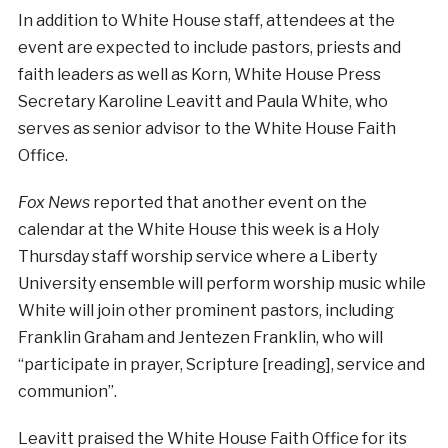
In addition to White House staff, attendees at the
event are expected to include pastors, priests and
faith leaders as well as Korn, White House Press
Secretary Karoline Leavitt and Paula White, who
serves as senior advisor to the White House Faith
Office.
Fox News
reported that another event on the
calendar at the White House this week is a Holy
Thursday staff worship service where a Liberty
University ensemble will perform worship music while
White will join other prominent pastors, including
Franklin Graham and Jentezen Franklin, who will
“participate in prayer, Scripture [reading], service and
communion”.
Leavitt praised the White House Faith Office for its