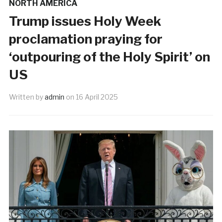
NORTH AMERICA
Trump issues Holy Week
proclamation praying for
‘outpouring of the Holy Spirit’ on
US
Written by
admin
on
16 April 2025