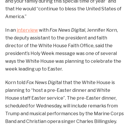
and your family during this special time of year” and
that He would “continue to bless the United States of
America.”
In an
interview
with
Fox News Digital
, Jennifer Korn,
the deputy assistant to the president and faith
director of the White House Faith Office, said the
president’s Holy Week message was one of several
ways the White House was planning to celebrate the
week leading up to Easter.
Korn told
Fox News Digital
that the White House is
planning to “host a pre-Easter dinner and White
House staff Easter service”. The pre-Easter dinner,
scheduled for Wednesday, will include remarks from
Trump and musical performances by the Marine Corps
Band and Christian opera singer Charles Billingsley.