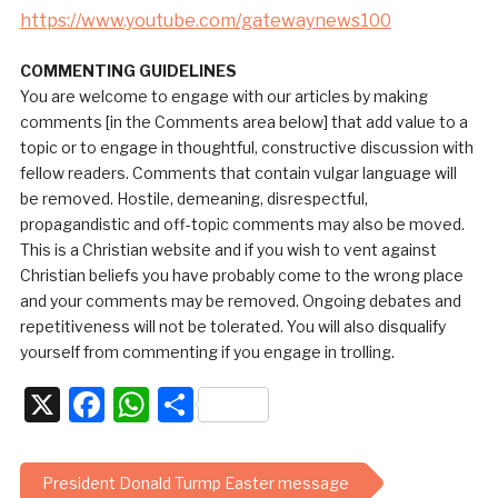
https://www.youtube.com/gatewaynews100
COMMENTING GUIDELINES
You are welcome to engage with our articles by making
comments [in the Comments area below] that add value to a
topic or to engage in thoughtful, constructive discussion with
fellow readers. Comments that contain vulgar language will
be removed. Hostile, demeaning, disrespectful,
propagandistic and off-topic comments may also be moved.
This is a Christian website and if you wish to vent against
Christian beliefs you have probably come to the wrong place
and your comments may be removed. Ongoing debates and
repetitiveness will not be tolerated. You will also disqualify
yourself from commenting if you engage in trolling.
X
Facebook
WhatsApp
Share
President Donald Turmp Easter message