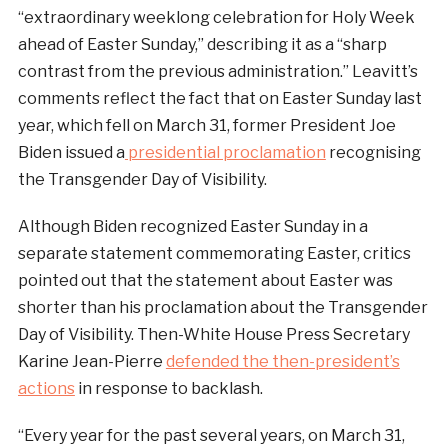
“extraordinary weeklong celebration for Holy Week
ahead of Easter Sunday,” describing it as a “sharp
contrast from the previous administration.” Leavitt’s
comments reflect the fact that on Easter Sunday last
year, which fell on March 31, former President Joe
Biden issued a
presidential proclamation
recognising
the Transgender Day of Visibility.
Although Biden recognized Easter Sunday in a
separate statement commemorating Easter, critics
pointed out that the statement about Easter was
shorter than his proclamation about the Transgender
Day of Visibility. Then-White House Press Secretary
Karine Jean-Pierre
defended the then-president’s
actions
in response to backlash.
“Every year for the past several years, on March 31,