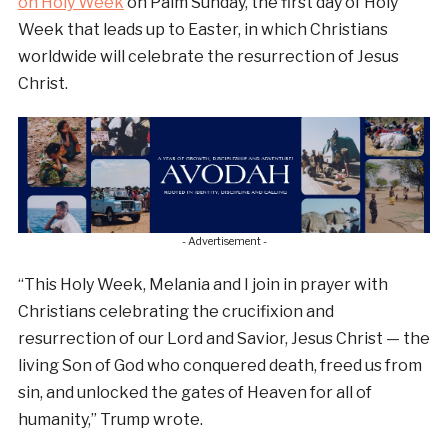
on Holy Week
on Palm Sunday, the first day of Holy
Week that leads up to Easter, in which Christians
worldwide will celebrate the resurrection of Jesus
Christ.
- Advertisement -
“This Holy Week, Melania and I join in prayer with
Christians celebrating the crucifixion and
resurrection of our Lord and Savior, Jesus Christ — the
living Son of God who conquered death, freed us from
sin, and unlocked the gates of Heaven for all of
humanity,” Trump wrote.