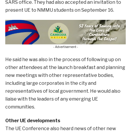
SARS office. They had also accepted an invitation to
present UE to NMMU students on September 16.
- Advertisement -
He said he was also in the process of following up on
other attendees at the launch breakfast and planning
new meetings with other representative bodies,
including large corporates in the city and
representatives of local government. He would also
liaise with the leaders of any emerging UE
communities.
Other UE developments
The UE Conference also heard news of other new