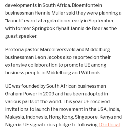
developments in South Africa. Bloemfontein
businessman Hennie Muller said they were planning a
“launch” event at a gala dinner early in September,
with former Springbok flyhalf Jannie de Beer as the
guest speaker.
Pretoria pastor Marcel Versveld and Middelburg
businessman Leon Jacobs also reported on their
extensive collaboration to promote UE among
business people in Middelburg and Witbank.
UE was founded by South African businessman
Graham Power in 2009 and has been adopted in
various parts of the world. This year UE received
invitations to launch the movement in the USA, India,
Malaysia, Indonesia, Hong Kong, Singapore, Kenya and
Nigeria. UE signatories pledge to following
10 ethical