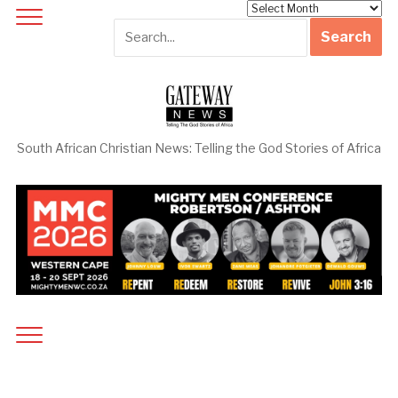
Archives
South African Christian News: Telling the God Stories of Africa