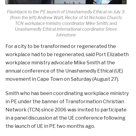
Flashback to the PE launch of Unashamedly Ethical on July 3:
(from the left) Andrew Watt, Rector of St Nicholas Church;
TCN workplace ministry coordinator Mike Smith; and
Unashamedly Ethical international coordinator Steve
Johnstone
For a city to be transformed or regenerated the
workplace had to be regenerated, said Port Elizabeth
workplace ministry advocate Mike Smith at the
annual conference of the Unashamedly Ethical (UE)
movement in Cape Town on Saturday (August 27).
Smith who has been coordinating workplace ministry
in PE under the banner of Transformation Christian
Network (TCN) since 2006 was invited to participate
in a panel discussion at the UE conference following
the launch of UE in PE two months ago.