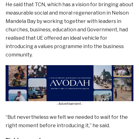
He said that TCN, which has a vision for bringing about
measurable social and moral regeneration in Nelson
Mandela Bay by working together with leaders in
churches, business, education and Government, had
realised that UE offered an ideal vehicle for
introducing a values programme into the business
community.
- Advertisement -
“But nevertheless we felt we needed to wait for the
right moment before introducing it,” he said.