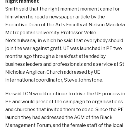
Right moment
Smith said that the right moment moment came for
him when he read a newspaper article by the
Executive Dean of the Arts Faculty at Nelson Mandela
Metropolitan University, Professor Velile
Notshulwana, in which he said that everybody should
join the war against graft. UE was launched in PE two
months ago through a breakfast attended by
business leaders and professionals and a service at St
Nicholas Anglican Church addressed by UE
international coordinator, Steve Johnstone.
He said TCN would continue to drive the UE process in
PE and would present the campaign to organisations
and churches that invited them to do so. Since the PE
launch they had addressed the AGM of the Black
Management Forum, and the female staff of the local