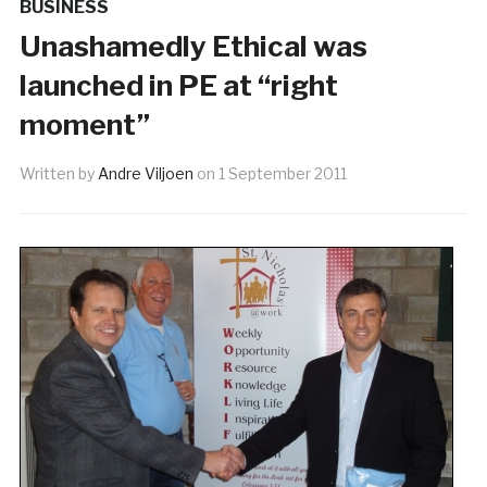
BUSINESS
Unashamedly Ethical was
launched in PE at “right
moment”
Written by
Andre Viljoen
on
1 September 2011