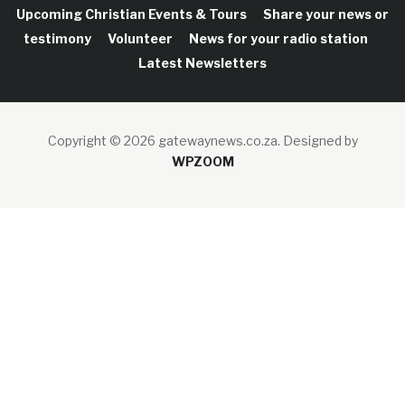
Upcoming Christian Events & Tours
Share your news or
testimony
Volunteer
News for your radio station
Latest Newsletters
Copyright © 2026 gatewaynews.co.za.
Designed by
WPZOOM