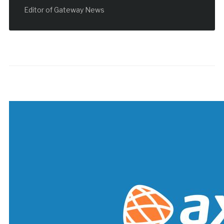
Editor of Gateway News