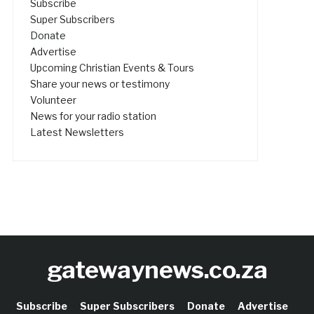
Subscribe
Super Subscribers
Donate
Advertise
Upcoming Christian Events & Tours
Share your news or testimony
Volunteer
News for your radio station
Latest Newsletters
gatewaynews.co.za
Subscribe
Super Subscribers
Donate
Advertise