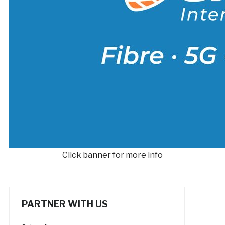
Click banner for more info
PARTNER WITH US