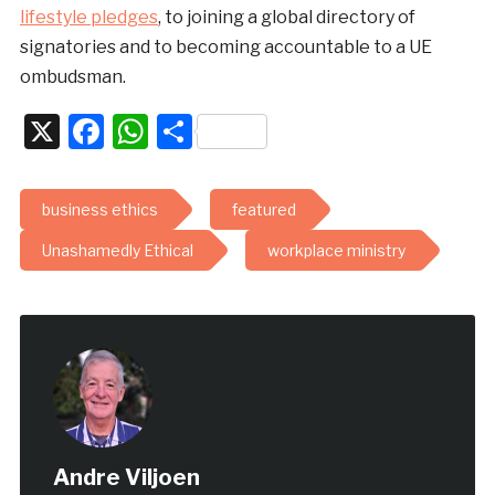
lifestyle pledges
, to joining a global directory of
signatories and to becoming accountable to a UE
ombudsman.
X
Facebook
WhatsApp
Share
business ethics
featured
Unashamedly Ethical
workplace ministry
Andre Viljoen