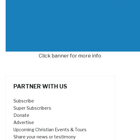
Click banner for more info
PARTNER WITH US
Subscribe
Super Subscribers
Donate
Advertise
Upcoming Christian Events & Tours
Share your news or testimony