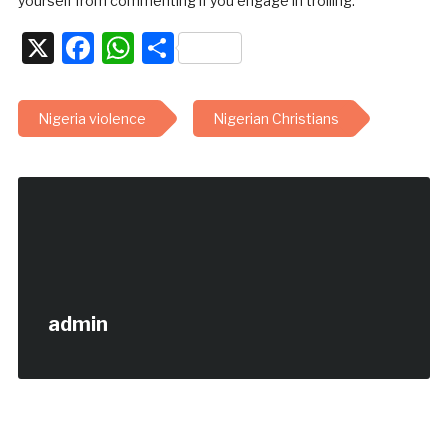
yourself from commenting if you engage in trolling.
X
Facebook
WhatsApp
Share
Nigeria violence
Nigerian Christians
admin