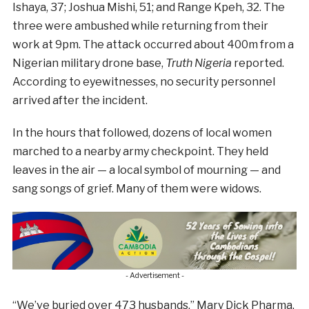
Ishaya, 37; Joshua Mishi, 51; and Range Kpeh, 32. The
three were ambushed while returning from their
work at 9pm. The attack occurred about 400m from a
Nigerian military drone base,
Truth Nigeria
reported.
According to eyewitnesses, no security personnel
arrived after the incident.
In the hours that followed, dozens of local women
marched to a nearby army checkpoint. They held
leaves in the air — a local symbol of mourning — and
sang songs of grief. Many of them were widows.
- Advertisement -
“We’ve buried over 473 husbands,” Mary Dick Pharma,