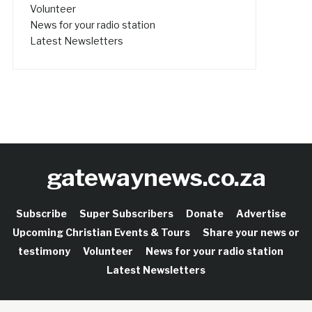
Volunteer
News for your radio station
Latest Newsletters
gatewaynews.co.za
Subscribe
Super Subscribers
Donate
Advertise
Upcoming Christian Events & Tours
Share your news or
testimony
Volunteer
News for your radio station
Latest Newsletters