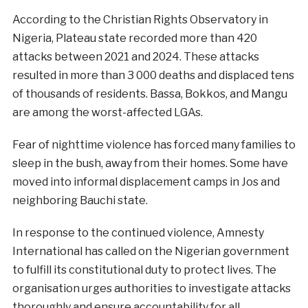
According to the Christian Rights Observatory in
Nigeria, Plateau state recorded more than 420
attacks between 2021 and 2024. These attacks
resulted in more than 3 000 deaths and displaced tens
of thousands of residents. Bassa, Bokkos, and Mangu
are among the worst-affected LGAs.
Fear of nighttime violence has forced many families to
sleep in the bush, away from their homes. Some have
moved into informal displacement camps in Jos and
neighboring Bauchi state.
In response to the continued violence, Amnesty
International has called on the Nigerian government
to fulfill its constitutional duty to protect lives. The
organisation urges authorities to investigate attacks
thoroughly and ensure accountability for all