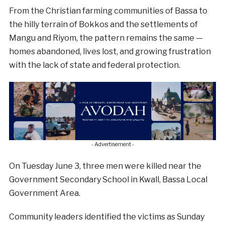
From the Christian farming communities of Bassa to
the hilly terrain of Bokkos and the settlements of
Mangu and Riyom, the pattern remains the same —
homes abandoned, lives lost, and growing frustration
with the lack of state and federal protection.
- Advertisement -
On Tuesday June 3, three men were killed near the
Government Secondary School in Kwall, Bassa Local
Government Area.
Community leaders identified the victims as Sunday