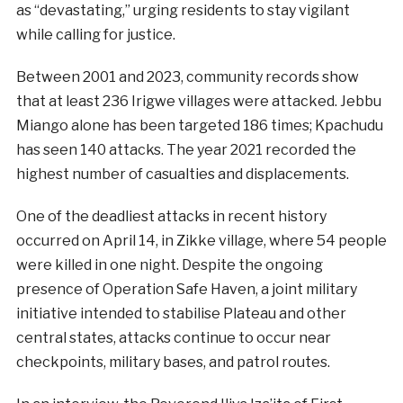
as “devastating,” urging residents to stay vigilant
while calling for justice.
Between 2001 and 2023, community records show
that at least 236 Irigwe villages were attacked. Jebbu
Miango alone has been targeted 186 times; Kpachudu
has seen 140 attacks. The year 2021 recorded the
highest number of casualties and displacements.
One of the deadliest attacks in recent history
occurred on April 14, in Zikke village, where 54 people
were killed in one night. Despite the ongoing
presence of Operation Safe Haven, a joint military
initiative intended to stabilise Plateau and other
central states, attacks continue to occur near
checkpoints, military bases, and patrol routes.