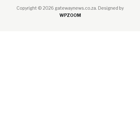
Copyright © 2026 gatewaynews.co.za.
Designed by
WPZOOM