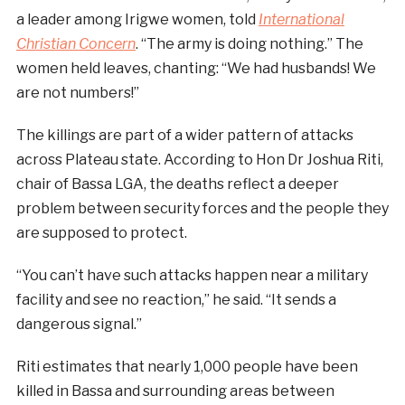
a leader among Irigwe women, told
International
Christian Concern
. “The army is doing nothing.” The
women held leaves, chanting: “We had husbands! We
are not numbers!”
The killings are part of a wider pattern of attacks
across Plateau state. According to Hon Dr Joshua Riti,
chair of Bassa LGA, the deaths reflect a deeper
problem between security forces and the people they
are supposed to protect.
“You can’t have such attacks happen near a military
facility and see no reaction,” he said. “It sends a
dangerous signal.”
Riti estimates that nearly 1,000 people have been
killed in Bassa and surrounding areas between