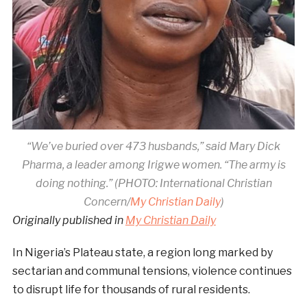
“We’ve buried over 473 husbands,” said Mary Dick
Pharma, a leader among Irigwe women. “The army is
doing nothing.” (PHOTO:
International Christian
Concern/
My Christian Daily
)
Originally published in
My Christian Daily
In Nigeria’s Plateau state, a region long marked by
sectarian and communal tensions, violence continues
to disrupt life for thousands of rural residents.