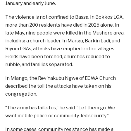
January and early June.
The violence is not confined to Bassa. In Bokkos LGA,
more than 200 residents have died in 2025 alone. In
late May, nine people were killed in the Mushere area,
including a church leader. In Mangu, Barkin Ladi, and
Riyom LGAs, attacks have emptied entire villages.
Fields have been torched, churches reduced to
rubble, and families separated.
In Miango, the Rev Yakubu Ngwe of ECWA Church
described the toll the attacks have taken on his
congregation.
“The army has failed us,” he said. “Let them go. We
want mobile police or community-led security.”
In some cases, community resistance has made a