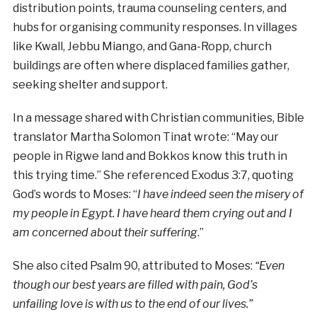
distribution points, trauma counseling centers, and
hubs for organising community responses. In villages
like Kwall, Jebbu Miango, and Gana-Ropp, church
buildings are often where displaced families gather,
seeking shelter and support.
In a message shared with Christian communities, Bible
translator Martha Solomon Tinat wrote: “May our
people in Rigwe land and Bokkos know this truth in
this trying time.” She referenced Exodus 3:7, quoting
God’s words to Moses: “
I have indeed seen the misery of
my people in Egypt. I have heard them crying out and I
am concerned about their suffering
.”
She also cited Psalm 90, attributed to Moses:
“Even
though our best years are filled with pain, God’s
unfailing love is with us to the end of our lives.”