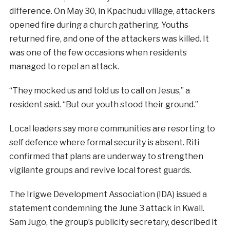
difference. On May 30, in Kpachudu village, attackers
opened fire during a church gathering. Youths
returned fire, and one of the attackers was killed. It
was one of the few occasions when residents
managed to repel an attack.
“They mocked us and told us to call on Jesus,” a
resident said. “But our youth stood their ground.”
Local leaders say more communities are resorting to
self defence where formal security is absent. Riti
confirmed that plans are underway to strengthen
vigilante groups and revive local forest guards.
The Irigwe Development Association (IDA) issued a
statement condemning the June 3 attack in Kwall.
Sam Jugo, the group’s publicity secretary, described it