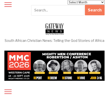
Archives
South African Christian News: Telling the God Stories of Africa