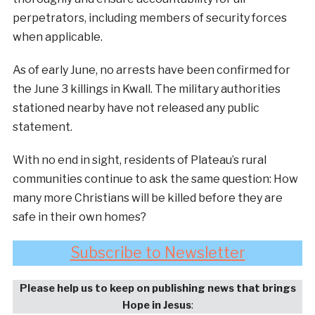
perpetrators, including members of security forces
when applicable.
As of early June, no arrests have been confirmed for
the June 3 killings in Kwall. The military authorities
stationed nearby have not released any public
statement.
With no end in sight, residents of Plateau’s rural
communities continue to ask the same question: How
many more Christians will be killed before they are
safe in their own homes?
Subscribe to Newsletter
Please help us to keep on publishing news that brings
Hope in Jesus
: