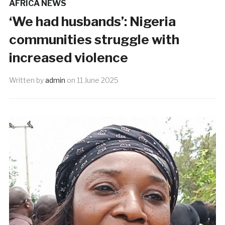
AFRICA NEWS
‘We had husbands’: Nigeria
communities struggle with
increased violence
Written by
admin
on
11 June 2025