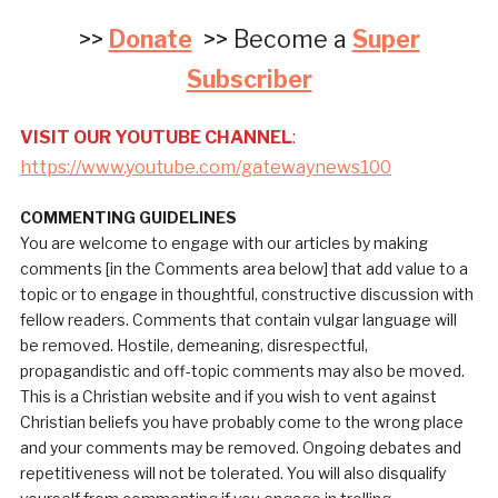
>>
Donate
>> Become a
Super
Subscriber
VISIT OUR YOUTUBE CHANNEL
:
https://www.youtube.com/gatewaynews100
COMMENTING GUIDELINES
You are welcome to engage with our articles by making
comments [in the Comments area below] that add value to a
topic or to engage in thoughtful, constructive discussion with
fellow readers. Comments that contain vulgar language will
be removed. Hostile, demeaning, disrespectful,
propagandistic and off-topic comments may also be moved.
This is a Christian website and if you wish to vent against
Christian beliefs you have probably come to the wrong place
and your comments may be removed. Ongoing debates and
repetitiveness will not be tolerated. You will also disqualify