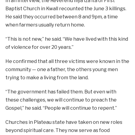
In an interview, the Reverend Iliya Iza’ita of First
Baptist Church in Kwall recounted the June 3 killings.
He said they occurred between 8 and 9pm, a time
when farmers usually return home.
“This is not new,” he said. “We have lived with this kind
of violence for over 20 years.”
He confirmed that all three victims were known in the
community — one a father, the others young men
trying to make a living from the land.
“The government has failed them. But even with
these challenges, we will continue to preach the
Gospel,” he said. “People will continue to repent.”
Churches in Plateau state have taken on new roles
beyond spiritual care. They now serve as food