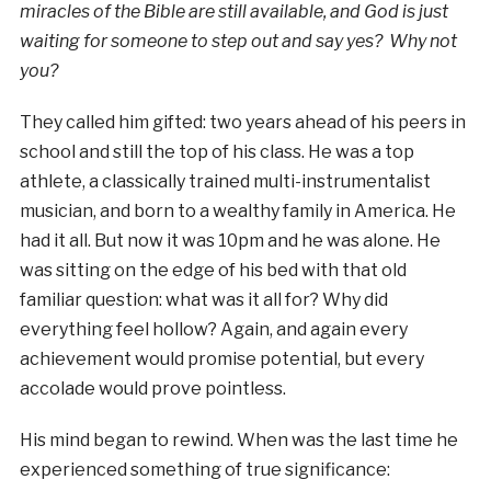
miracles of the Bible are still available, and God is just
waiting for someone to step out and say yes? Why not
you?
They called him gifted: two years ahead of his peers in
school and still the top of his class. He was a top
athlete, a classically trained multi-instrumentalist
musician, and born to a wealthy family in America. He
had it all. But now it was 10pm and he was alone. He
was sitting on the edge of his bed with that old
familiar question: what was it all for? Why did
everything feel hollow? Again, and again every
achievement would promise potential, but every
accolade would prove pointless.
His mind began to rewind. When was the last time he
experienced something of true significance: