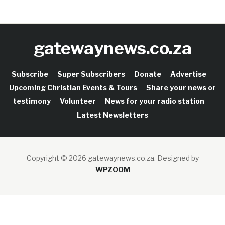
gatewaynews.co.za
Subscribe
Super Subscribers
Donate
Advertise
Upcoming Christian Events & Tours
Share your news or
testimony
Volunteer
News for your radio station
Latest Newsletters
Copyright © 2026 gatewaynews.co.za.
Designed by
WPZOOM