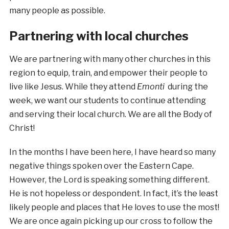
many people as possible.
Partnering with local churches
We are partnering with many other churches in this
region to equip, train, and empower their people to
live like Jesus. While they attend
Emonti
during the
week, we want our students to continue attending
and serving their local church. We are all the Body of
Christ!
In the months I have been here, I have heard so many
negative things spoken over the Eastern Cape.
However, the Lord is speaking something different.
He is not hopeless or despondent. In fact, it’s the least
likely people and places that He loves to use the most!
We are once again picking up our cross to follow the