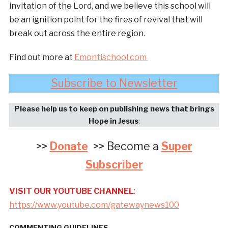
invitation of the Lord, and we believe this school will
be an ignition point for the fires of revival that will
break out across the entire region.
Find out more at
Emontischool.com
Subscribe to Newsletter
Please help us to keep on publishing news that brings
Hope in Jesus
:
>>
Donate
>> Become a
Super
Subscriber
VISIT OUR YOUTUBE CHANNEL
:
https://www.youtube.com/gatewaynews100
COMMENTING GUIDELINES