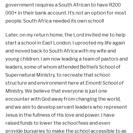
government requires a South African to have R200
000+ in their bank account. It’s not an option for most
people. South Africa needed its own school!
Later, on my return home, the Lord invited me to help
start a school in East London. I uprooted my life again
and moved back to South Africa with my wife and
young children. I am now leading a team of pastors and
leaders, some of whom attended Bethel’s School of
Supernatural Ministry, to recreate that school
structure and environment here at
Emonti School of
Ministr
y. We believe that everyone is just one
encounter with God away from changing the world,
and we aim to develop servant leaders who represent
Jesus in the fullness of His love and power. I have
raised funds to lower the school fees and even
provide bursaries to make the school accessible to as