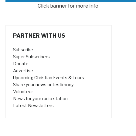
Click banner for more info
PARTNER WITH US
Subscribe
Super Subscribers
Donate
Advertise
Upcoming Christian Events & Tours
Share your news or testimony
Volunteer
News for your radio station
Latest Newsletters