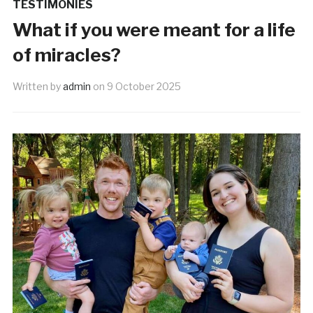
TESTIMONIES
What if you were meant for a life
of miracles?
Written by
admin
on
9 October 2025