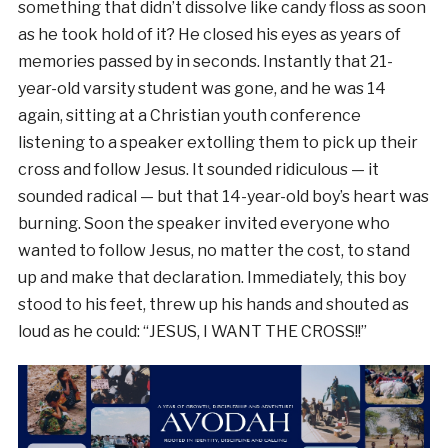
something that didn’t dissolve like candy floss as soon
as he took hold of it? He closed his eyes as years of
memories passed by in seconds. Instantly that 21-
year-old varsity student was gone, and he was 14
again, sitting at a Christian youth conference
listening to a speaker extolling them to pick up their
cross and follow Jesus. It sounded ridiculous — it
sounded radical — but that 14-year-old boy’s heart was
burning. Soon the speaker invited everyone who
wanted to follow Jesus, no matter the cost, to stand
up and make that declaration. Immediately, this boy
stood to his feet, threw up his hands and shouted as
loud as he could: “JESUS, I WANT THE CROSS!!”