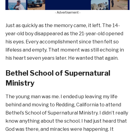
- Advertisement -
Just as quickly as the memory came, it left. The 14-
year-old boy disappeared as the 21-year-old opened
his eyes. Every accomplishment since then felt so
lifeless and empty. That moment was still echoing in
his heart seven years later. He wanted that again.
Bethel School of Supernatural
Ministry
The young man was me. I ended up leaving my life
behind and moving to Redding, California to attend
Bethel’s School of Supernatural Ministry. I didn’t really
know anything about the school. I had just heard that
God was there, and miracles were happening. It