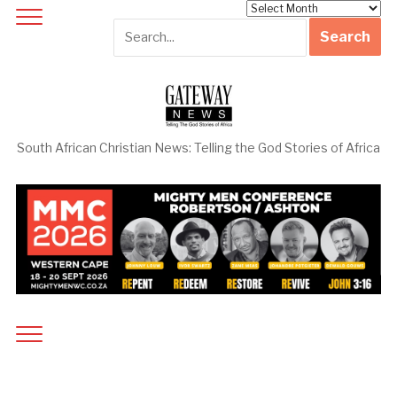
Archives
South African Christian News: Telling the God Stories of Africa