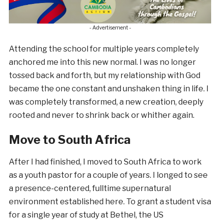
- Advertisement -
Attending the school for multiple years completely
anchored me into this new normal. I was no longer
tossed back and forth, but my relationship with God
became the one constant and unshaken thing in life. I
was completely transformed, a new creation, deeply
rooted and never to shrink back or whither again.
Move to South Africa
After I had finished, I moved to South Africa to work
as a youth pastor for a couple of years. I longed to see
a presence-centered, fulltime supernatural
environment established here. To grant a student visa
for a single year of study at Bethel, the US