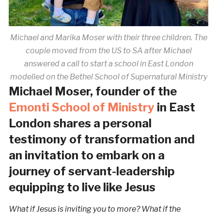
Michael and Marika Moser with their three children. The
couple moved from the US to SA after Michael
answered a call to start a school in East London
modelled on the Bethel School of Supernatural Ministry
Michael Moser, founder of the
Emonti School of Ministry
in East
London shares a personal
testimony of transformation and
an invitation to embark on a
journey of servant-leadership
equipping to live like Jesus
What if Jesus is inviting you to more? What if the