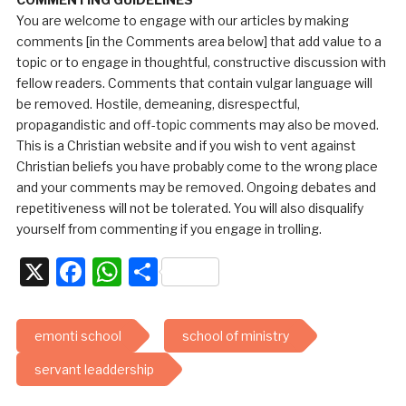
You are welcome to engage with our articles by making
comments [in the Comments area below] that add value to a
topic or to engage in thoughtful, constructive discussion with
fellow readers. Comments that contain vulgar language will
be removed. Hostile, demeaning, disrespectful,
propagandistic and off-topic comments may also be moved.
This is a Christian website and if you wish to vent against
Christian beliefs you have probably come to the wrong place
and your comments may be removed. Ongoing debates and
repetitiveness will not be tolerated. You will also disqualify
yourself from commenting if you engage in trolling.
X
Facebook
WhatsApp
Share
emonti school
school of ministry
servant leaddership