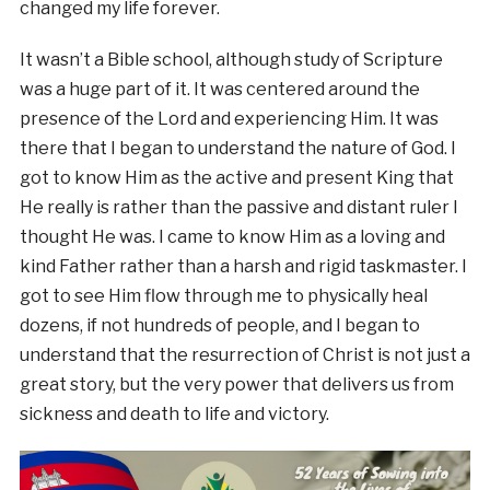
changed my life forever.
It wasn’t a Bible school, although study of Scripture
was a huge part of it. It was centered around the
presence of the Lord and experiencing Him. It was
there that I began to understand the nature of God. I
got to know Him as the active and present King that
He really is rather than the passive and distant ruler I
thought He was. I came to know Him as a loving and
kind Father rather than a harsh and rigid taskmaster. I
got to see Him flow through me to physically heal
dozens, if not hundreds of people, and I began to
understand that the resurrection of Christ is not just a
great story, but the very power that delivers us from
sickness and death to life and victory.