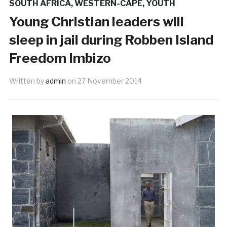
SOUTH AFRICA
,
WESTERN-CAPE
,
YOUTH
Young Christian leaders will
sleep in jail during Robben Island
Freedom Imbizo
Written by
admin
on
27 November 2014