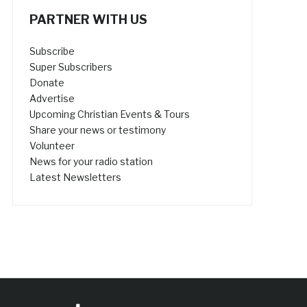
PARTNER WITH US
Subscribe
Super Subscribers
Donate
Advertise
Upcoming Christian Events & Tours
Share your news or testimony
Volunteer
News for your radio station
Latest Newsletters