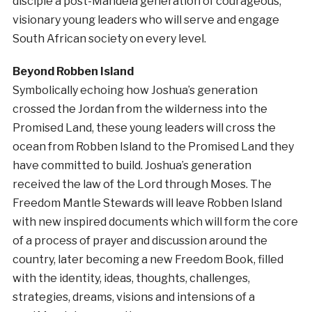
disciple a post-Mandela generation of courageous,
visionary young leaders who will serve and engage
South African society on every level.
Beyond Robben Island
Symbolically echoing how Joshua’s generation
crossed the Jordan from the wilderness into the
Promised Land, these young leaders will cross the
ocean from Robben Island to the Promised Land they
have committed to build. Joshua’s generation
received the law of the Lord through Moses. The
Freedom Mantle Stewards will leave Robben Island
with new inspired documents which will form the core
of a process of prayer and discussion around the
country, later becoming a new Freedom Book, filled
with the identity, ideas, thoughts, challenges,
strategies, dreams, visions and intensions of a