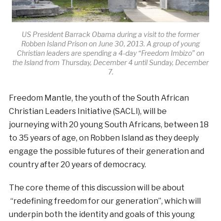
US President Barrack Obama during a visit to the former
Robben Island Prison on June 30, 2013. A group of young
Christian leaders are spending a 4-day “Freedom Imbizo” on
the Island from Thursday, December 4 until Sunday, December
7.
Freedom Mantle, the youth of the South African
Christian Leaders Initiative (SACLI), will be
journeying with 20 young South Africans, between 18
to 35 years of age, on Robben Island as they deeply
engage the possible futures of their generation and
country after 20 years of democracy.
The core theme of this discussion will be about
“redefining freedom for our generation”, which will
underpin both the identity and goals of this young