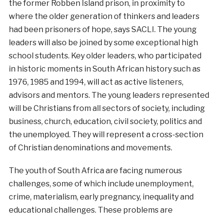
the former Robben Island prison, in proximity to
where the older generation of thinkers and leaders
had been prisoners of hope, says SACLI. The young
leaders will also be joined by some exceptional high
school students. Key older leaders, who participated
in historic moments in South African history such as
1976, 1985 and 1994, will act as active listeners,
advisors and mentors. The young leaders represented
will be Christians from all sectors of society, including
business, church, education, civil society, politics and
the unemployed. They will represent a cross-section
of Christian denominations and movements.
The youth of South Africa are facing numerous
challenges, some of which include unemployment,
crime, materialism, early pregnancy, inequality and
educational challenges. These problems are