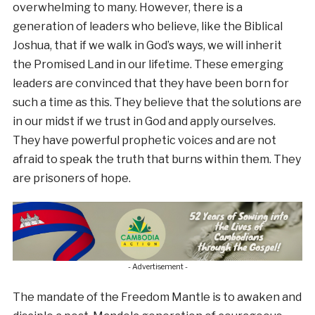
overwhelming to many. However, there is a
generation of leaders who believe, like the Biblical
Joshua, that if we walk in God’s ways, we will inherit
the Promised Land in our lifetime. These emerging
leaders are convinced that they have been born for
such a time as this. They believe that the solutions are
in our midst if we trust in God and apply ourselves.
They have powerful prophetic voices and are not
afraid to speak the truth that burns within them. They
are prisoners of hope.
- Advertisement -
The mandate of the Freedom Mantle is to awaken and