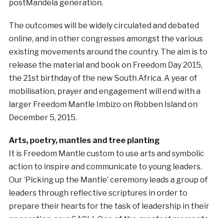
postMandela generation.
The outcomes will be widely circulated and debated
online, and in other congresses amongst the various
existing movements around the country. The aim is to
release the material and book on Freedom Day 2015,
the 21st birthday of the new South Africa. A year of
mobilisation, prayer and engagement will end with a
larger Freedom Mantle Imbizo on Robben Island on
December 5, 2015.
Arts, poetry, mantles and tree planting
It is Freedom Mantle custom to use arts and symbolic
action to inspire and communicate to young leaders.
Our ‘Picking up the Mantle’ ceremony leads a group of
leaders through reflective scriptures in order to
prepare their hearts for the task of leadership in their