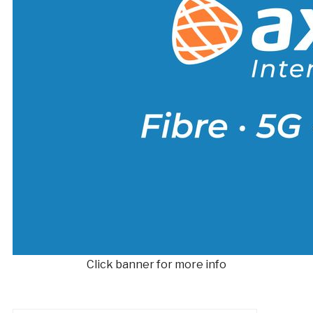
Click banner for more info