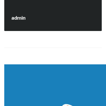
admin