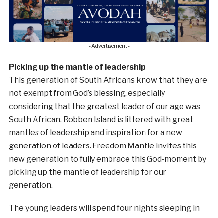
- Advertisement -
Picking up the mantle of leadership
This generation of South Africans know that they are
not exempt from God’s blessing, especially
considering that the greatest leader of our age was
South African. Robben Island is littered with great
mantles of leadership and inspiration for a new
generation of leaders. Freedom Mantle invites this
new generation to fully embrace this God-moment by
picking up the mantle of leadership for our
generation.
The young leaders will spend four nights sleeping in