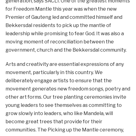
generation, says SACLI. One of the greatest moments
for Freedom Mantle this year was when the new
Premier of Gauteng led and committed himself and
Bekkersdal residents to pick up the mantle of
leadership while promising to fear God. It was also a
moving moment of reconciliation between the
government, church and the Bekkersdal community.
Arts and creativity are essential expressions of any
movement, particularly in this country. We
deliberately engage artists to ensure that the
movement generates new freedom songs, poetry and
other art forms. Our tree planting ceremonies invite
young leaders to see themselves as committing to
grow slowly into leaders, who like Mandela, will
become great trees that provide for their
communities. The Picking up the Mantle ceremony,