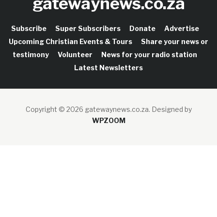
gatewaynews.co.za
Subscribe
Super Subscribers
Donate
Advertise
Upcoming Christian Events & Tours
Share your news or
testimony
Volunteer
News for your radio station
Latest Newsletters
Copyright © 2026 gatewaynews.co.za.
Designed by
WPZOOM