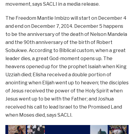
movement, says SACLI in a media release.
The Freedom Mantle Imbizo will start on December 4
and end on December 7, 2014. December 5 happens
to be the anniversary of the death of Nelson Mandela
and the 90th anniversary of the birth of Robert
Sobukwe. According to Biblical custom, when a great
leader dies, a great God-moment opens up. The
heavens opened up for the prophet Isaiah when King
Uzziah died; Elisha received a double portion of
anointing when Elijah went up to heaven; the disciples
of Jesus received the power of the Holy Spirit when
Jesus went up to be with the Father; and Joshua
received his call to lead Israel to the Promised Land
when Moses died, says SACLI.