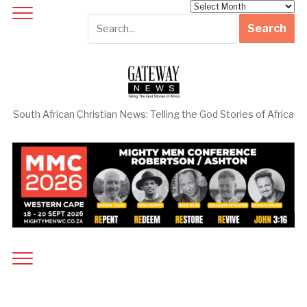
Archives
South African Christian News: Telling the God Stories of Africa