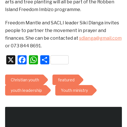
arts and tree planting will all be part of the Robben
Island Freedom Imbizo programme.
Freedom Mantle and SACLI leader Siki Dlanga invites
people to partner the movement in prayer and
finances. She can be contacted at
sdlanga@gmail.com
or 073 844 8691.
X
Facebook
WhatsApp
Share
Christian youth
featured
youth leadership
Youth ministry