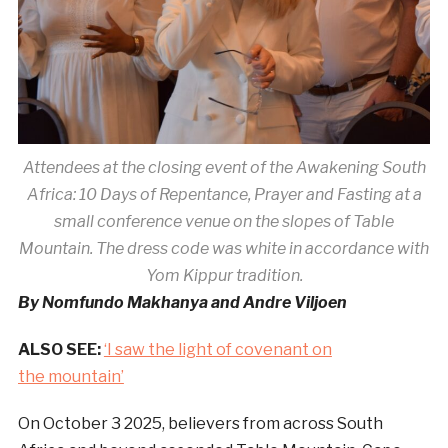
Attendees at the closing event of the Awakening South
Africa: 10 Days of Repentance, Prayer and Fasting at a
small conference venue on the slopes of Table
Mountain. The dress code was white in accordance with
Yom Kippur tradition.
By Nomfundo Makhanya and Andre Viljoen
ALSO SEE:
‘I saw the light of covenant on
the mountain’
On October 3 2025, believers from across South