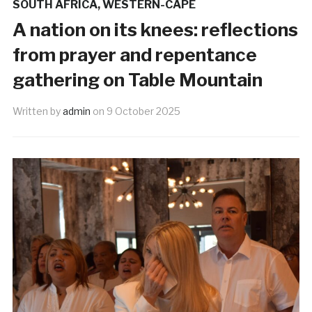
SOUTH AFRICA
,
WESTERN-CAPE
A nation on its knees: reflections
from prayer and repentance
gathering on Table Mountain
Written by
admin
on
9 October 2025