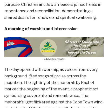
purpose. Christian and Jewish leaders joined hands in
repentance and reconciliation, demonstrating a
shared desire for renewal and spiritual awakening.
A morning of worship and intercession
- Advertisement -
The day opened with worship, as voices from every
background lifted songs of praise across the
mountain. The lighting of the menorah by Rachel
marked the beginning of the event, a prophetic act
symbolising covenant and remembrance. The
menorah’s light flickered against the Cape Town wind,