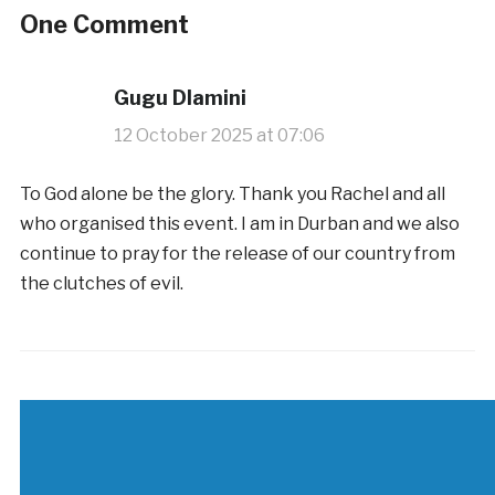
One Comment
Gugu Dlamini
12 October 2025 at 07:06
To God alone be the glory. Thank you Rachel and all
who organised this event. I am in Durban and we also
continue to pray for the release of our country from
the clutches of evil.