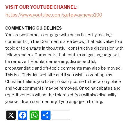
VISIT OUR YOUTUBE CHANNEL
:
https://www.youtube.com/gatewaynews100
COMMENTING GUIDELINES
You are welcome to engage with our articles by making
comments [in the Comments area below] that add value to a
topic or to engage in thoughtful, constructive discussion with
fellow readers. Comments that contain vulgar language will
be removed. Hostile, demeaning, disrespectful,
propagandistic and off-topic comments may also be moved.
This is a Christian website and if you wish to vent against
Christian beliefs you have probably come to the wrong place
and your comments may be removed. Ongoing debates and
repetitiveness will not be tolerated. You will also disqualify
yourself from commenting if you engage in trolling.
X
Facebook
WhatsApp
Share