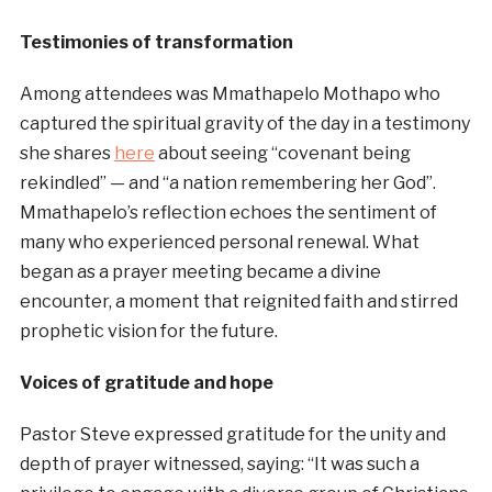
Testimonies of transformation
Among attendees was Mmathapelo Mothapo who
captured the spiritual gravity of the day in a testimony
she shares
here
about seeing “covenant being
rekindled” — and “a nation remembering her God”.
Mmathapelo’s reflection echoes the sentiment of
many who experienced personal renewal. What
began as a prayer meeting became a divine
encounter, a moment that reignited faith and stirred
prophetic vision for the future.
Voices of gratitude and hope
Pastor Steve expressed gratitude for the unity and
depth of prayer witnessed, saying: “It was such a