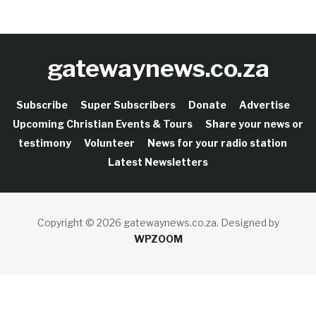
gatewaynews.co.za
Subscribe
Super Subscribers
Donate
Advertise
Upcoming Christian Events & Tours
Share your news or
testimony
Volunteer
News for your radio station
Latest Newsletters
Copyright © 2026 gatewaynews.co.za.
Designed by
WPZOOM