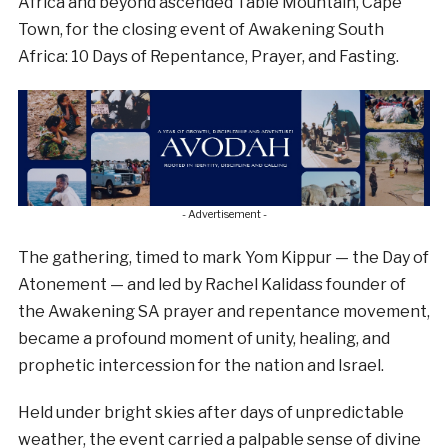
Africa and beyond ascended Table Mountain, Cape
Town, for the closing event of Awakening South
Africa: 10 Days of Repentance, Prayer, and Fasting.
- Advertisement -
The gathering, timed to mark Yom Kippur — the Day of
Atonement — and led by Rachel Kalidass founder of
the Awakening SA prayer and repentance movement,
became a profound moment of unity, healing, and
prophetic intercession for the nation and Israel.
Held under bright skies after days of unpredictable
weather, the event carried a palpable sense of divine