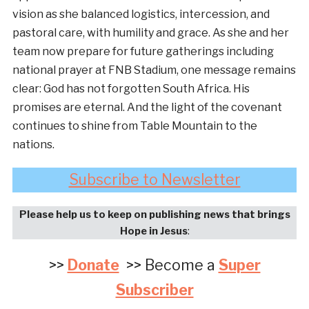
vision as she balanced logistics, intercession, and
pastoral care, with humility and grace. As she and her
team now prepare for future gatherings including
national prayer at FNB Stadium, one message remains
clear: God has not forgotten South Africa. His
promises are eternal. And the light of the covenant
continues to shine from Table Mountain to the
nations.
Subscribe to Newsletter
Please help us to keep on publishing news that brings
Hope in Jesus
:
>>
Donate
>> Become a
Super
Subscriber