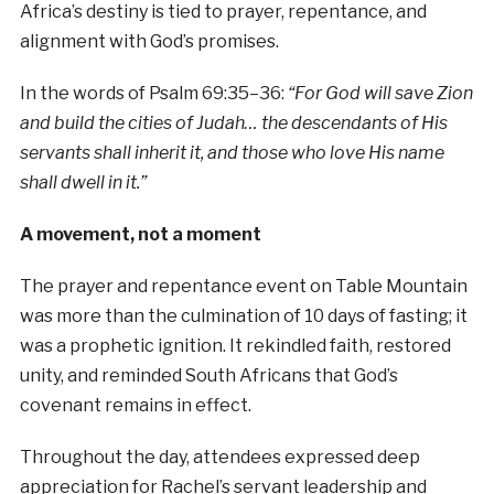
Africa’s destiny is tied to prayer, repentance, and
alignment with God’s promises.
In the words of Psalm 69:35–36:
“For God will save Zion
and build the cities of Judah… the descendants of His
servants shall inherit it, and those who love His name
shall dwell in it.”
A movement, not a moment
The prayer and repentance event on Table Mountain
was more than the culmination of 10 days of fasting; it
was a prophetic ignition. It rekindled faith, restored
unity, and reminded South Africans that God’s
covenant remains in effect.
Throughout the day, attendees expressed deep
appreciation for Rachel’s servant leadership and