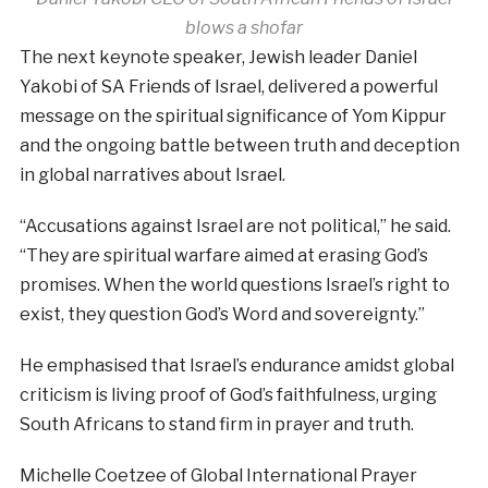
blows a shofar
The next keynote speaker, Jewish leader Daniel
Yakobi of SA Friends of Israel, delivered a powerful
message on the spiritual significance of Yom Kippur
and the ongoing battle between truth and deception
in global narratives about Israel.
“Accusations against Israel are not political,” he said.
“They are spiritual warfare aimed at erasing God’s
promises. When the world questions Israel’s right to
exist, they question God’s Word and sovereignty.”
He emphasised that Israel’s endurance amidst global
criticism is living proof of God’s faithfulness, urging
South Africans to stand firm in prayer and truth.
Michelle Coetzee of Global International Prayer