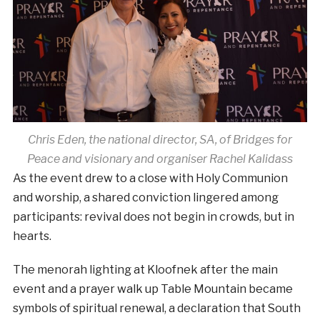
Chris Eden, the national director, SA, of Bridges for
Peace and visionary and organiser Rachel Kalidass
As the event drew to a close with Holy Communion
and worship, a shared conviction lingered among
participants: revival does not begin in crowds, but in
hearts.
The menorah lighting at Kloofnek after the main
event and a prayer walk up Table Mountain became
symbols of spiritual renewal, a declaration that South