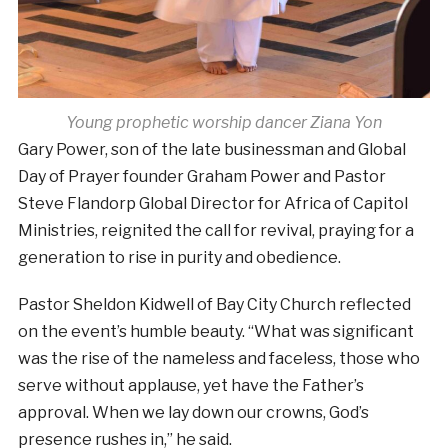
Young prophetic worship dancer Ziana Yon
Gary Power, son of the late businessman and Global
Day of Prayer founder Graham Power and Pastor
Steve Flandorp Global Director for Africa of Capitol
Ministries, reignited the call for revival, praying for a
generation to rise in purity and obedience.
Pastor Sheldon Kidwell of Bay City Church reflected
on the event’s humble beauty. “What was significant
was the rise of the nameless and faceless, those who
serve without applause, yet have the Father’s
approval. When we lay down our crowns, God’s
presence rushes in,” he said.