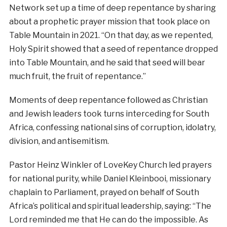
Network set up a time of deep repentance by sharing
about a prophetic prayer mission that took place on
Table Mountain in 2021. “On that day, as we repented,
Holy Spirit showed that a seed of repentance dropped
into Table Mountain, and he said that seed will bear
much fruit, the fruit of repentance.”
Moments of deep repentance followed as Christian
and Jewish leaders took turns interceding for South
Africa, confessing national sins of corruption, idolatry,
division, and antisemitism.
Pastor Heinz Winkler of LoveKey Church led prayers
for national purity, while Daniel Kleinbooi, missionary
chaplain to Parliament, prayed on behalf of South
Africa’s political and spiritual leadership, saying: “The
Lord reminded me that He can do the impossible. As