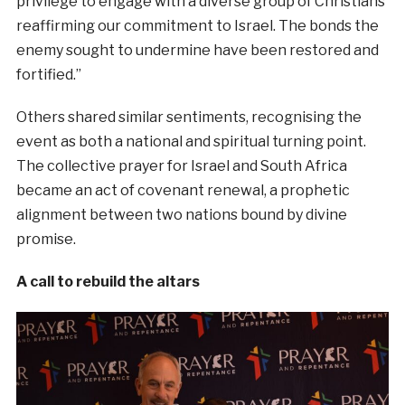
privilege to engage with a diverse group of Christians
reaffirming our commitment to Israel. The bonds the
enemy sought to undermine have been restored and
fortified.”
Others shared similar sentiments, recognising the
event as both a national and spiritual turning point.
The collective prayer for Israel and South Africa
became an act of covenant renewal, a prophetic
alignment between two nations bound by divine
promise.
A call to rebuild the altars