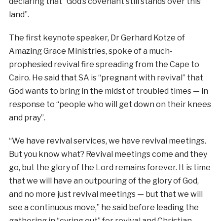
declaring that “God’s covenant still stands over this
land”.
The first keynote speaker, Dr Gerhard Kotze of
Amazing Grace Ministries, spoke of a much-
prophesied revival fire spreading from the Cape to
Cairo. He said that SA is “pregnant with revival” that
God wants to bring in the midst of troubled times — in
response to “people who will get down on their knees
and pray”.
“We have revival services, we have revival meetings.
But you know what? Revival meetings come and they
go, but the glory of the Lord remains forever. It is time
that we will have an outpouring of the glory of God,
and no more just revival meetings — but that we will
see a continuous move,” he said before leading the
gathering in “cyring out” for revival and Christian