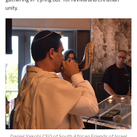
unity.
Daniel Yakobi CEO of South African Friends of Israel