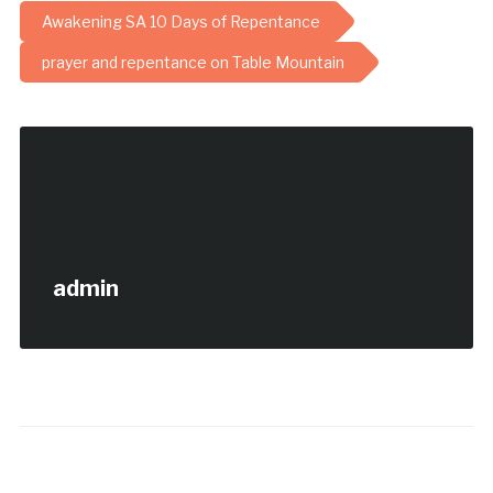
Awakening SA 10 Days of Repentance
prayer and repentance on Table Mountain
admin