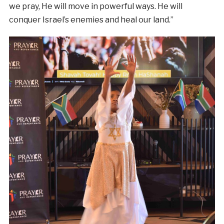
we pray, He will move in powerful ways. He will
conquer Israel’s enemies and heal our land.”