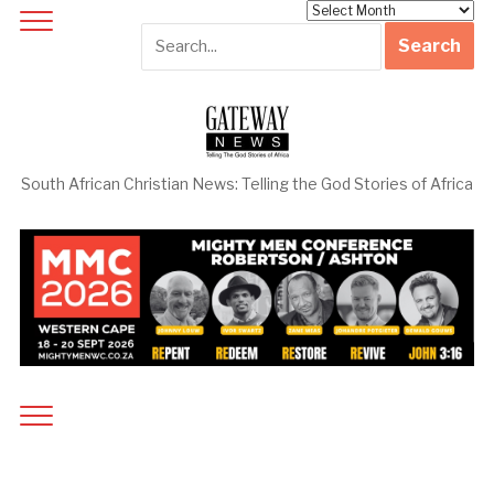
Archives
South African Christian News: Telling the God Stories of Africa