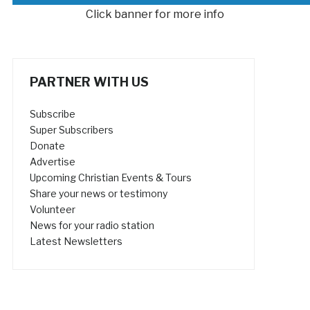
Click banner for more info
PARTNER WITH US
Subscribe
Super Subscribers
Donate
Advertise
Upcoming Christian Events & Tours
Share your news or testimony
Volunteer
News for your radio station
Latest Newsletters