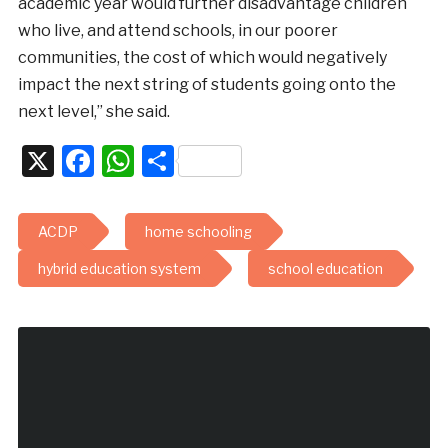
academic year would further disadvantage children
who live, and attend schools, in our poorer
communities, the cost of which would negatively
impact the next string of students going onto the
next level,” she said.
X
Facebook
WhatsApp
Share
ACDP
home schooling
hybrid education system
school education