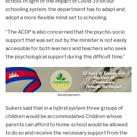
school. In light of the impact of Covid-19 on our
schooling system, the department has to adapt and
adopt a more flexible mind-set to schooling.
“The ACDP is also concerned that the psycho-socio
support that was set out by the minister is not easily
accessible for both learners and teachers who seek
the psychological support during this difficult time.”
- Advertisement -
Sukers said that in a hybrid system three groups of
children would be accommodated. Children whose
parents can afford to home-school would be allowed
to do so and receive the necessary support from the