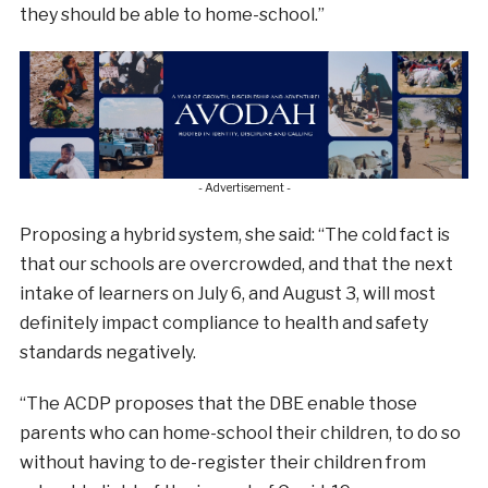
they should be able to home-school.”
- Advertisement -
Proposing a hybrid system, she said: “The cold fact is
that our schools are overcrowded, and that the next
intake of learners on July 6, and August 3, will most
definitely impact compliance to health and safety
standards negatively.
“The ACDP proposes that the DBE enable those
parents who can home-school their children, to do so
without having to de-register their children from