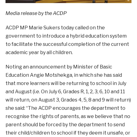
Media release by the ACDP
ACDP MP Marie Sukers today called on the
government to introduce a hybrid education system
to facilitate the successful completion of the current
academic year by all children.
Noting an announcement by Minister of Basic
Education Angie Motshekga, in which she has said
that more learners will be returning to school in July
and August (i.e. On July 6, Grades R, 1, 2, 3, 6, 10 and 11
will return, on August 3, Grades 4, 5, 8 and 9 will return)
she said: “The ACDP encourages the department to
recognise the rights of parents, as we believe that no
parent should be forced by the department to send
their child/children to school if they deem it unsafe, or