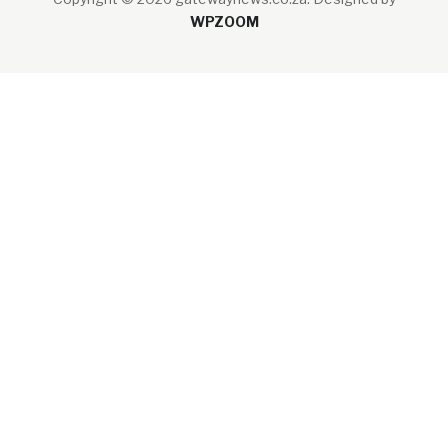
WPZOOM