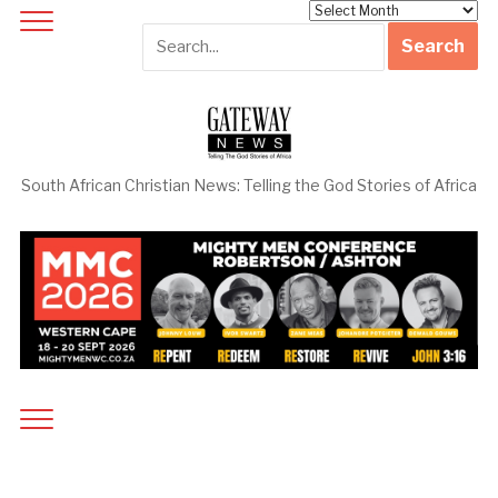
Archives
South African Christian News: Telling the God Stories of Africa