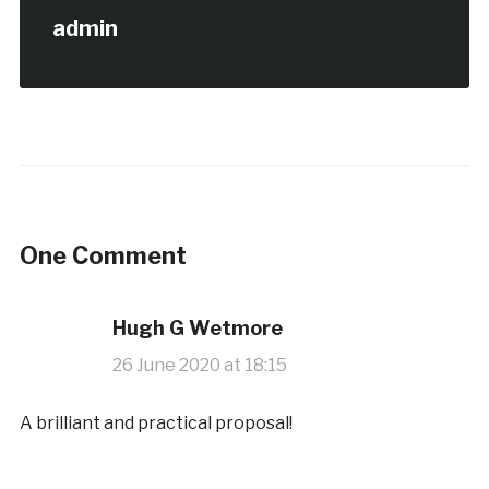
admin
One Comment
Hugh G Wetmore
26 June 2020 at 18:15
A brilliant and practical proposal!