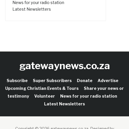
News for your radio station
Latest Newsletters
gatewaynews.co.za
Subscribe
Super Subscribers
Donate
Advertise
Upcoming Christian Events & Tours
Share your news or
testimony
Volunteer
News for your radio station
Latest Newsletters
Copyright © 2026 gatewaynews.co.za.
Designed by