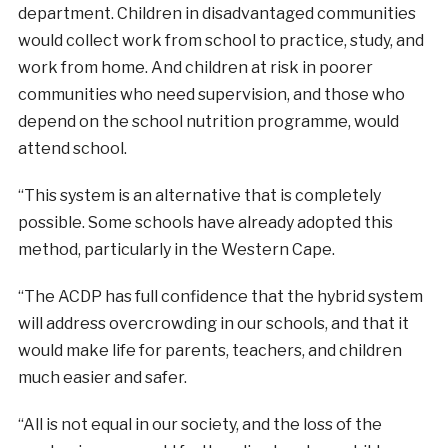
department. Children in disadvantaged communities
would collect work from school to practice, study, and
work from home. And children at risk in poorer
communities who need supervision, and those who
depend on the school nutrition programme, would
attend school.
“This system is an alternative that is completely
possible. Some schools have already adopted this
method, particularly in the Western Cape.
“The ACDP has full confidence that the hybrid system
will address overcrowding in our schools, and that it
would make life for parents, teachers, and children
much easier and safer.
“All is not equal in our society, and the loss of the