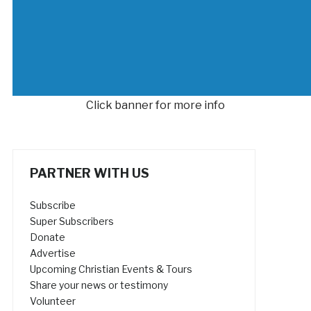
Click banner for more info
PARTNER WITH US
Subscribe
Super Subscribers
Donate
Advertise
Upcoming Christian Events & Tours
Share your news or testimony
Volunteer