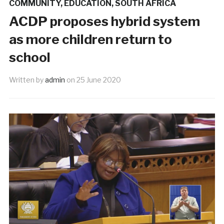
COMMUNITY
,
EDUCATION
,
SOUTH AFRICA
ACDP proposes hybrid system
as more children return to
school
Written by
admin
on
25 June 2020