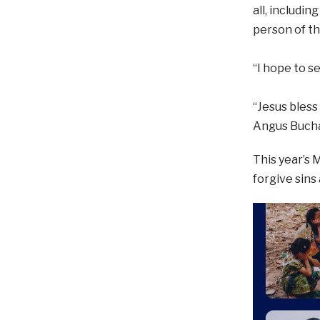
all, includi
person of the
“I hope to s
“Jesus bless
Angus Buch
This year’s 
forgive sins