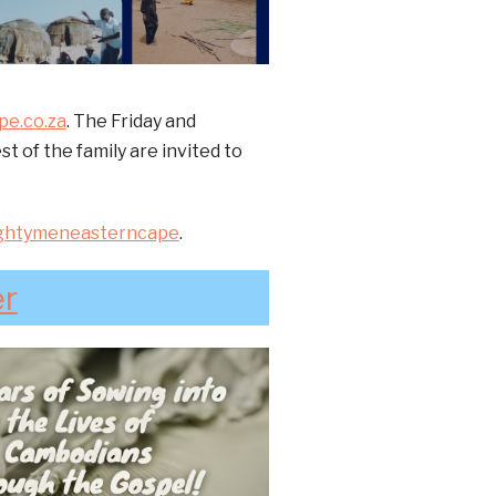
e.co.za
. The Friday and
 of the family are invited to
ghtymeneasterncape
.
er