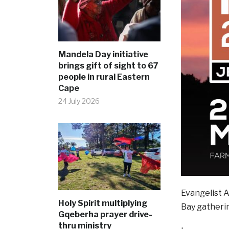
Mandela Day initiative
brings gift of sight to 67
people in rural Eastern
Cape
24 July 2026
Evangelist 
Holy Spirit multiplying
Bay gatheri
Gqeberha prayer drive-
thru ministry