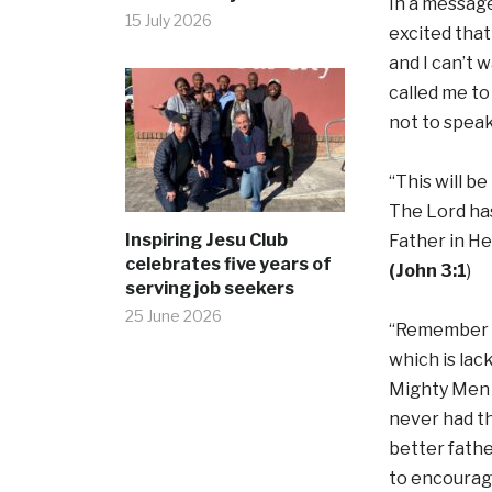
In a message
15 July 2026
excited that
and I can’t 
called me to
not to speak
“This will b
The Lord has
Inspiring Jesu Club
Father in He
celebrates five years of
(John 3:1
)
serving job seekers
25 June 2026
“Remember th
which is lac
Mighty Men i
never had t
better fathe
to encourage