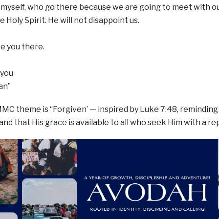
ng myself, who go there because we are going to meet with o
 Holy Spirit. He will not disappoint us.
ee you there.
 you
an”
MMC theme is “Forgiven’ — inspired by Luke 7:48, reminding
 and that His grace is available to all who seek Him with a r