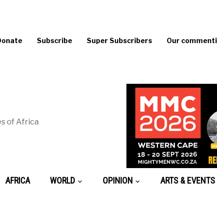
Donate
Subscribe
Super Subscribers
Our commentin
s of Africa
AFRICA
WORLD
OPINION
ARTS & EVENTS