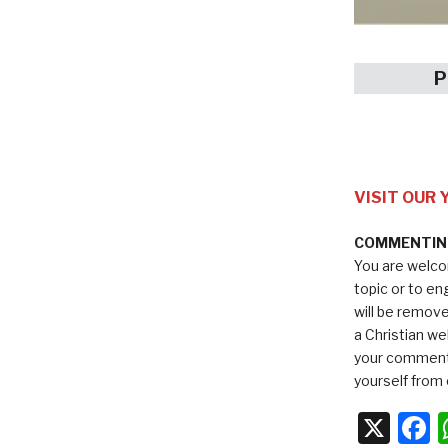
P
VISIT OUR
COMMENTING
You are welco
topic or to e
will be remov
a Christian we
your comments
yourself from 
X
F