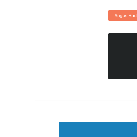
Angus Buc