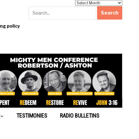
Archives
g policy
TESTIMONIES
RADIO BULLETINS