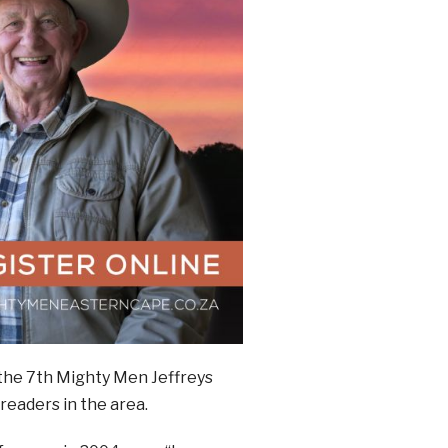
 the 7th Mighty Men Jeffreys
readers in the area.