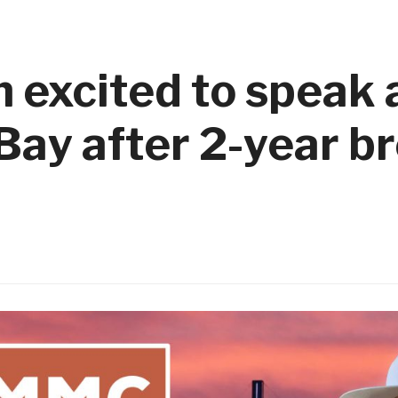
excited to speak 
Bay after 2-year b