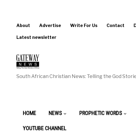
About
Advertise
Write For Us
Contact
Latest newsletter
South African Christian News: Telling the God Storie
HOME
NEWS
PROPHETIC WORDS
YOUTUBE CHANNEL