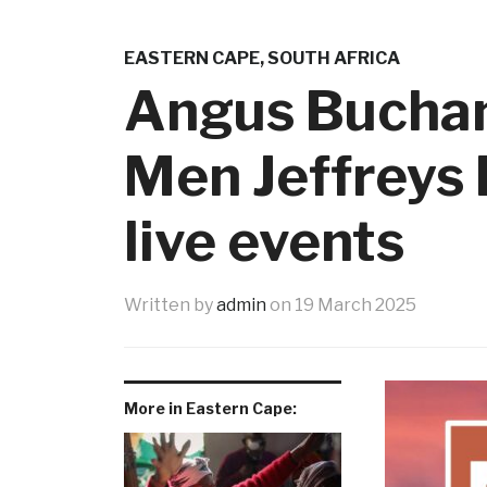
EASTERN CAPE
,
SOUTH AFRICA
Angus Buchan 
Men Jeffreys 
live events
Written by
admin
on
19 March 2025
More in Eastern Cape: