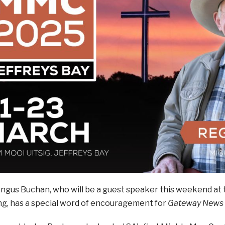
Angus Buchan, who will be a guest speaker this weekend at
ng, has a special word of encouragement for
Gateway News