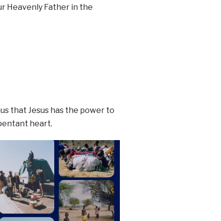
ur Heavenly Father in the
 us that Jesus has the power to
epentant heart.