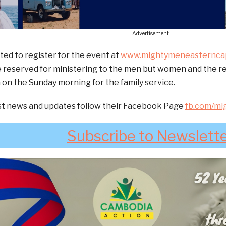
- Advertisement -
ted to register for the event at
www.mightymeneasterncap
 reserved for ministering to the men but women and the rest
 on the Sunday morning for the family service.
est news and updates follow their Facebook Page
fb.com/mi
Subscribe to Newslett