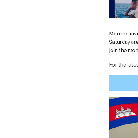
Men are invi
Saturday are
join the men
For the lat