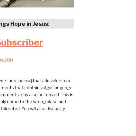
ings Hope in Jesus
:
Subscriber
ws100
ts area below] that add value to a
omments that contain vulgar language
 comments may also be moved. This is
bably come to the wrong place and
erated. You will also disqualify