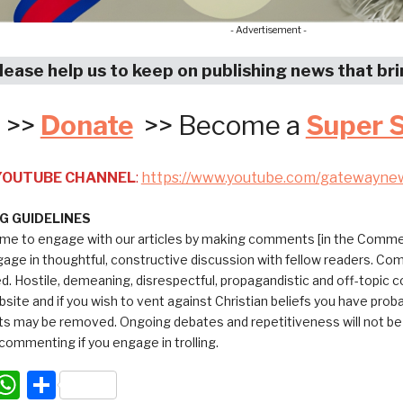
- Advertisement -
lease help us to keep on publishing news that br
>>
Donate
>> Become a
Super 
 YOUTUBE CHANNEL
:
https://www.youtube.com/gatewayne
 GUIDELINES
me to engage with our articles by making comments [in the Commen
ngage in thoughtful, constructive discussion with fellow readers. C
ed. Hostile, demeaning, disrespectful, propagandistic and off-topic
bsite and if you wish to vent against Christian beliefs you have pro
 may be removed. Ongoing debates and repetitiveness will not be tol
commenting if you engage in trolling.
acebook
WhatsApp
Share