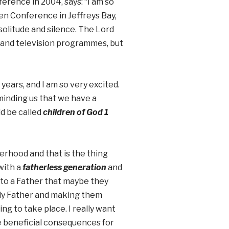
erence in 2004, says: “I am so
en Conference in Jeffreys Bay,
 solitude and silence. The Lord
a and television programmes, but
 years, and I am so very excited.
minding us that we have a
d be called
children of God 1
erhood and that is the thing
with a
fatherless generation
and
 to a Father that maybe they
nly Father and making them
ng to take place. I really want
ve beneficial consequences for