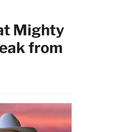
at Mighty
reak from