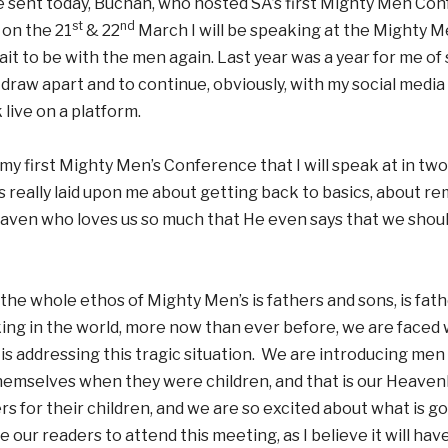
 sent today, Buchan, who hosted SA’s first Mighty Men Conf
st
nd
 on the 21
& 22
March I will be speaking at the Mighty M
wait to be with the men again. Last year was a year for me of
 draw apart and to continue, obviously, with my social medi
 live on a platform.
e my first Mighty Men’s Conference that I will speak at in two
 really laid upon me about getting back to basics, about re
aven who loves us so much that He even says that we shoul
e whole ethos of Mighty Men’s is fathers and sons, is fath
king in the world, more now than ever before, we are faced 
s addressing this tragic situation. We are introducing men
hemselves when they were children, and that is our Heave
rs for their children, and we are so excited about what is goi
 our readers to attend this meeting, as I believe it will ha