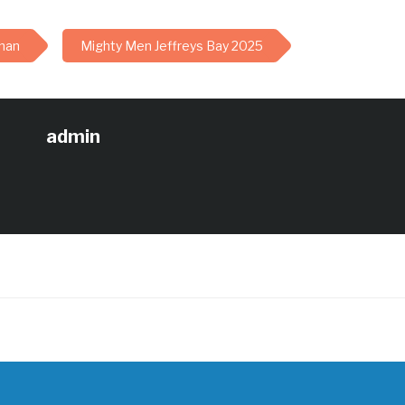
han
Mighty Men Jeffreys Bay 2025
admin